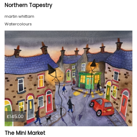
Northern Tapestry
martin whittam
Watercolours
£145.00
The Mini Market