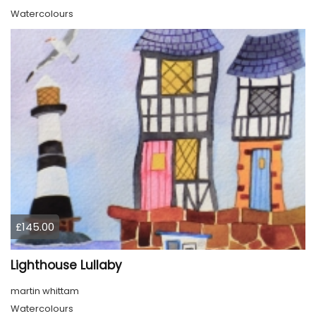
Watercolours
£145.00
Lighthouse Lullaby
martin whittam
Watercolours