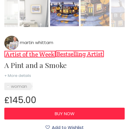
martin whittam
A Pint and a Smoke
+ More details
woman
£145.00
Add to Wishlist