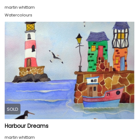
martin whittam
Watercolours
SOLD
Harbour Dreams
martin whittam