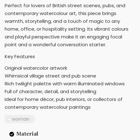
Perfect for lovers of British street scenes, pubs, and
contemporary watercolour art, this piece brings
warmth, storytelling, and a touch of magic to any
home, office, or hospitality setting. Its vibrant colours
and playful perspective make it an engaging focal
point and a wonderful conversation starter.
Key Features
Original watercolor artwork
Whimsical village street and pub scene
Rich twilight palette with warm illuminated windows
Full of character, detail, and storytelling
Ideal for home décor, pub interiors, or collectors of
contemporary watercolour paintings
woman
Material