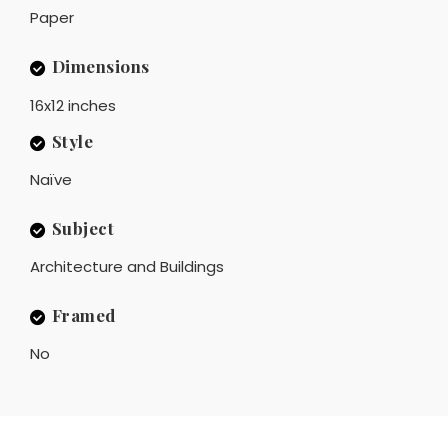
Paper
Dimensions
16x12 inches
Style
Naïve
Subject
Architecture and Buildings
Framed
No