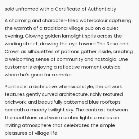
sold unframed with a Certificate of Authenticity
A charming and character-filled watercolour capturing
the warmth of a traditional village pub on a quiet
evening. Glowing golden lamplight spills across the
winding street, drawing the eye toward The Rose and
Crown as silhouettes of patrons gather inside, creating
a welcoming sense of community and nostalgia. One
customer is enjoying a reflective moment outside
where he's gone for a smoke.
Painted in a distinctive whimsical style, the artwork
features gently curved architecture, richly textured
brickwork, and beautifully patterned blue rooftops
beneath a moody twilight sky. The contrast between
the cool blues and warm amber lights creates an
inviting atmosphere that celebrates the simple
pleasures of village life.