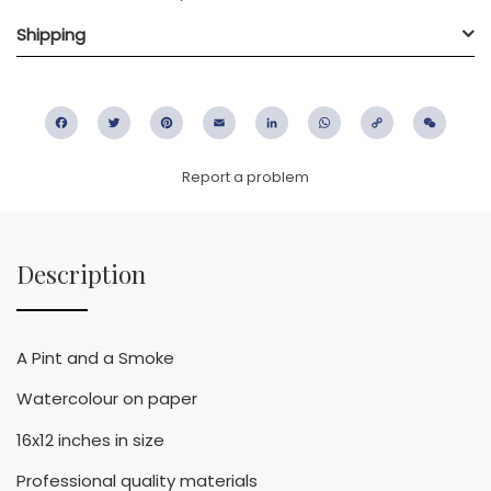
Shipping
Facebook
Twitter
Pinterest
Email
LinkedIn
WhatsApp
Copy
WeC
Link
Report a problem
Description
A Pint and a Smoke
Watercolour on paper
16x12 inches in size
Professional quality materials