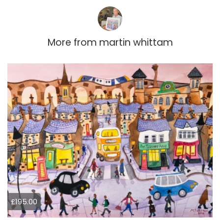
More from
martin whittam
£195.00