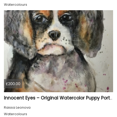
Watercolours
£200.00
Innocent Eyes – Original Watercolor Puppy Portrait
Raissa Leonova
Watercolours