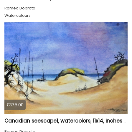
Romeo Dobrota
Watercolours
£375.00
Canadian seescape1, watercolors, 11x14, inches SKU 4020
Romeo Dobrota