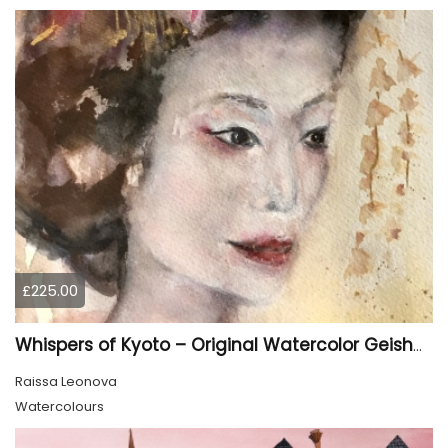
£225.00
Whispers of Kyoto – Original Watercolor Geisha Portrait
Raissa Leonova
Watercolours