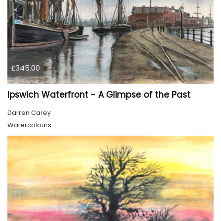
£345.00
Ipswich Waterfront - A Glimpse of the Past
Darren Carey
Watercolours