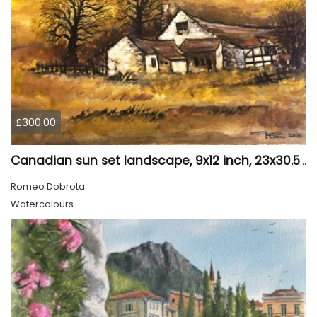
£300.00
Canadian sun set landscape, 9x12 inch, 23x30.5 cm, water colors on cold press paper, SKU 4006
Romeo Dobrota
Watercolours