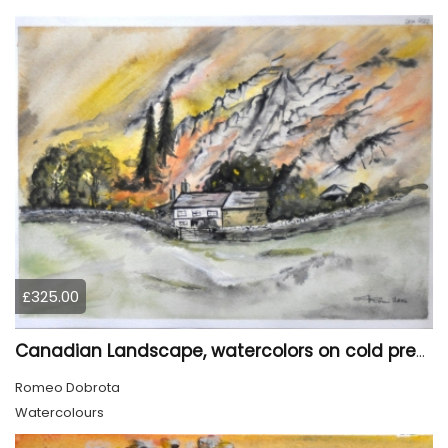
£325.00
Canadian Landscape, watercolors on cold press paper, 11x15 inch, 28x38 cm, SKU 4022,
Romeo Dobrota
Watercolours