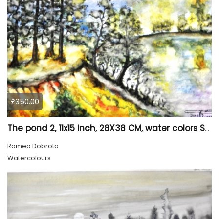
£350.00
The pond 2, 11x15 inch, 28X38 CM, water colors SKU 4025
Romeo Dobrota
Watercolours