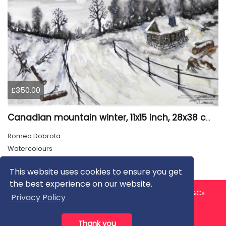
£350.00
Canadian mountain winter, 11x15 inch, 28x38 cm, water colors, SKU 4026
Romeo Dobrota
Watercolours
This website uses cookies to ensure you get
the best experience on our website.
About us
Contact us
Privacy Policy
FAQ
Blog
T&Cs
Privacy Policy
Artist T&Cs
Help for Artists
Thank you