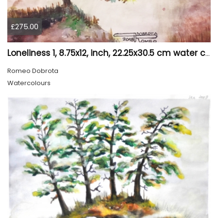
£275.00
Loneliness 1, 8.75x12, inch, 22.25x30.5 cm water colors on cold press paper, SKU 4008
Romeo Dobrota
Watercolours