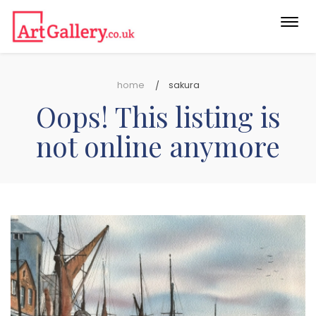
Togg
navi
home
sakura
Oops! This listing is
not online anymore