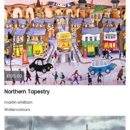
£195.00
Northern Tapestry
martin whittam
Watercolours