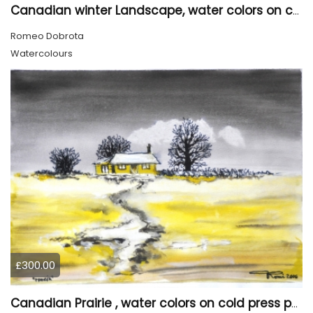
Canadian winter Landscape, water colors on cold press paper, 9x12, inch, 23x30.5 cm, SKU 4003
Romeo Dobrota
Watercolours
£300.00
Canadian Prairie , water colors on cold press paper, 9x12, inch, 23x30,5 cm SKU 4004