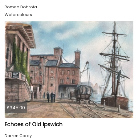
Romeo Dobrota
Watercolours
£345.00
Echoes of Old Ipswich
Darren Carey