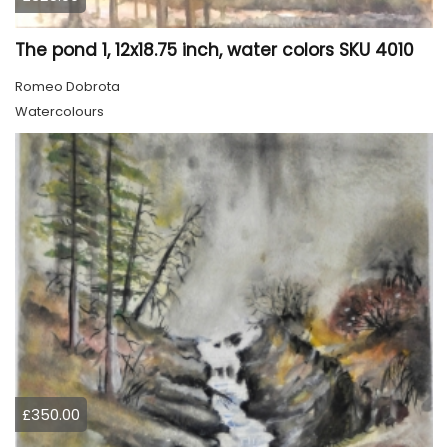
The pond 1, 12x18.75 inch, water colors SKU 4010
Romeo Dobrota
Watercolours
£350.00