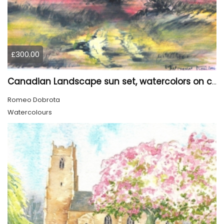
£300.00
Canadian Landscape sun set, watercolors on cold press paper, 9x12, inch, 23x30.5 cm, SKU 4002
Romeo Dobrota
Watercolours