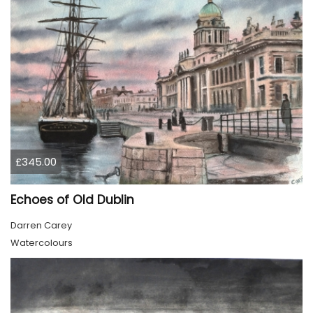
£345.00
Echoes of Old Dublin
Darren Carey
Watercolours