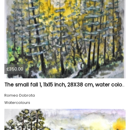
£350.00
The small fall 1, 11x15 inch, 28X38 cm, water colors SKU 4024
Romeo Dobrota
Watercolours