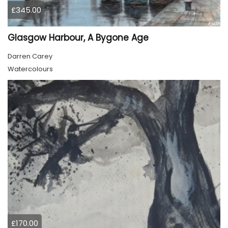
£345.00
Glasgow Harbour, A Bygone Age
Darren Carey
Watercolours
£170.00