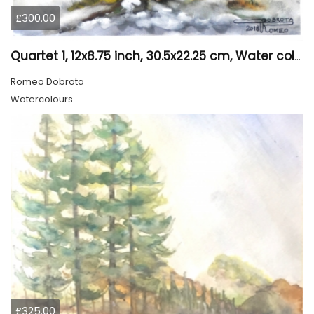
£300.00
Quartet 1, 12x8.75 inch, 30.5x22.25 cm, Water colors on cold press paper, SKU 4009
Romeo Dobrota
Watercolours
£325.00