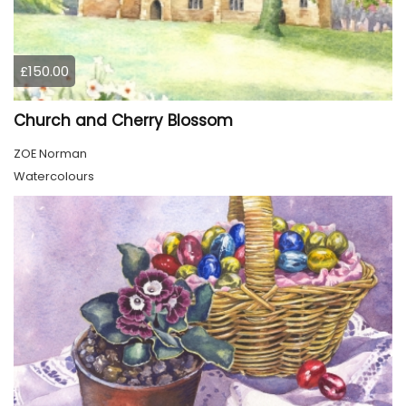
£150.00
Church and Cherry Blossom
ZOE Norman
Watercolours