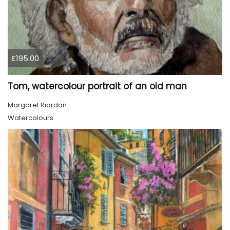
£195.00
Tom, watercolour portrait of an old man
Margaret Riordan
Watercolours