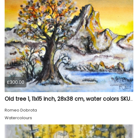
£300.00
Old tree 1, 11x15 inch, 28x38 cm, water colors SKU 4023
Romeo Dobrota
Watercolours