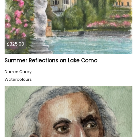
£325.00
Summer Reflections on Lake Como
Darren Carey
Watercolours