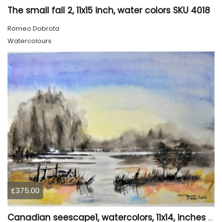
The small fall 2, 11x15 inch, water colors SKU 4018
Romeo Dobrota
Watercolours
£375.00
Canadian seescape1, watercolors, 11x14, inches SKU 4019,