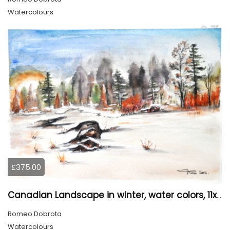
Watercolours
£375.00
Canadian Landscape in winter, water colors, 11x14 inch SKU 4021
Romeo Dobrota
Watercolours