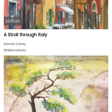
£325.00
A Stroll through Italy
Darren Carey
Watercolours