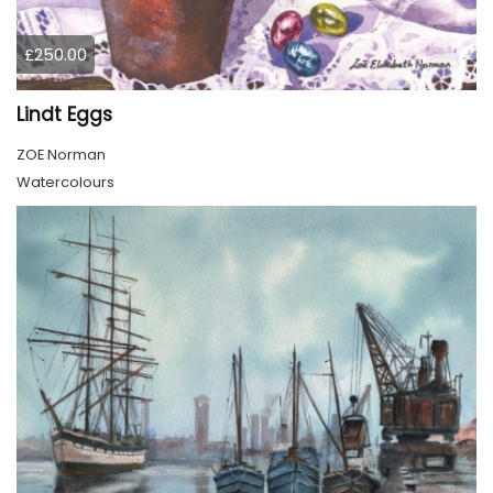
£250.00
Lindt Eggs
ZOE Norman
Watercolours