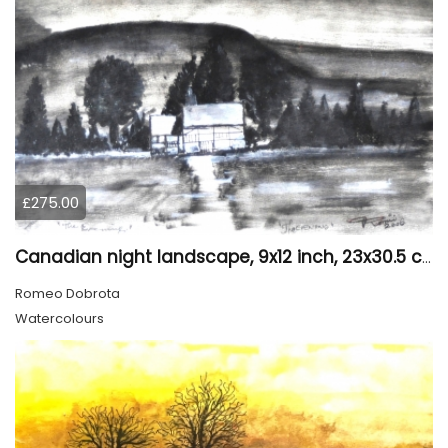
£275.00
Canadian night landscape, 9x12 inch, 23x30.5 cm, water colors on cold paper, SKU 4005
Romeo Dobrota
Watercolours