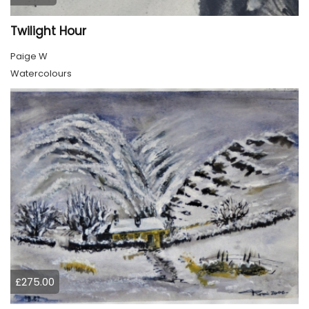
Twilight Hour
Paige W
Watercolours
£275.00