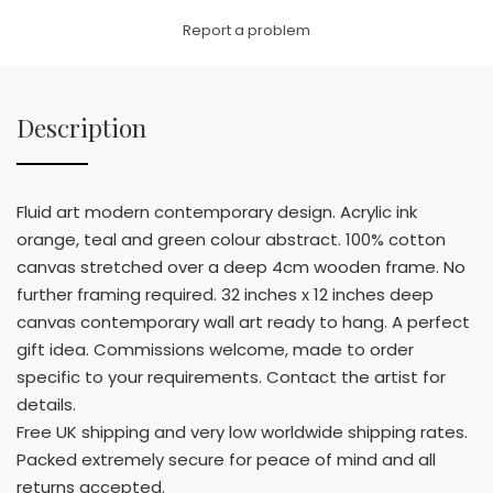
Link
Report a problem
Description
Fluid art modern contemporary design. Acrylic ink
orange, teal and green colour abstract. 100% cotton
canvas stretched over a deep 4cm wooden frame. No
further framing required. 32 inches x 12 inches deep
canvas contemporary wall art ready to hang. A perfect
gift idea. Commissions welcome, made to order
specific to your requirements. Contact the artist for
details.
Free UK shipping and very low worldwide shipping rates.
Packed extremely secure for peace of mind and all
returns accepted.