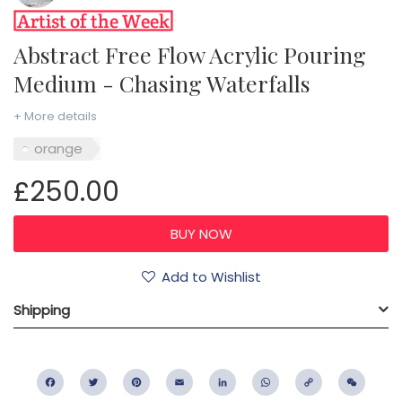
Abstract Free Flow Acrylic Pouring
Medium - Chasing Waterfalls
+ More details
orange
£250.00
Add to Wishlist
Shipping
Facebook
Twitter
Pinterest
Email
LinkedIn
WhatsApp
Copy
WeC