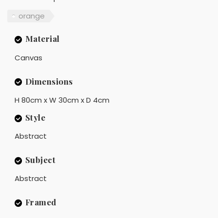
orange
Material
Canvas
Dimensions
H 80cm x W 30cm x D 4cm
Style
Abstract
Subject
Abstract
Framed