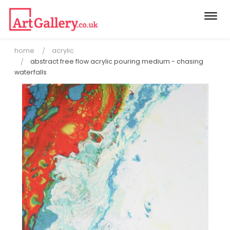
Togg
navi
home
acrylic
abstract free flow acrylic pouring medium - chasing
waterfalls