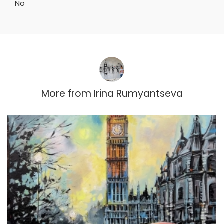
No
More from
Irina Rumyantseva