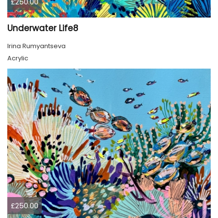
£250.00
Underwater Life8
Irina Rumyantseva
Acrylic
£250.00