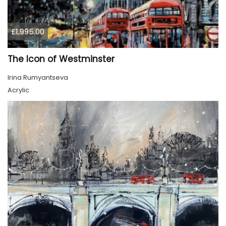
£1,995.00
The Icon of Westminster
Irina Rumyantseva
Acrylic