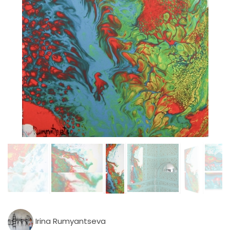
Irina Rumyantseva