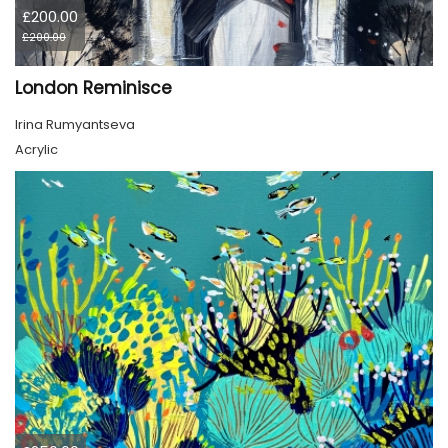
£200.00
£200.00
London Reminisce
Irina Rumyantseva
Acrylic