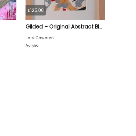
£125.00
Gilded – Original Abstract Black, Gold and Red Acrylic Painting on Cradled Wood Panel
Jack Cowburn
Acrylic