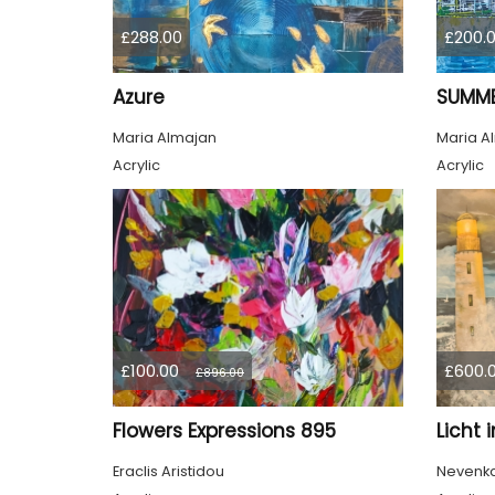
£288.00
£200.
Azure
SUMME
Maria Almajan
Maria A
Acrylic
Acrylic
£100.00
£600.
£896.00
Flowers Expressions 895
Licht 
Eraclis Aristidou
Nevenka 