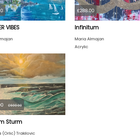
00
£288.00
R VIBES
Infinitum
lmajan
Maria Almajan
Acrylic
00
£600.00
im Sturm
(Orlic) Trakilovic