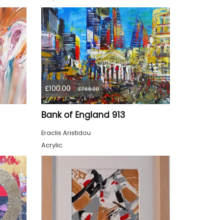
£100.00
£768.00
Bank of England 913
Eraclis Aristidou
Acrylic