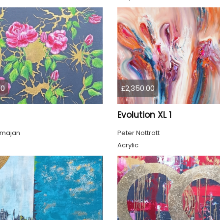
00
£2,350.00
Evolution XL 1
lmajan
Peter Nottrott
Acrylic