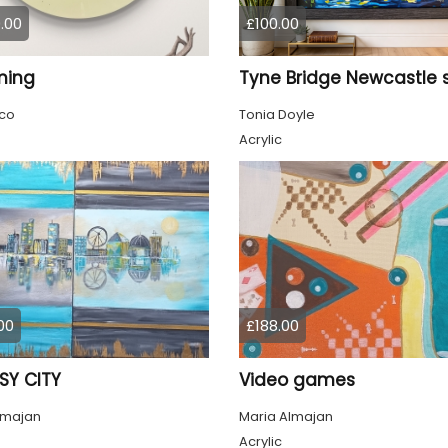
.00
£100.00
ming
co
Tonia Doyle
Acrylic
00
£188.00
SY CITY
Video games
lmajan
Maria Almajan
Acrylic