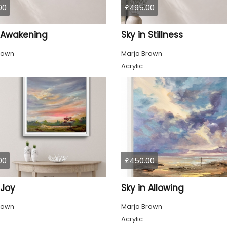
00
£495.00
n Awakening
Sky in Stillness
rown
Marja Brown
Acrylic
00
£450.00
 Joy
Sky in Allowing
rown
Marja Brown
Acrylic