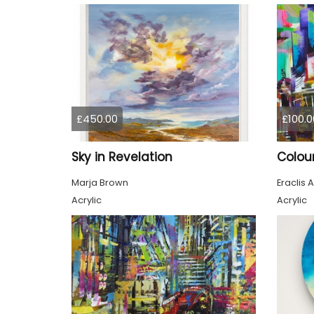
£450.00
£100.0
Sky in Revelation
Marja Brown
Eraclis A
Acrylic
Acrylic