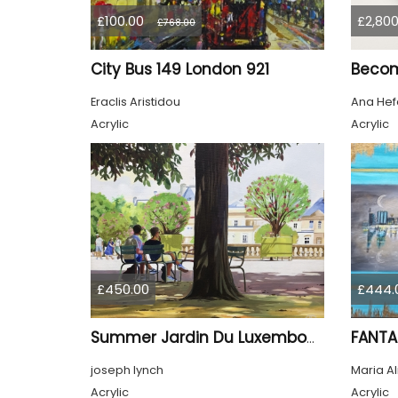
£100.00
£2,800
£768.00
City Bus 149 London 921
Beco
Eraclis Aristidou
Ana Hef
Acrylic
Acrylic
£450.00
£444.
FANTA
Summer Jardin Du Luxembourg Paris
joseph lynch
Maria A
Acrylic
Acrylic