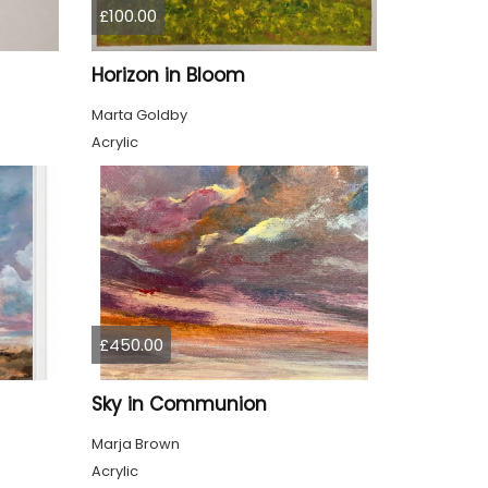
£100.00
Horizon in Bloom
Marta Goldby
Acrylic
£450.00
Sky in Communion
Marja Brown
Acrylic