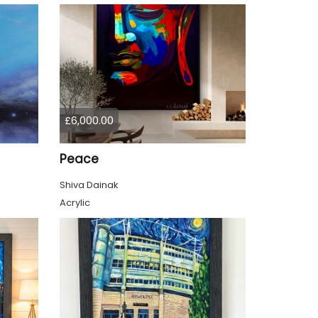
£6,000.00
Peace
Shiva Dainak
Acrylic