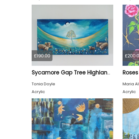
£190.00
£200.
Roses
Sycamore Gap Tree Highland Cows Original acrylic Painting
Tonia Doyle
Maria A
Acrylic
Acrylic