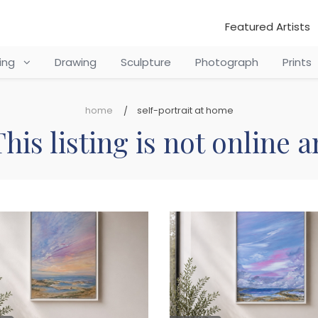
Featured Artists
ting
Drawing
Sculpture
Photograph
Prints
home
self-portrait at home
his listing is not online