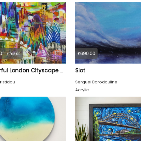
0
£690.00
£768.00
Slot
Colourful London Cityscape 930
ristidou
Serguei Borodouline
Acrylic