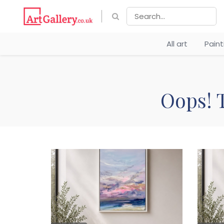
All art
Pain
Oops! T