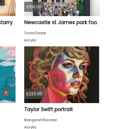
£100.00
Tyne Bridge Newcastle starry night style
Newcastle st James park football painting starry night style
Tonia Doyle
Acrylic
£225.00
Taylor Swift portrait
Margaret Riordan
Acrylic