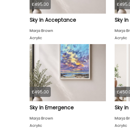
£495.00
£495.
Sky in Acceptance
Sky i
Marja Brown
Marja B
Acrylic
Acrylic
£495.00
£450.
Sky in Emergence
Sky in
Marja Brown
Marja B
Acrylic
Acrylic