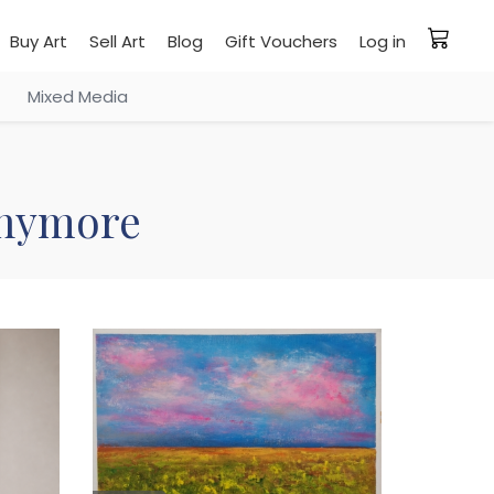
Buy Art
Sell Art
Blog
Gift Vouchers
Log in
Mixed Media
 anymore