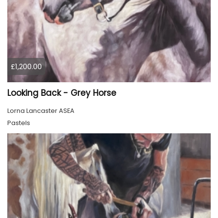
£1,200.00
Looking Back - Grey Horse
Lorna Lancaster ASEA
Pastels