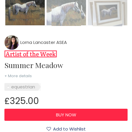
Lorna Lancaster ASEA
Summer Meadow
+ More details
equestrian
£325.00
Add to Wishlist