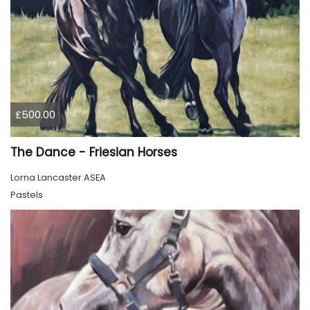
£500.00
The Dance - Friesian Horses
Lorna Lancaster ASEA
Pastels