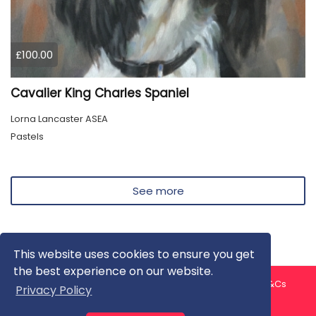
£100.00
Cavalier King Charles Spaniel
Lorna Lancaster ASEA
Pastels
See more
This website uses cookies to ensure you get
the best experience on our website.
About us
Contact us
Privacy Policy
FAQ
Blog
T&Cs
Privacy Policy
Artist T&Cs
Help for Artists