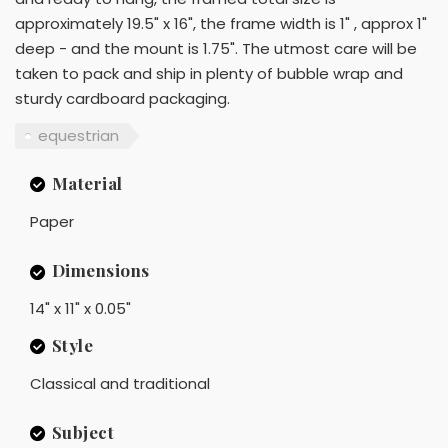
approximately 19.5" x 16", the frame width is 1" , approx 1"
deep - and the mount is 1.75". The utmost care will be
taken to pack and ship in plenty of bubble wrap and
sturdy cardboard packaging.
equestrian
Material
Paper
Dimensions
14" x 11" x 0.05"
Style
Classical and traditional
Subject