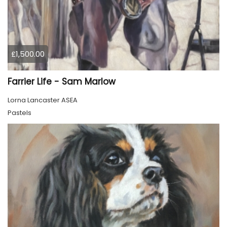
£1,500.00
Farrier Life - Sam Marlow
Lorna Lancaster ASEA
Pastels