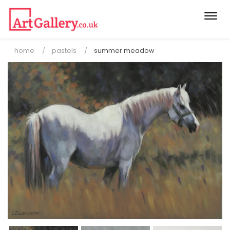
Togg
navi
home
pastels
summer meadow