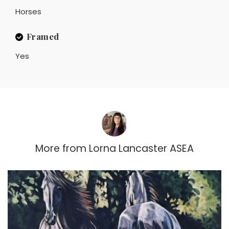
Horses
Framed
Yes
More from
Lorna Lancaster ASEA