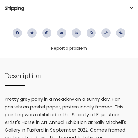
Shipping
Facebook
Twitter
Pinterest
Email
LinkedIn
WhatsApp
Copy
WeC
Link
Report a problem
Description
Pretty grey pony in a meadow on a sunny day. Pan
pastels on pastel paper, professionally framed. This
painting was exhibited in the Society of Equestrian
Artist's Horse in Art Annual Exhibition at Sally Mitchell's
Gallery in Tuxford in September 2022. Comes framed
and ready to hang, the framed total size is