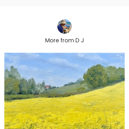
More from
D J