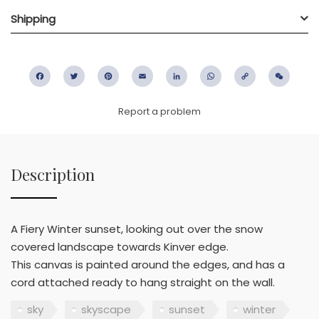
Shipping
Facebook
Twitter
Pinterest
Email
LinkedIn
WhatsApp
Copy
WeC
Link
Report a problem
Description
A Fiery Winter sunset, looking out over the snow
covered landscape towards Kinver edge.
This canvas is painted around the edges, and has a
cord attached ready to hang straight on the wall.
sky
skyscape
sunset
winter