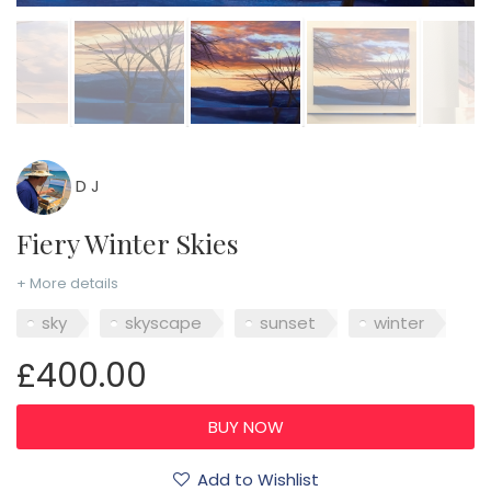
D J
Fiery Winter Skies
+ More details
sky
skyscape
sunset
winter
£400.00
Add to Wishlist