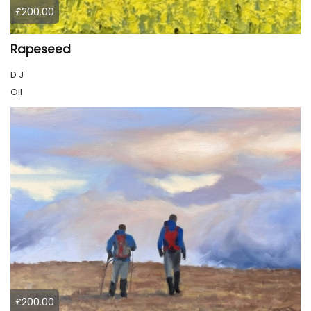
£200.00
Rapeseed
D J
Oil
£200.00