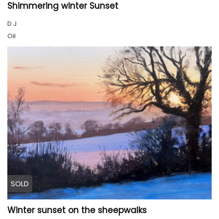
Shimmering winter Sunset
D J
Oil
SOLD
Winter sunset on the sheepwalks