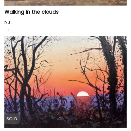
Walking in the clouds
D J
Oil
SOLD