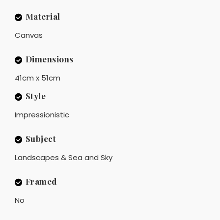
Material
Canvas
Dimensions
41cm x 51cm
Style
Impressionistic
Subject
Landscapes & Sea and Sky
Framed
No