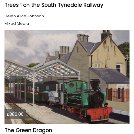
Trees 1 on the South Tynedale Railway
Helen Alice Johnson
Mixed Media
£380.00
The Green Dragon