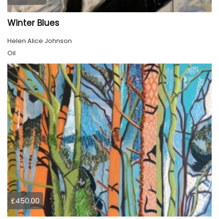
Winter Blues
Helen Alice Johnson
Oil
£450.00