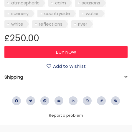
atmospheric
calm
seasons
scenery
countryside
water
white
reflections
river
£250.00
Add to Wishlist
Shipping
Facebook
Twitter
Pinterest
Email
LinkedIn
WhatsApp
Copy
WeC
Link
Report a problem