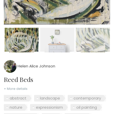
Helen Alice Johnson
Reed Beds
+ More details
abstract
landscape
contemporary
nature
expressionism
oil painting