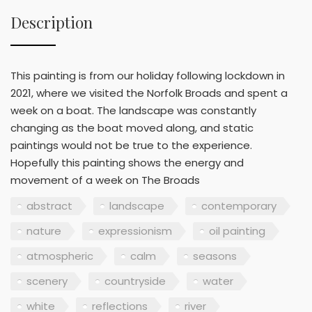
Description
This painting is from our holiday following lockdown in
2021, where we visited the Norfolk Broads and spent a
week on a boat. The landscape was constantly
changing as the boat moved along, and static
paintings would not be true to the experience.
Hopefully this painting shows the energy and
movement of a week on The Broads
abstract
landscape
contemporary
nature
expressionism
oil painting
atmospheric
calm
seasons
scenery
countryside
water
white
reflections
river