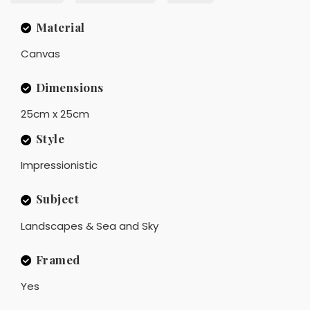
Material
Canvas
Dimensions
25cm x 25cm
Style
Impressionistic
Subject
Landscapes & Sea and Sky
Framed
Yes