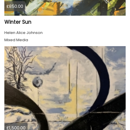
£850.00
Winter Sun
Helen Alice Johnson
Mixed Media
£1,500.00