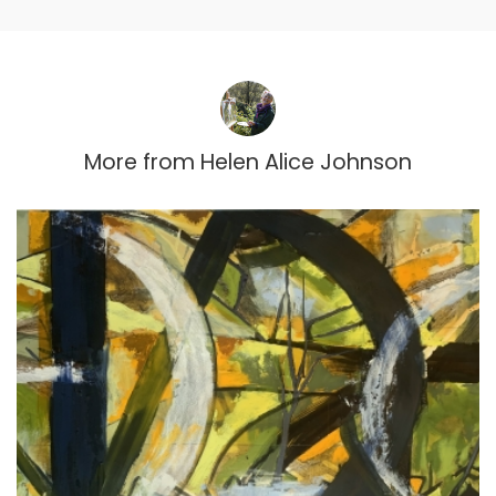
More from
Helen Alice Johnson