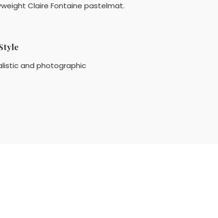
vyweight Claire Fontaine pastelmat.
Style
listic and photographic