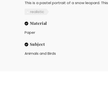
This is a pastel portrait of a snow leopard. T
realistic
Material
Paper
Subject
Animals and Birds