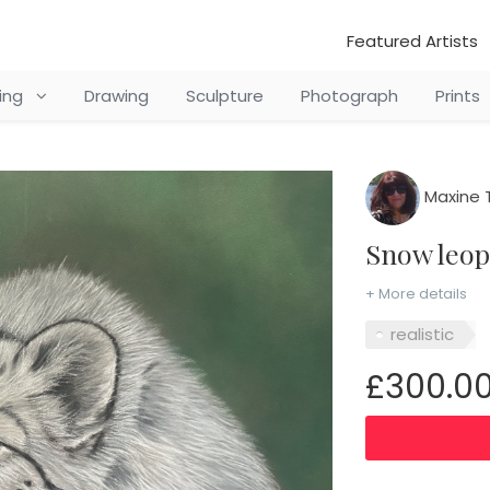
Featured Artists
ting
Drawing
Sculpture
Photograph
Prints
Maxine T
Snow leo
+ More details
realistic
£300.0