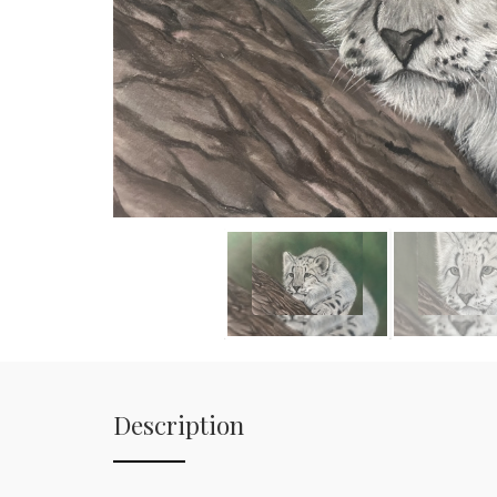
Description