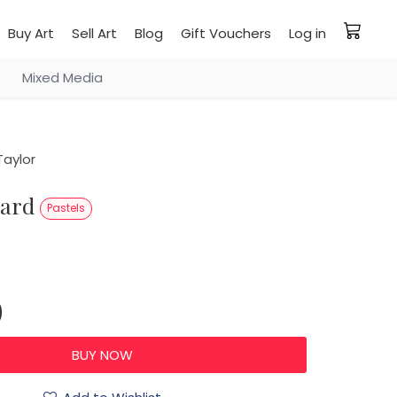
Buy Art
Sell Art
Blog
Gift Vouchers
Log in
Mixed Media
aylor
pard
Pastels
0