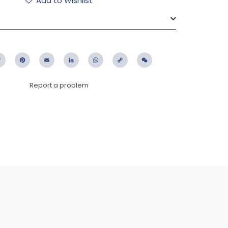
Add to Wishlist
ebook
Twitter
Pinterest
Email
LinkedIn
WhatsApp
Copy
WeChat
Link
Report a problem