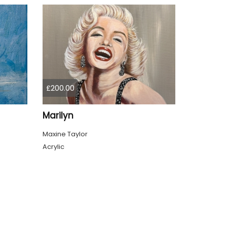
£200.00
Marilyn
Maxine Taylor
Acrylic