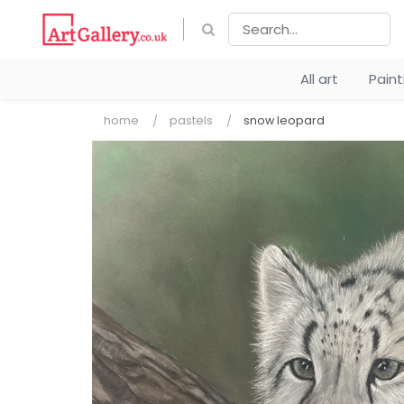
All art
Pain
home
pastels
snow leopard