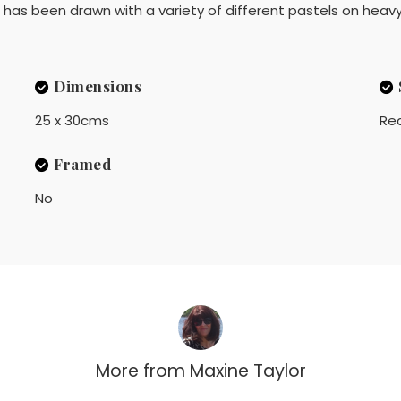
his has been drawn with a variety of different pastels on hea
Dimensions
25 x 30cms
Rea
Framed
No
More from
Maxine Taylor