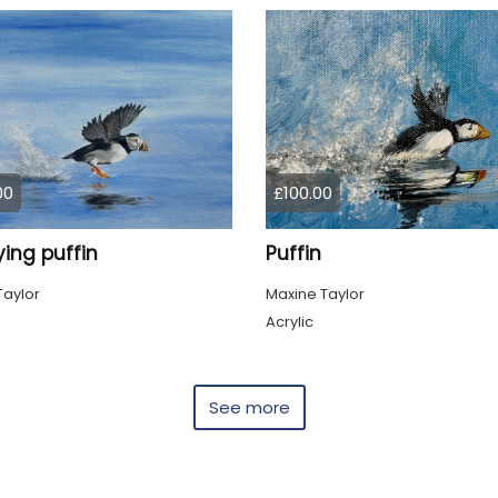
00
£100.00
ying puffin
Puffin
Taylor
Maxine Taylor
Acrylic
See more