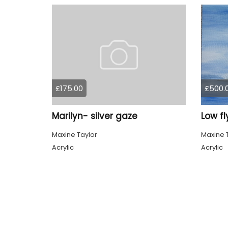
£175.00
£500.
Marilyn- silver gaze
Low fl
Maxine Taylor
Maxine 
Acrylic
Acrylic