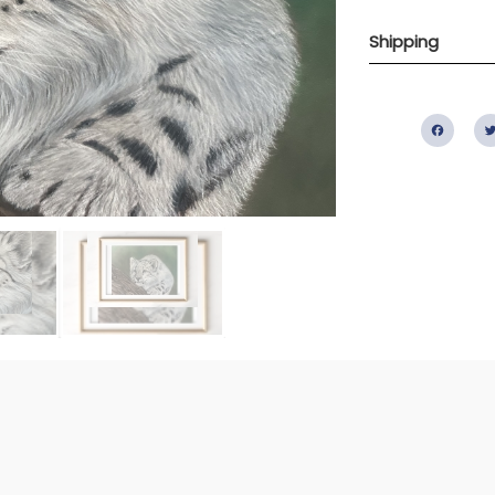
Shipping
Fac