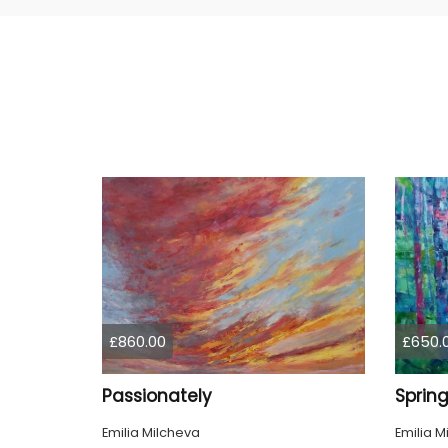
£860.00
£650.
Passionately
Emilia Milcheva
Emilia M