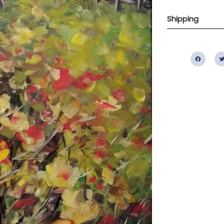
Shipping
Fac