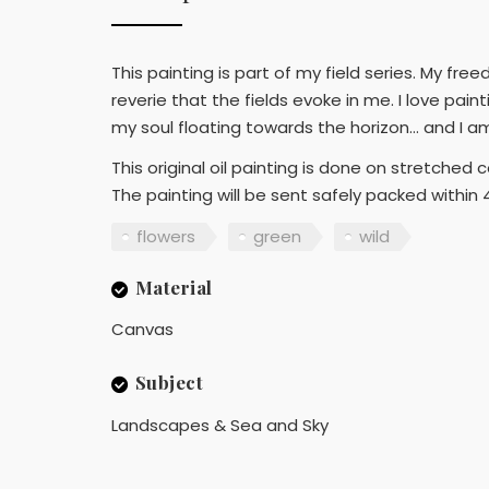
This painting is part of my field series. My fr
reverie that the fields evoke in me. I love pain
my soul floating towards the horizon… and I a
This original oil painting is done on stretche
The painting will be sent safely packed within 
flowers
green
wild
Material
Canvas
Subject
Landscapes & Sea and Sky