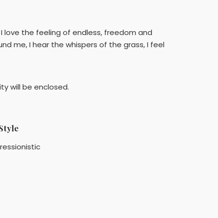
 I love the feeling of endless, freedom and
und me, I hear the whispers of the grass, I feel
ty will be enclosed.
Style
ressionistic