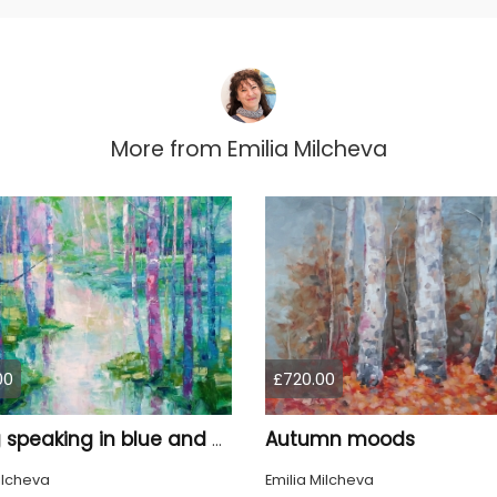
More from
Emilia Milcheva
00
£720.00
Autumn moods
Spring speaking in blue and pink
ilcheva
Emilia Milcheva