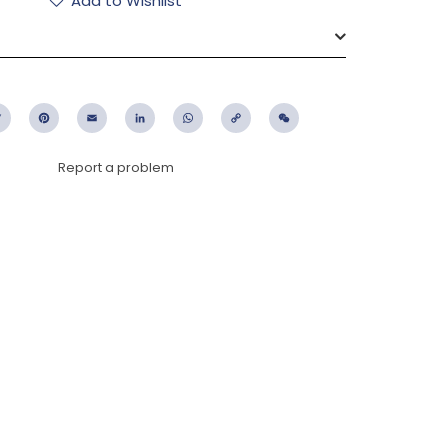
Add to Wishlist
ebook
Twitter
Pinterest
Email
LinkedIn
WhatsApp
Copy
WeChat
Link
Report a problem