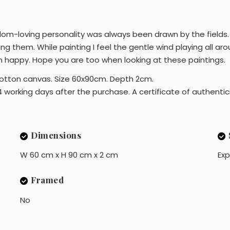
eedom-loving personality was always been drawn by the fields.
ting them. While painting I feel the gentle wind playing all aro
m happy. Hope you are too when looking at these paintings.
d cotton canvas. Size 60x90cm. Depth 2cm.
4 working days after the purchase. A certificate of authentici
Dimensions
W 60 cm x H 90 cm x 2 cm
Exp
Framed
No