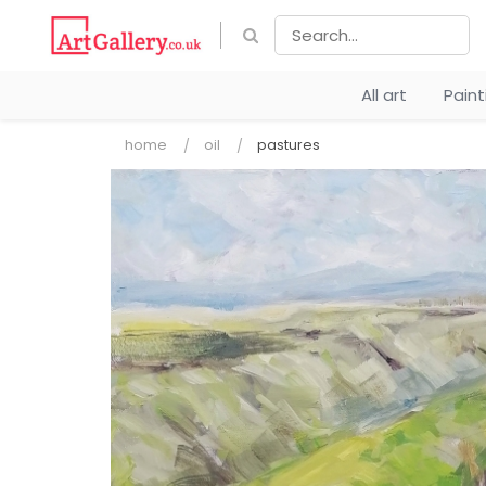
All art
Pain
home
oil
pastures