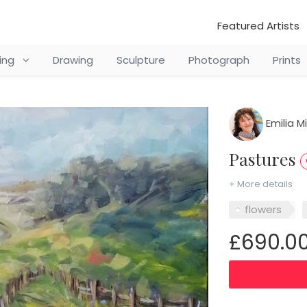
Featured Artists
ting
Drawing
Sculpture
Photograph
Prints
Emilia M
Pastures
+ More details
flowers
£690.0