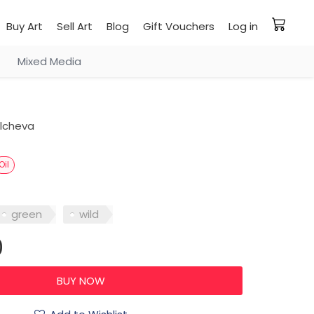
Buy Art
Sell Art
Blog
Gift Vouchers
Log in
Mixed Media
ilcheva
Oil
green
wild
0