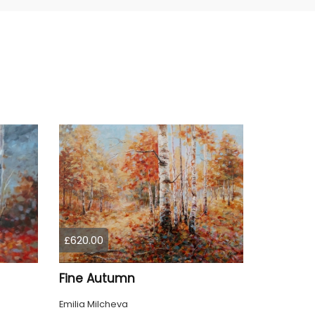
£620.00
Fine Autumn
Emilia Milcheva