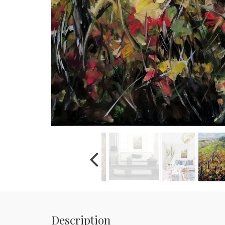
Description