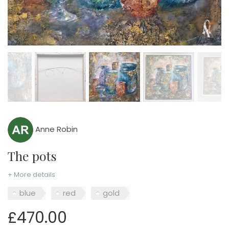
Anne Robin
The pots
+ More details
blue
red
gold
£470.00