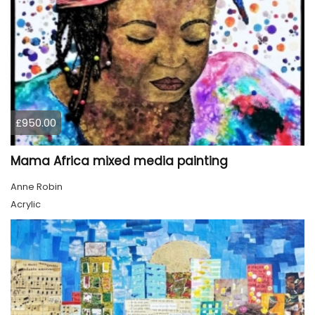
£950.00
Mama Africa mixed media painting
Anne Robin
Acrylic