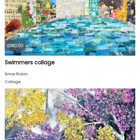
£180.00
Swimmers collage
Anne Robin
Collage