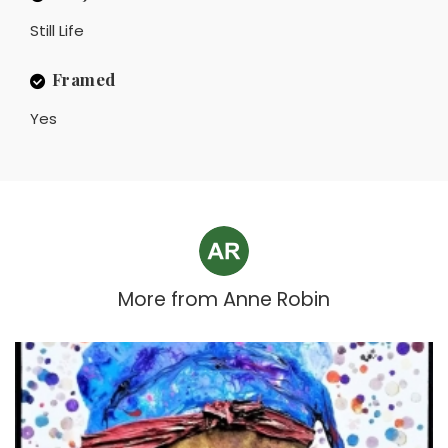
Still Life
Framed
Yes
More from
Anne Robin