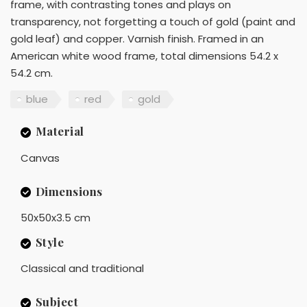
frame, with contrasting tones and plays on
transparency, not forgetting a touch of gold (paint and
gold leaf) and copper. Varnish finish. Framed in an
American white wood frame, total dimensions 54.2 x
54.2 cm.
blue
red
gold
Material
Canvas
Dimensions
50x50x3.5 cm
Style
Classical and traditional
Subject