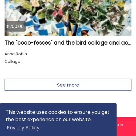
£200.00
The "coco-fesses" and the bird collage and acrylic painting
Anne Robin
Collage
See more
This website uses cookies to ensure you get
the best experience on our website.
About us
Contact us
Privacy Policy
FAQ
Blog
T&Cs
Privacy Policy
Artist T&Cs
Help for Artists