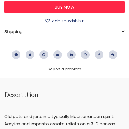
Add to Wishlist
Shipping
Facebook
Twitter
Pinterest
Email
LinkedIn
WhatsApp
Copy
WeC
Link
Report a problem
Description
Old pots and jars, in a typically Mediterranean spirit.
Acrylics and impasto create reliefs on a 3-D canvas