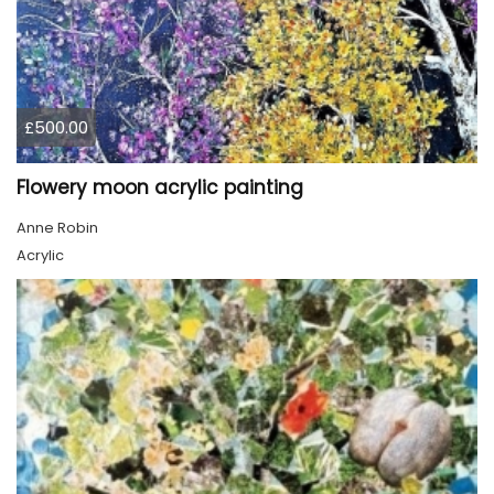
£500.00
Flowery moon acrylic painting
Anne Robin
Acrylic