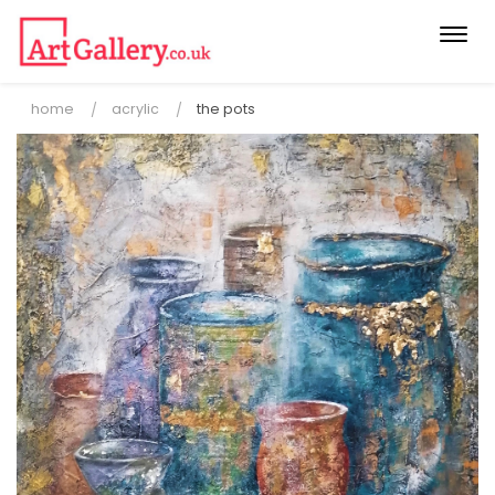
Togg
navi
home
acrylic
the pots