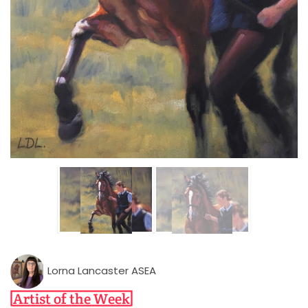
Lorna Lancaster ASEA