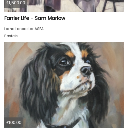
£1,500.00
Farrier Life - Sam Marlow
Lorna Lancaster ASEA
Pastels
£100.00