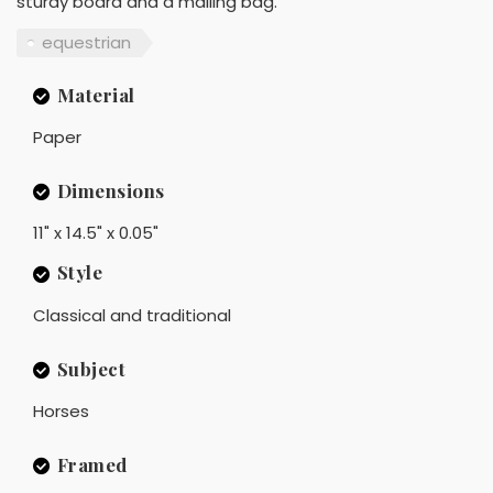
sturdy board and a mailing bag.
equestrian
Material
Paper
Dimensions
11" x 14.5" x 0.05"
Style
Classical and traditional
Subject
Horses
Framed