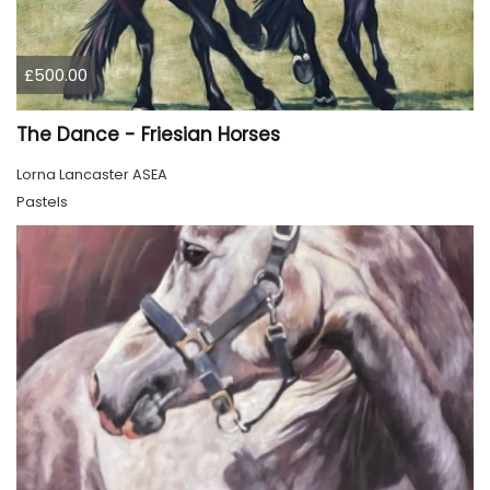
£500.00
The Dance - Friesian Horses
Lorna Lancaster ASEA
Pastels