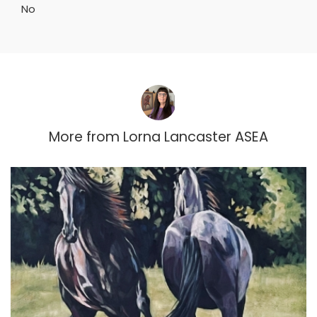
No
More from
Lorna Lancaster ASEA