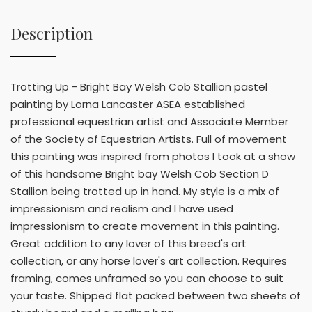
Description
Trotting Up - Bright Bay Welsh Cob Stallion pastel
painting by Lorna Lancaster ASEA established
professional equestrian artist and Associate Member
of the Society of Equestrian Artists. Full of movement
this painting was inspired from photos I took at a show
of this handsome Bright bay Welsh Cob Section D
Stallion being trotted up in hand. My style is a mix of
impressionism and realism and I have used
impressionism to create movement in this painting.
Great addition to any lover of this breed's art
collection, or any horse lover's art collection. Requires
framing, comes unframed so you can choose to suit
your taste. Shipped flat packed between two sheets of