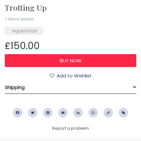
Trotting Up
+ More details
equestrian
£150.00
Add to Wishlist
Shipping
Facebook
Twitter
Pinterest
Email
LinkedIn
WhatsApp
Copy
WeC
Link
Report a problem