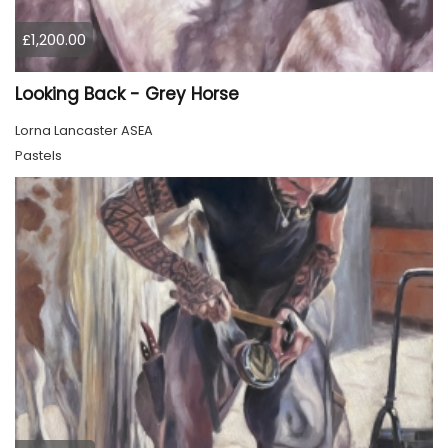
£1,200.00
Looking Back - Grey Horse
Lorna Lancaster ASEA
Pastels