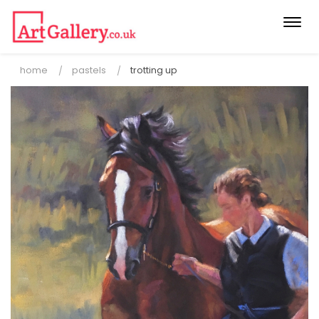
Togg
navi
home
pastels
trotting up