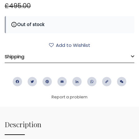
£495.00
Out of stock
Add to Wishlist
Shipping
Facebook
Twitter
Pinterest
Email
LinkedIn
WhatsApp
Copy
WeC
Link
Report a problem
Description