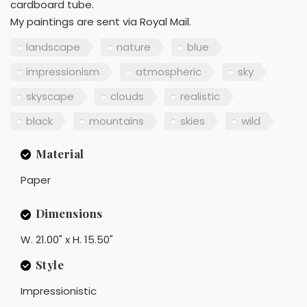
cardboard tube.
My paintings are sent via Royal Mail.
landscape
nature
blue
impressionism
atmospheric
sky
skyscape
clouds
realistic
black
mountains
skies
wild
Material
Paper
Dimensions
W. 21.00" x H. 15.50"
Style
Impressionistic