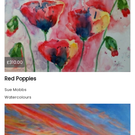
£310.00
Red Poppies
Sue Mobbs
Watercolours