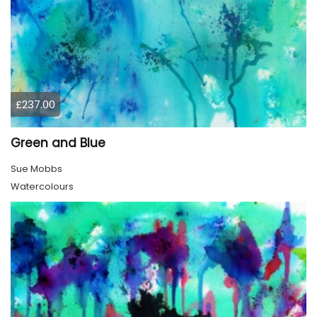
£237.00
Green and Blue
Sue Mobbs
Watercolours