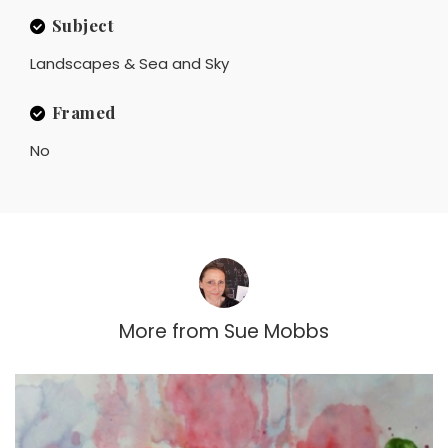
Subject
Landscapes & Sea and Sky
Framed
No
More from
Sue Mobbs