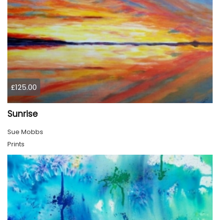
£125.00
Sunrise
Sue Mobbs
Prints