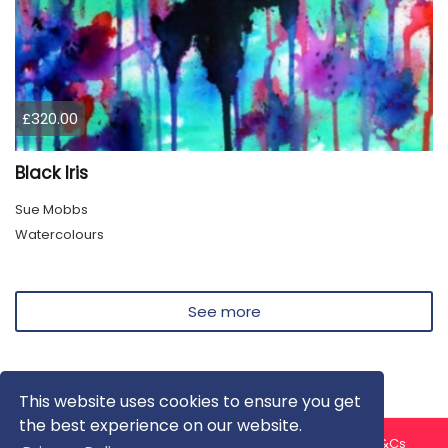
£320.00
Black Iris
Sue Mobbs
Watercolours
See more
This website uses cookies to ensure you get
the best experience on our website.
About us
Contact us
Privacy Policy
FAQ
Blog
T&Cs