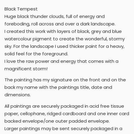
Black Tempest
Huge black thunder clouds, full of energy and
foreboding, roll across and over a dark landscape.
I created this work with layers of black, grey and blue
watercolour pigment to create the wonderful, stormy
sky. For the landscape I used thicker paint for a heavy,
solid feel for the foreground.
I love the raw power and energy that comes with a
magnificent storm!
The painting has my signature on the front and on the
back my name with the paintings title, date and
dimensions.
All paintings are securely packaged in acid free tissue
paper, cellophane, ridged cardboard and one inner card
backed envelope/one outer padded envelope.
Larger paintings may be sent securely packaged in a