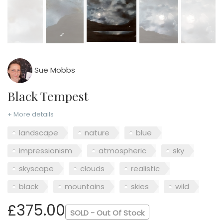
Sue Mobbs
Black Tempest
+ More details
landscape
nature
blue
impressionism
atmospheric
sky
skyscape
clouds
realistic
black
mountains
skies
wild
£375.00
SOLD - Out Of Stock