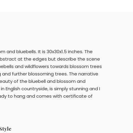
 and bluebells. It is 30x30x1.5 inches. The
-abstract at the edges but describe the scene
luebells and wildflowers towards blossom trees
g and further blossoming trees. The narrative
 beauty of the bluebell and blossom and
 in English countryside, is simply stunning and I
ady to hang and comes with certificate of
Style