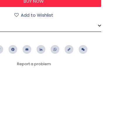
Add to Wishlist
ebook
Twitter
Pinterest
Email
LinkedIn
WhatsApp
Copy
WeChat
Link
Report a problem