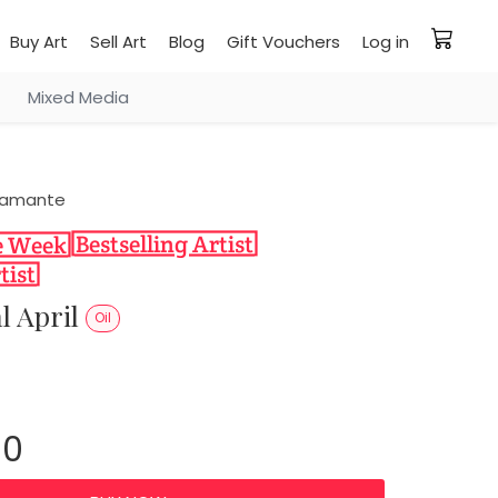
Buy Art
Sell Art
Blog
Gift Vouchers
Log in
Mixed Media
stamante
l April
Oil
00