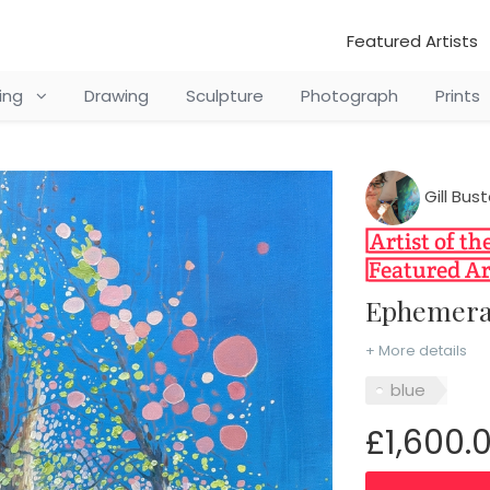
Featured Artists
ting
Drawing
Sculpture
Photograph
Prints
Gill Bu
Ephemera
+ More details
blue
£1,600.