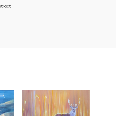
stract