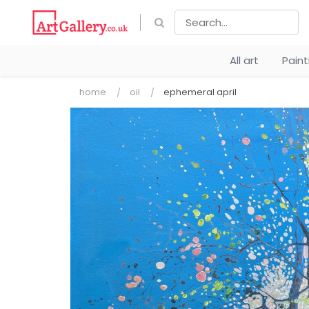
All art
Pain
home
oil
ephemeral april