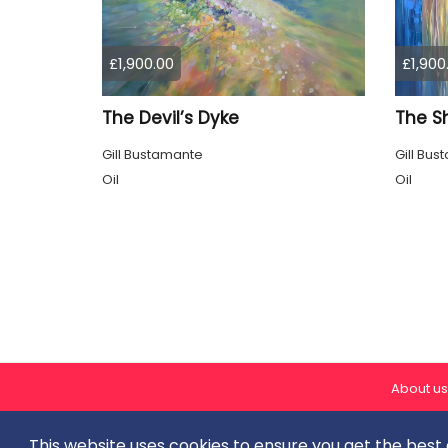
£1,900.00
£1,900
The Devil’s Dyke
The S
Gill Bustamante
Gill Bu
Oil
Oil
About us
This website uses cookies to ensure you get the best