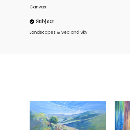
Canvas
Subject
Landscapes & Sea and Sky