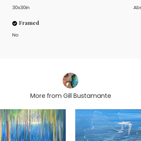
30x30in
Ab
Framed
No
More from
Gill Bustamante