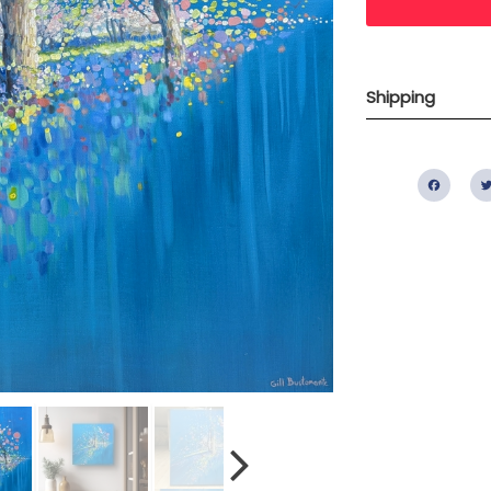
Shipping
Fac