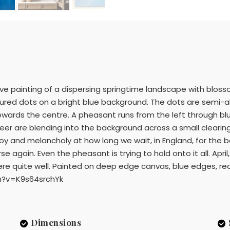
ive painting of a dispersing springtime landscape with blossom
oloured dots on a bright blue background. The dots are semi
 towards the centre. A pheasant runs from the left through b
deer are blending into the background across a small clearin
 joy and melancholy at how long we wait, in England, for the
se again. Even the pheasant is trying to hold onto it all. April,
ere quite well. Painted on deep edge canvas, blue edges, re
h?v=K9s64srchYk
Dimensions