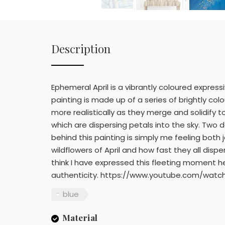
Description
Ephemeral April is a vibrantly coloured express
painting is made up of a series of brightly c
more realistically as they merge and solidify
which are dispersing petals into the sky. Two 
behind this painting is simply me feeling both
wildflowers of April and how fast they all disper
think I have expressed this fleeting moment h
authenticity. https://www.youtube.com/watc
blue
Material