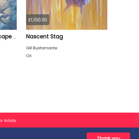
£1,100.00
Nascent Stag
Enchanted, a blue seascape with birds
Gill Bustamante
Oil
r Artists
Thank you