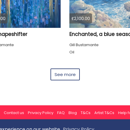
.00
£2,100.00
hapeshifter
stamante
Gill Bustamante
Oil
See more
Contact us
Privacy Policy
FAQ
Blog
T&Cs
Artist T&Cs
Help fo
 experience on our website.
Privacy Policy