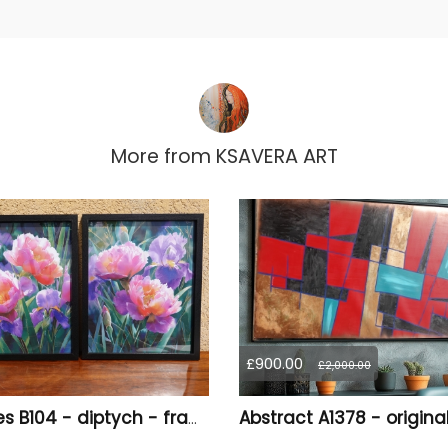
More from
KSAVERA ART
£900.00
£2,000.00
Peonies B104 - diptych - framed canvases