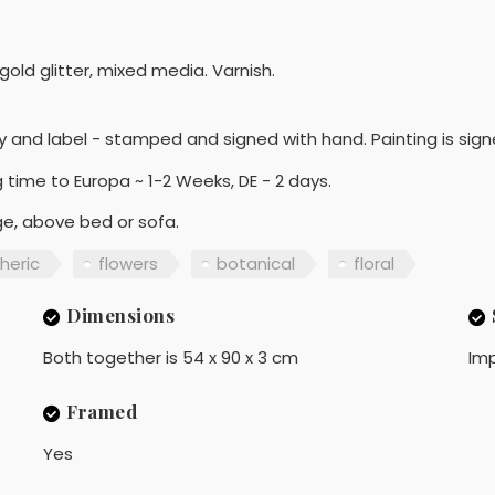
bit gold glitter, mixed media. Varnish.
y and label - stamped and signed with hand. Painting is sign
 time to Europa ~ 1-2 Weeks, DE - 2 days.
nge, above bed or sofa.
heric
flowers
botanical
floral
Dimensions
Both together is 54 x 90 x 3 cm
Imp
Framed
Yes