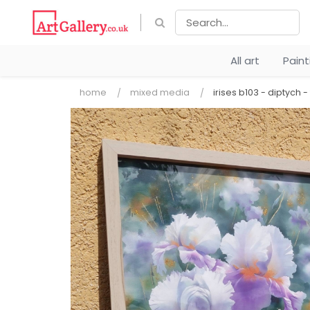
All art
Pain
home
mixed media
irises b103 - diptych