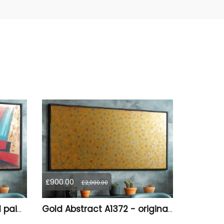
£900.00
£2,000.00
Abstract A1378 - original painting on XXXL canvas
Gold Abstract A1372 - original painting on canvas