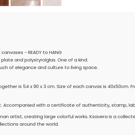
med canvases - READY to HANG
 plate and polystyrolglas. One of a kind.
ouch of elegance and culture to living space.
ogether is 54 x 90 x 3 cm. Size of each canvas is 40x50cm. F
 Accompanied with a certificate of authenticity, stamp, lab
n artist, creating large colorful works. Ksavera is a collect
lections around the world.