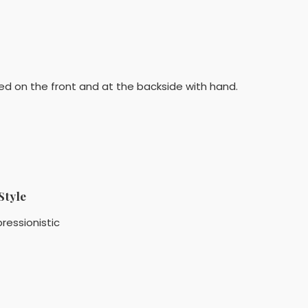
ed on the front and at the backside with hand.
Style
ressionistic