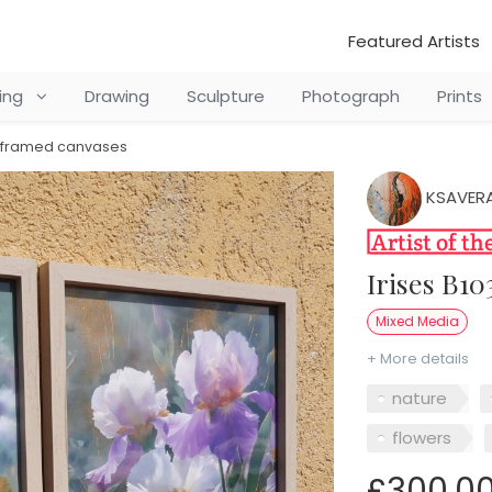
Featured Artists
ting
Drawing
Sculpture
Photograph
Prints
 - framed canvases
KSAVERA
Irises B1
Mixed Media
+ More details
nature
flowers
£300.0