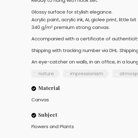
Ready to hang with hook set.
Glossy surface for stylish elegance.
Acrylic paint, acrylic ink, AI, giclee print, little 
340 g/m² premium strong canvas.
Accompanied with a certificate of authenticit
Shipping with tracking number via DHL. Shipping
An eye-catcher on walls, in an office, in a lou
nature
impressionism
atmosp
Material
Canvas
Subject
Flowers and Plants