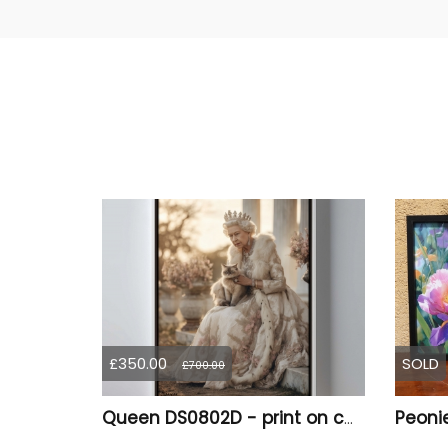
£350.00
SOLD
£700.00
Queen DS0802D - print on canvas in floating frame