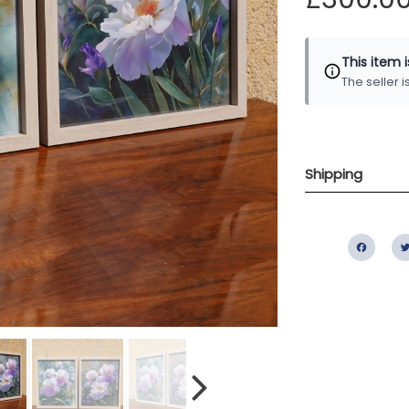
This item 
The seller 
Shipping
Fac