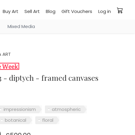
Buy Art
Sell Art
Blog
Gift Vouchers
Log in
Mixed Media
 ART
03 - diptych - framed canvases
impressionism
atmospheric
botanical
floral
0