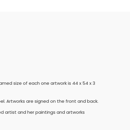
ramed size of each one artwork is 44 x 54 x 3
el. Artworks are signed on the front and back.
ed artist and her paintings and artworks