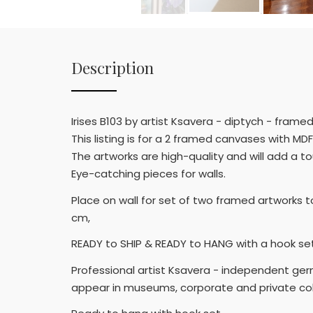
Description
Irises B103 by artist Ksavera - diptych - fra
This listing is for a 2 framed canvases with MDF
The artworks are high-quality and will add a t
Eye-catching pieces for walls.
Place on wall for set of two framed artworks t
cm,
READY to SHIP & READY to HANG with a hook set.
Professional artist Ksavera - independent germa
appear in museums, corporate and private col