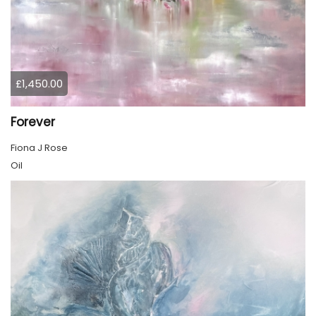
£1,450.00
Forever
Fiona J Rose
Oil