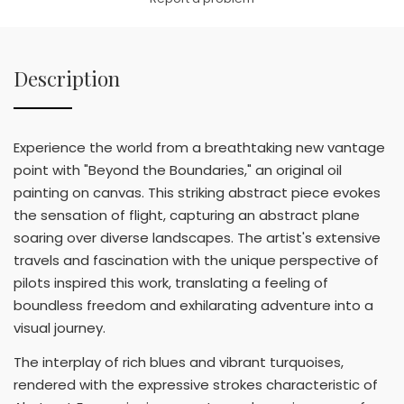
Description
Experience the world from a breathtaking new vantage
point with "Beyond the Boundaries," an original oil
painting on canvas. This striking abstract piece evokes
the sensation of flight, capturing an abstract plane
soaring over diverse landscapes. The artist's extensive
travels and fascination with the unique perspective of
pilots inspired this work, translating a feeling of
boundless freedom and exhilarating adventure into a
visual journey.
The interplay of rich blues and vibrant turquoises,
rendered with the expressive strokes characteristic of