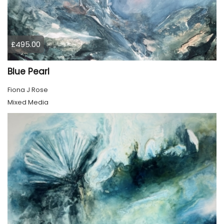
£495.00
Blue Pearl
Fiona J Rose
Mixed Media