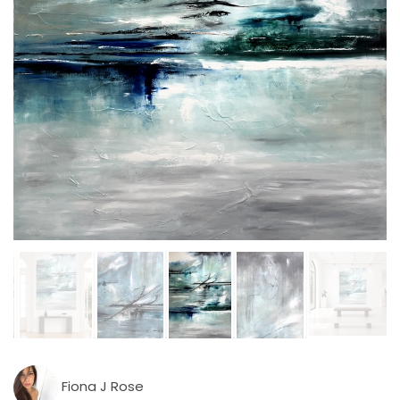
Fiona J Rose