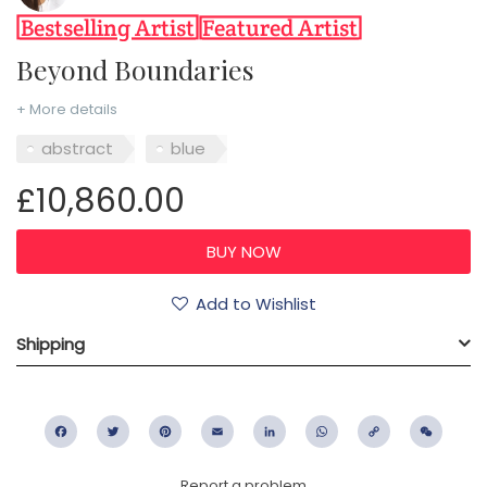
Beyond Boundaries
+ More details
abstract
blue
£10,860.00
Add to Wishlist
Shipping
Facebook
Twitter
Pinterest
Email
LinkedIn
WhatsApp
Copy
WeC
Link
Report a problem