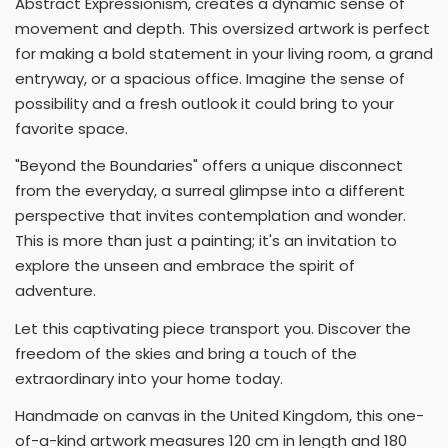
Abstract Expressionism, creates a dynamic sense of
movement and depth. This oversized artwork is perfect
for making a bold statement in your living room, a grand
entryway, or a spacious office. Imagine the sense of
possibility and a fresh outlook it could bring to your
favorite space.
"Beyond the Boundaries" offers a unique disconnect
from the everyday, a surreal glimpse into a different
perspective that invites contemplation and wonder.
This is more than just a painting; it's an invitation to
explore the unseen and embrace the spirit of
adventure.
Let this captivating piece transport you. Discover the
freedom of the skies and bring a touch of the
extraordinary into your home today.
Handmade on canvas in the United Kingdom, this one-
of-a-kind artwork measures 120 cm in length and 180