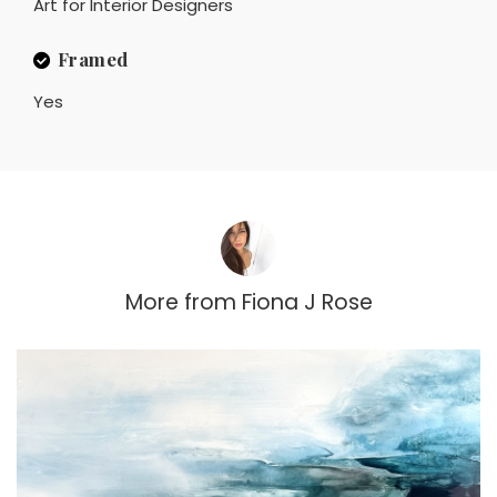
Art for Interior Designers
Framed
Yes
More from
Fiona J Rose