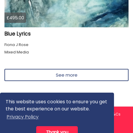
£495.00
Blue Lyrics
Fiona J Rose
Mixed Media
See more
This website uses cookies to ensure you get
the best experience on our website.
About us
Contact us
Privacy Policy
FAQ
Blog
T&Cs
Privacy Policy
Artist T&Cs
Help for Artists
Thank you