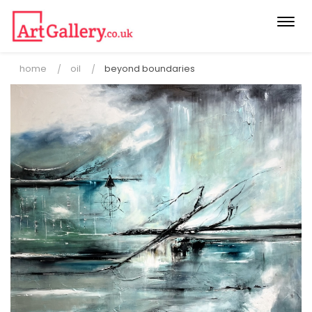
Togg
navi
home
oil
beyond boundaries