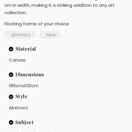
cm in width, making it a striking addition to any art
collection.
Floating frame of your choice
abstract
blue
Material
Canvas
Dimensions
185cmx120cm
Style
Abstract
Subject