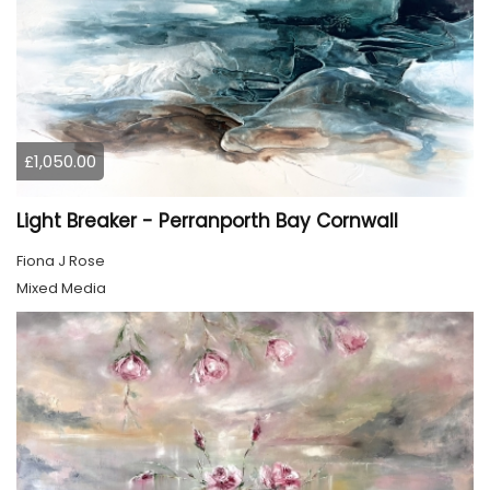
£1,050.00
Light Breaker - Perranporth Bay Cornwall
Fiona J Rose
Mixed Media