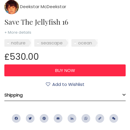
Deekstar McDeekstar
Save The Jellyfish 16
+ More details
nature
seascape
ocean
£530.00
Add to Wishlist
Shipping
Facebook
Twitter
Pinterest
Email
LinkedIn
WhatsApp
Copy
WeC
Link