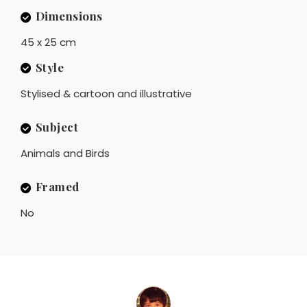
Dimensions
45 x 25 cm
Style
Stylised & cartoon and illustrative
Subject
Animals and Birds
Framed
No