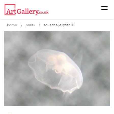
Togg
navi
home
prints
save the jellyfish 16