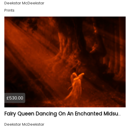
Deekstar McDeekstar
Prints
£530.00
Fairy Queen Dancing On An Enchanted Midsummer Night 2
Deekstar McDeekstar