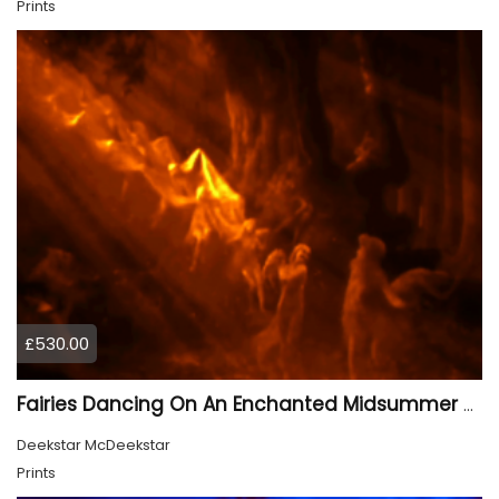
Prints
£530.00
Fairies Dancing On An Enchanted Midsummer Night 1
Deekstar McDeekstar
Prints