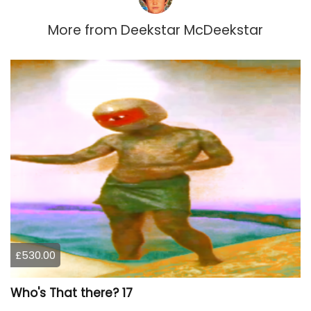
More from
Deekstar McDeekstar
£530.00
Who's That there? 17