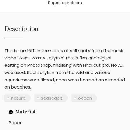
Report a problem
Description
This is the 16th in the series of still shots from the music
video 'Wish I Was A Jellyfish' This is film and digital
editing on Photoshop, finalising with Final cut pro. No A.I.
was used. Real Jellyfish from the wild and various
aquariums were filmed, none were harmed on stranded
on beaches.
nature
seascape
ocean
Material
Paper