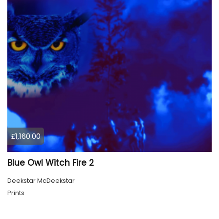
£1,160.00
Blue Owl Witch Fire 2
Deekstar McDeekstar
Prints