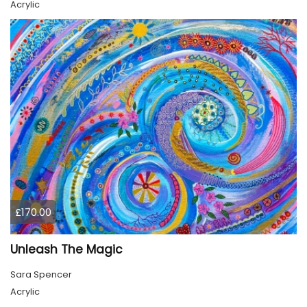
Acrylic
£170.00
Unleash The Magic
Sara Spencer
Acrylic