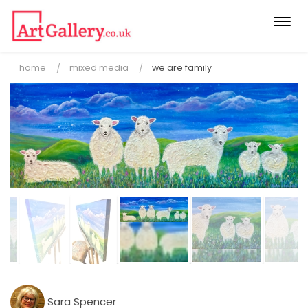
Togg
navi
home
mixed media
we are family
Sara Spencer