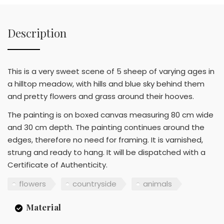
Description
This is a very sweet scene of 5 sheep of varying ages in
a hilltop meadow, with hills and blue sky behind them
and pretty flowers and grass around their hooves.
The painting is on boxed canvas measuring 80 cm wide
and 30 cm depth. The painting continues around the
edges, therefore no need for framing. It is varnished,
strung and ready to hang. It will be dispatched with a
Certificate of Authenticity.
flowers
countryside
animals
Material