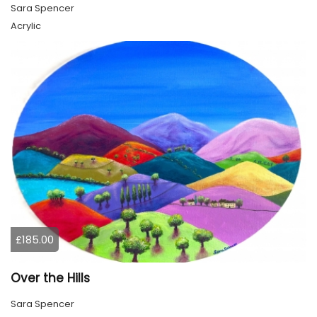
Sara Spencer
Acrylic
£185.00
Over the Hills
Sara Spencer