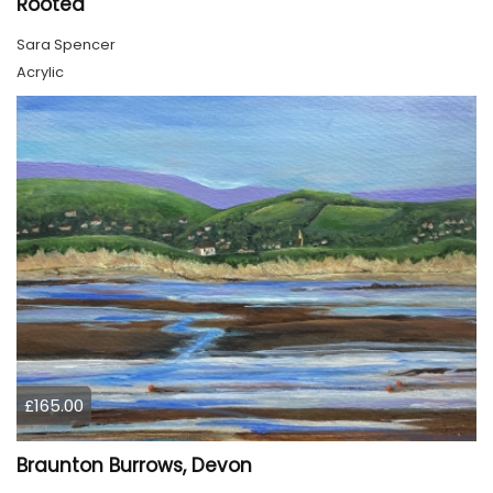
Rooted
Sara Spencer
Acrylic
£165.00
Braunton Burrows, Devon