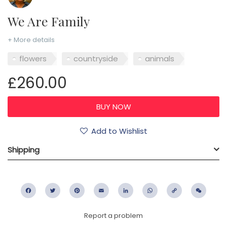
We Are Family
+ More details
flowers
countryside
animals
£260.00
Add to Wishlist
Shipping
Facebook
Twitter
Pinterest
Email
LinkedIn
WhatsApp
Copy
WeC
Link
Report a problem