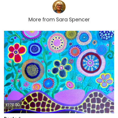
More from
Sara Spencer
£170.00