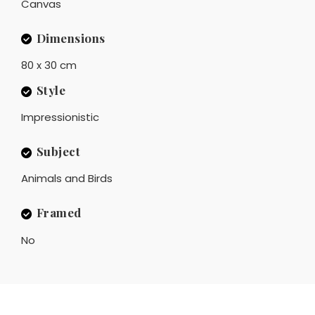
Canvas
Dimensions
80 x 30 cm
Style
Impressionistic
Subject
Animals and Birds
Framed
No