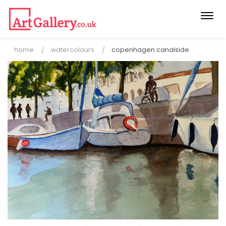
Togg
navi
home
watercolours
copenhagen canalside