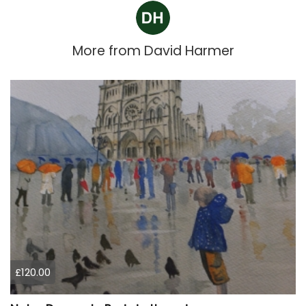
More from
David Harmer
£120.00