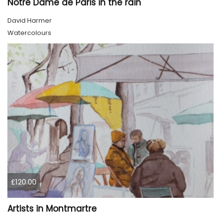
Notre Dame de Paris in the rain
David Harmer
Watercolours
£120.00
Artists in Montmartre