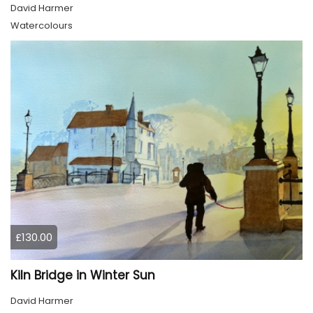
David Harmer
Watercolours
£130.00
Kiln Bridge in Winter Sun
David Harmer