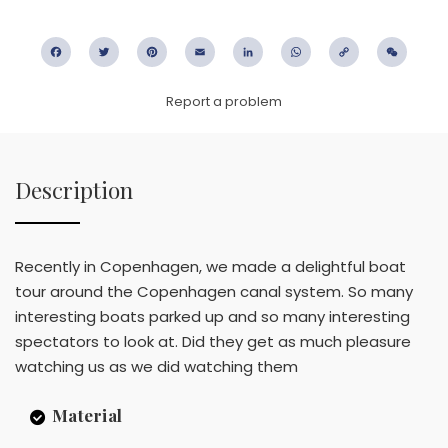
Facebook
Twitter
Pinterest
Email
LinkedIn
WhatsApp
Copy
WeC
Link
Report a problem
Description
Recently in Copenhagen, we made a delightful boat
tour around the Copenhagen canal system. So many
interesting boats parked up and so many interesting
spectators to look at. Did they get as much pleasure
watching us as we did watching them
Material