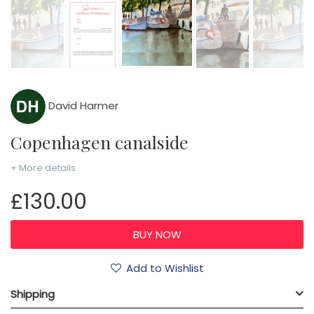
David Harmer
Copenhagen canalside
+ More details
£130.00
Add to Wishlist
Shipping