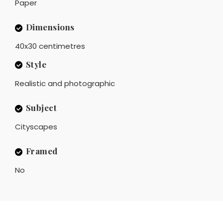
Paper
Dimensions
40x30 centimetres
Style
Realistic and photographic
Subject
Cityscapes
Framed
No