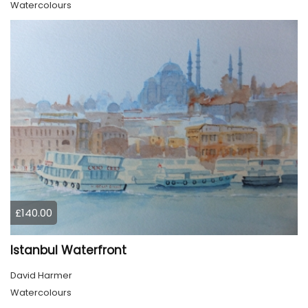
Watercolours
£140.00
Istanbul Waterfront
David Harmer
Watercolours