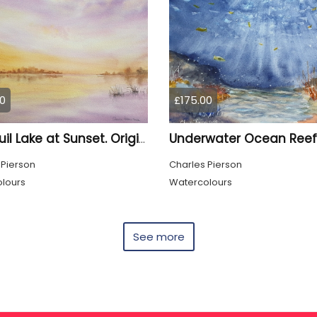
0
£175.00
Tranquil Lake at Sunset. Original Signed Watercolour
 Pierson
Charles Pierson
lours
Watercolours
See more