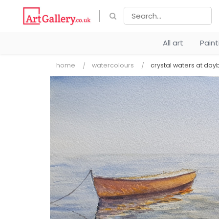
All art
Pain
home
watercolours
crystal waters at day