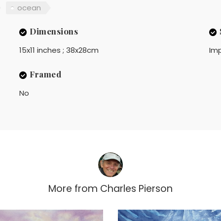
ocean
Dimensions
15x11 inches ; 38x28cm
Imp
Framed
No
More from
Charles Pierson