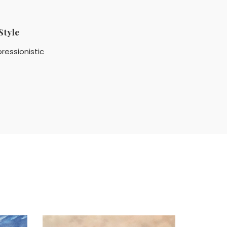
Style
ressionistic