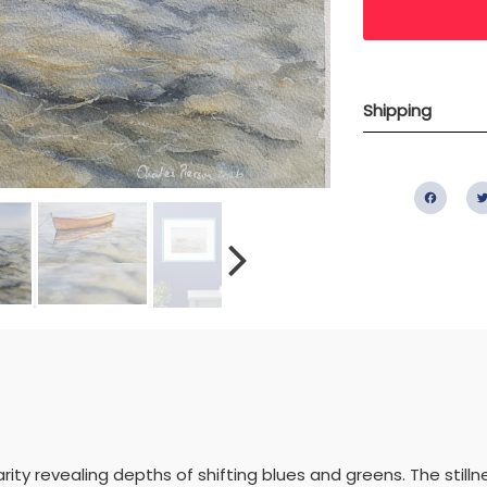
Shipping
Fac
rity revealing depths of shifting blues and greens. The stillnes