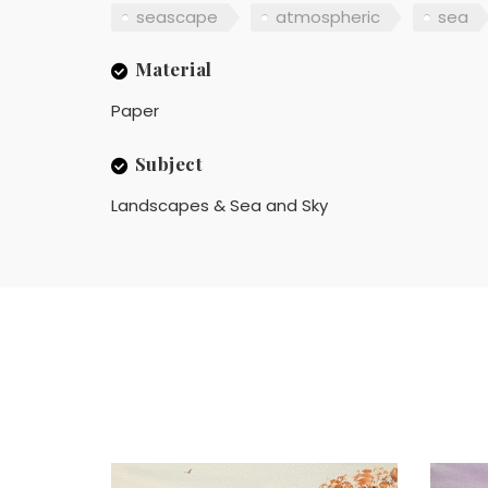
seascape
atmospheric
sea
Material
Paper
Subject
Landscapes & Sea and Sky