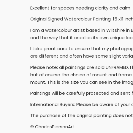
Excellent for spaces needing clarity and calm—l
Original Signed Watercolour Painting, 15 x11 i
I am a watercolour artist based in Wiltshire i
and the way that it creates its own unique look
I take great care to ensure that my photograph
are different and often have some slight varia
Please note: all paintings are sold UNFRAMED. 
but of course the choice of mount and frame wi
mount. This is the size you can see in the ima
Paintings will be carefully protected and sent 
International Buyers: Please be aware of your 
The purchase of the original painting does not 
© CharlesPiersonArt