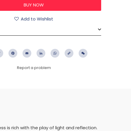
Add to Wishlist
ebook
Twitter
Pinterest
Email
LinkedIn
WhatsApp
Copy
WeChat
Link
Report a problem
s is rich with the play of light and reflection.