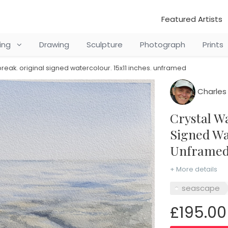
Featured Artists
ting
Drawing
Sculpture
Photograph
Prints
break. original signed watercolour. 15x11 inches. unframed
Charles 
Crystal Waters at Daybreak. Original
Signed Wat
Unframe
+ More details
seascape
£195.00