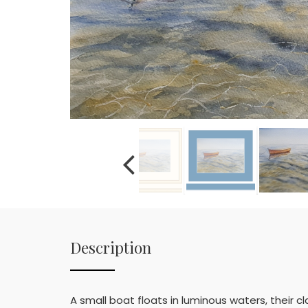
Description
A small boat floats in luminous waters, their cla