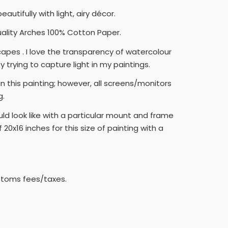
tifully with light, airy décor.
quality Arches 100% Cotton Paper.
capes . I love the transparency of watercolour
 trying to capture light in my paintings.
 this painting; however, all screens/monitors
g.
ld look like with a particular mount and frame
0x16 inches for this size of painting with a
ustoms fees/taxes.