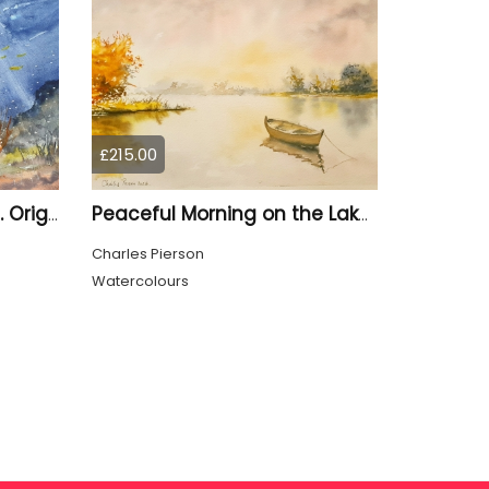
£215.00
Underwater Ocean Reef. Original Watercolour
Peaceful Morning on the Lake. Original Watercolour
Charles Pierson
Watercolours