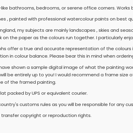
ike bathrooms, bedrooms, or serene office corners. Works beau
nches , painted with professional watercolour paints on best 
n England, my subjects are mainly landscapes , skies and seas
 on the paper as the colours run together. I particularly enjoy
s offer a true and accurate representation of the colours in
tion in colour balance. Please bear this in mind when orderin
I have shown a sample digital image of what the painting wou
ll be entirely up to you! I would recommend a frame size of 2
ge of the framed painting.
flat packed by UPS or equivalent courier.
country's customs rules as you will be responsible for any c
transfer copyright or reproduction rights.