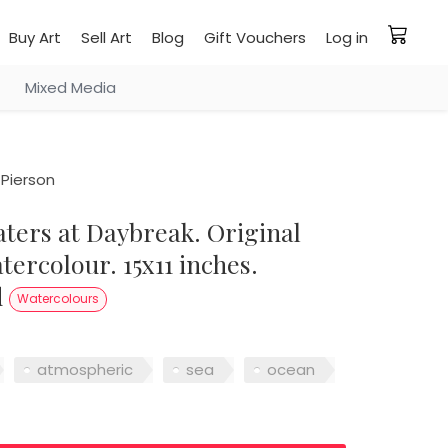
Buy Art
Sell Art
Blog
Gift Vouchers
Log in
Mixed Media
Pierson
ercolour. 15x11 inches.
d
Watercolours
atmospheric
sea
ocean