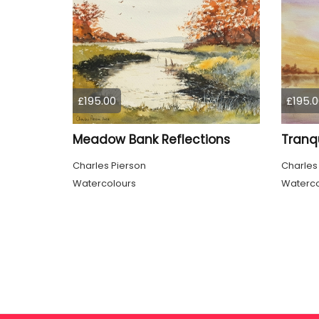
£195.00
£195.0
Meadow Bank Reflections
Charles Pierson
Charles
Watercolours
Waterco