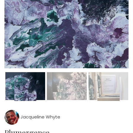
Jacqueline Whyte
Plumergence