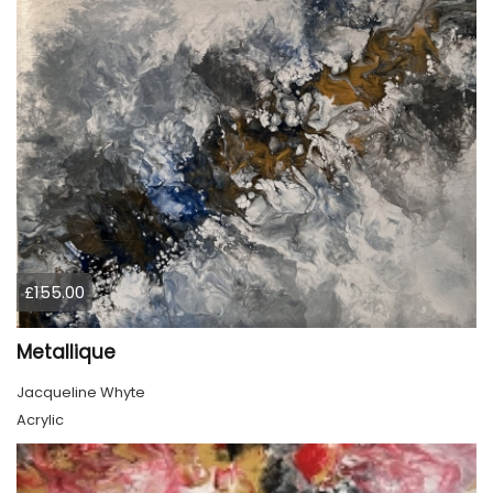
£155.00
Metallique
Jacqueline Whyte
Acrylic