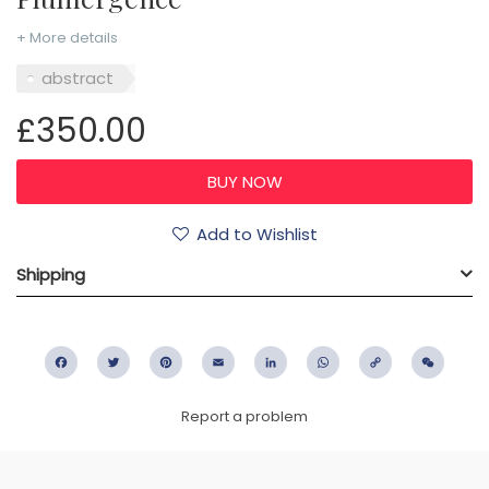
+ More details
abstract
£350.00
Add to Wishlist
Shipping
Facebook
Twitter
Pinterest
Email
LinkedIn
WhatsApp
Copy
WeC
Link
Report a problem