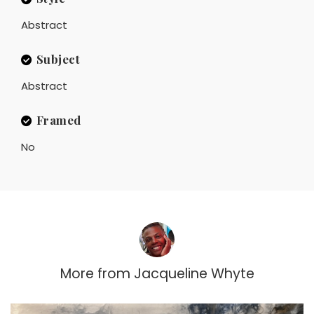
Abstract
Subject
Abstract
Framed
No
More from
Jacqueline Whyte