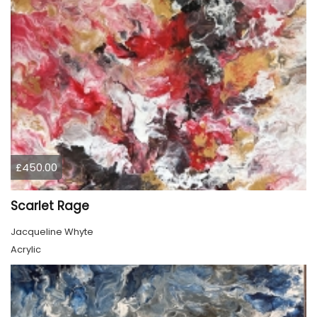
£450.00
Scarlet Rage
Jacqueline Whyte
Acrylic