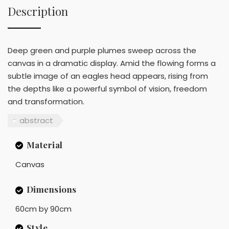
Description
Deep green and purple plumes sweep across the
canvas in a dramatic display. Amid the flowing forms a
subtle image of an eagles head appears, rising from
the depths like a powerful symbol of vision, freedom
and transformation.
abstract
Material
Canvas
Dimensions
60cm by 90cm
Style