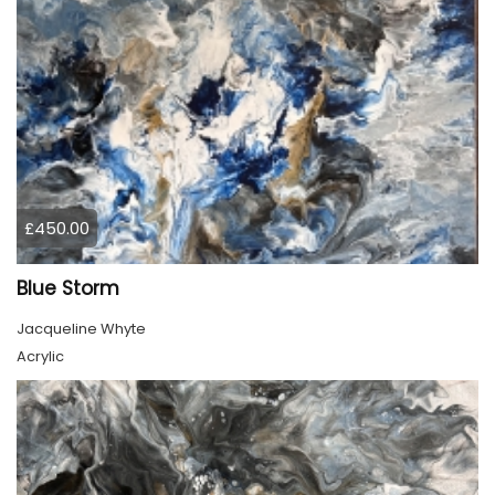
£450.00
Blue Storm
Jacqueline Whyte
Acrylic