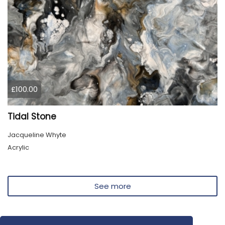
£100.00
Tidal Stone
Jacqueline Whyte
Acrylic
See more