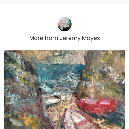
More from
Jeremy Mayes