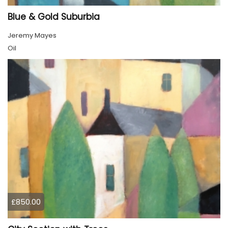
Blue & Gold Suburbia
Jeremy Mayes
Oil
£850.00