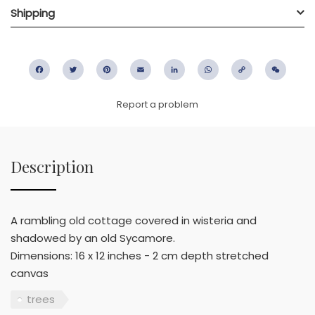
Shipping
Facebook
Twitter
Pinterest
Email
LinkedIn
WhatsApp
Copy
WeC
Link
Report a problem
Description
A rambling old cottage covered in wisteria and
shadowed by an old Sycamore.
Dimensions: 16 x 12 inches - 2 cm depth stretched
canvas
trees