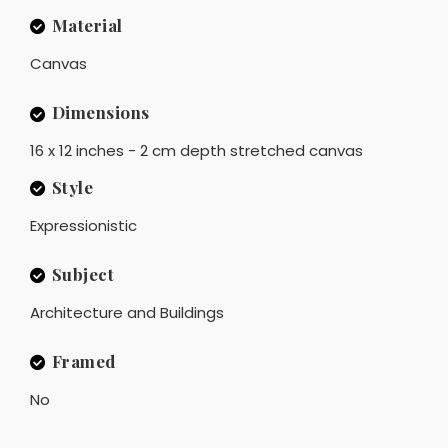
Material
Canvas
Dimensions
16 x 12 inches - 2 cm depth stretched canvas
Style
Expressionistic
Subject
Architecture and Buildings
Framed
No