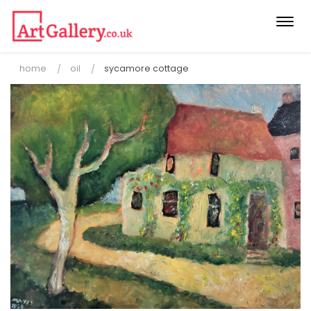
Togg
navi
home
oil
sycamore cottage