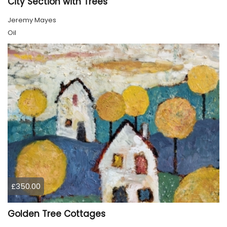
City Section with Trees
Jeremy Mayes
Oil
£350.00
Golden Tree Cottages