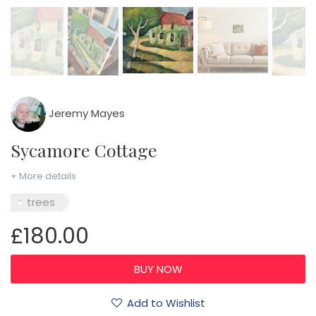
Jeremy Mayes
Sycamore Cottage
+ More details
trees
£180.00
Add to Wishlist