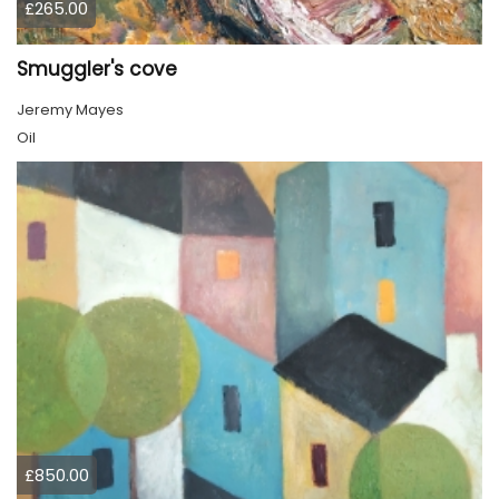
£265.00
Smuggler's cove
Jeremy Mayes
Oil
£850.00