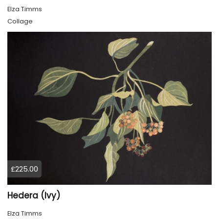
Elza Timms
Collage
£225.00
Hedera (Ivy)
Elza Timms