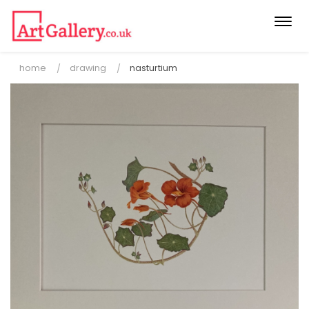
Togg
navi
home
drawing
nasturtium