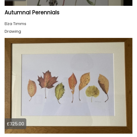
Autumnal Perennials
Elza Timms
Drawing
£325.00