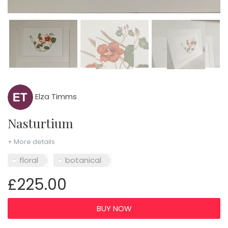
Elza Timms
Nasturtium
+ More details
floral
botanical
£225.00