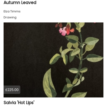
Autumn Leaved
Elza Timms
Drawing
£225.00
Salvia 'Hot Lips'