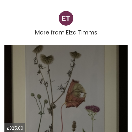
More from
Elza Timms
£325.00