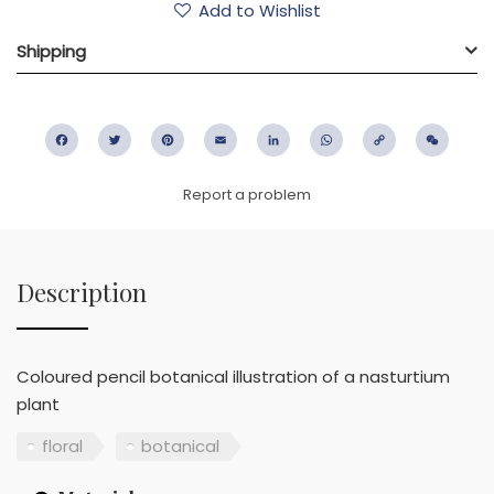
Add to Wishlist
Shipping
Facebook
Twitter
Pinterest
Email
LinkedIn
WhatsApp
Copy
WeC
Link
Report a problem
Description
Coloured pencil botanical illustration of a nasturtium
plant
floral
botanical