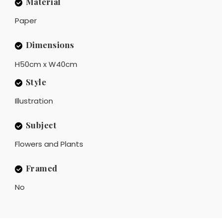
Material
Paper
Dimensions
H50cm x W40cm
Style
Illustration
Subject
Flowers and Plants
Framed
No