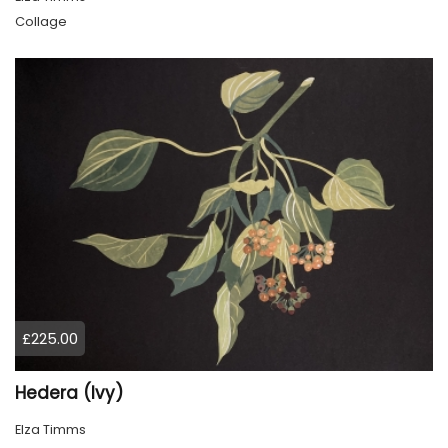
Collage
£225.00
Hedera (Ivy)
Elza Timms