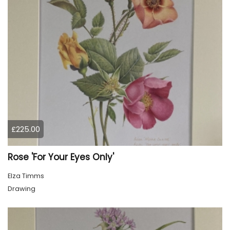
£225.00
Rose 'For Your Eyes Only'
Elza Timms
Drawing