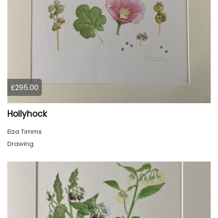
£295.00
Hollyhock
Elza Timms
Drawing