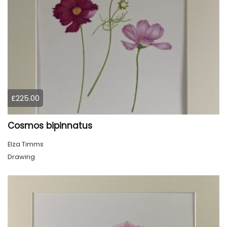
£225.00
Cosmos bipinnatus
Elza Timms
Drawing