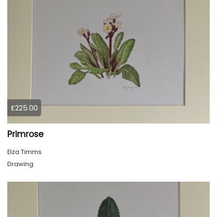
£225.00
Primrose
Elza Timms
Drawing