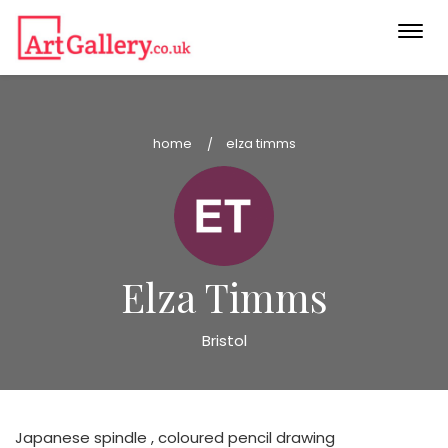
Togg
navi
home
elza timms
Elza Timms
Bristol
Japanese spindle , coloured pencil drawing