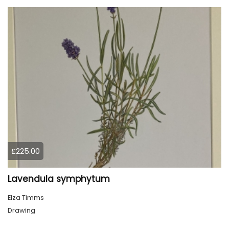
£225.00
Lavendula symphytum
Elza Timms
Drawing