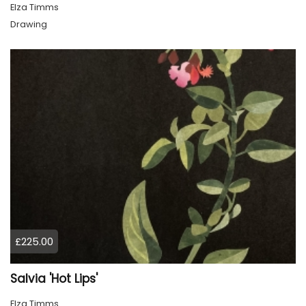
Elza Timms
Drawing
£225.00
Salvia 'Hot Lips'
Elza Timms