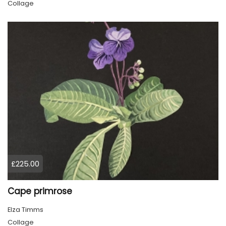
Collage
£225.00
Cape primrose
Elza Timms
Collage