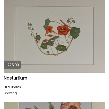
£225.00
Nasturtium
Elza Timms
Drawing