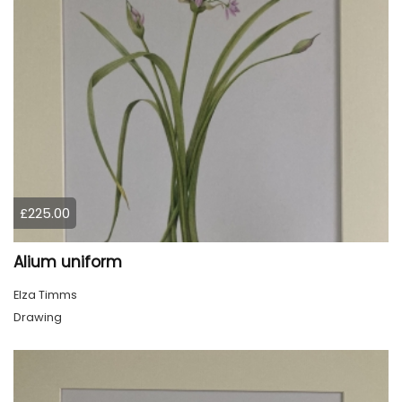
£225.00
Alium uniform
Elza Timms
Drawing