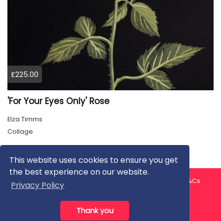
£225.00
'For Your Eyes Only' Rose
Elza Timms
Collage
This website uses cookies to ensure you get
the best experience on our website.
About us
Contact us
Privacy Policy
FAQ
Blog
T&Cs
Privacy Policy
Artist T&Cs
Help for Artists
Thank you