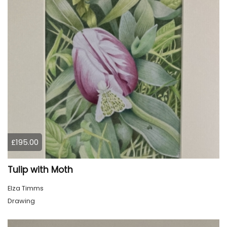
£195.00
Tulip with Moth
Elza Timms
Drawing