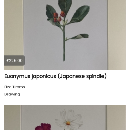
£225.00
Euonymus japonicus (Japanese spindle)
Elza Timms
Drawing