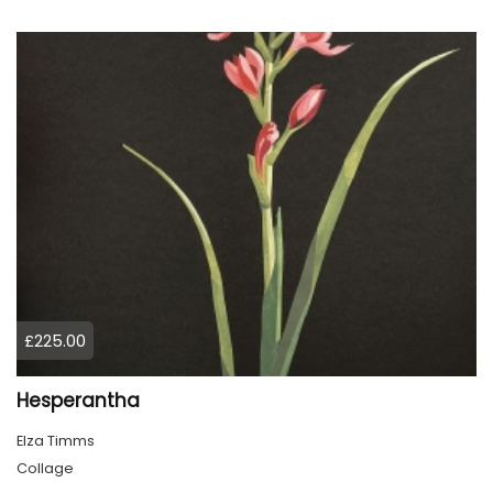
£225.00
Hesperantha
Elza Timms
Collage