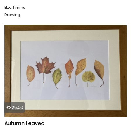
Elza Timms
Drawing
£325.00
Autumn Leaved