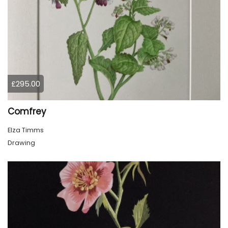
£295.00
Comfrey
Elza Timms
Drawing