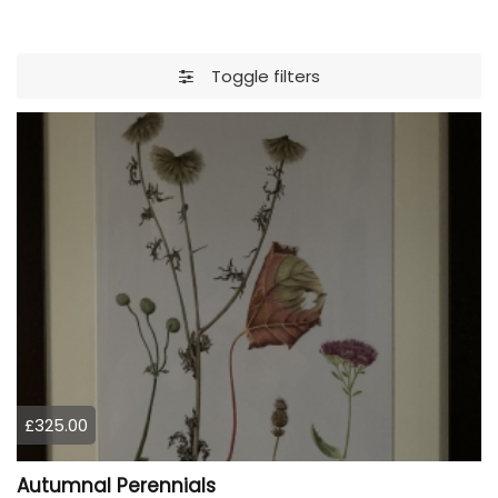
Toggle filters
£325.00
Autumnal Perennials