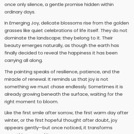
once only silence, a gentle promise hidden within
ordinary days.
In Emerging Joy, delicate blossoms rise from the golden
grasses like quiet celebrations of life itself. They do not
dominate the landscape; they belong to it. Their
beauty emerges naturally, as though the earth has
finally decided to reveal the happiness it has been
carrying all along.
The painting speaks of resilience, patience, and the
miracle of renewal. It reminds us that joy is not
something we must chase endlessly. Sometimes it is
already growing beneath the surface, waiting for the
right moment to bloom.
Like the first smile after sorrow, the first warm day after
winter, or the first hopeful thought after doubt, joy
appears gently—but once noticed, it transforms