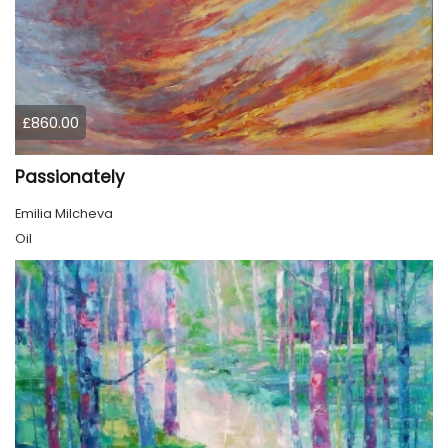
£860.00
Passionately
Emilia Milcheva
Oil