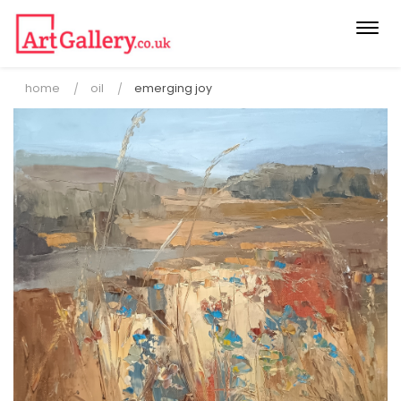
Togg
navi
home
oil
emerging joy