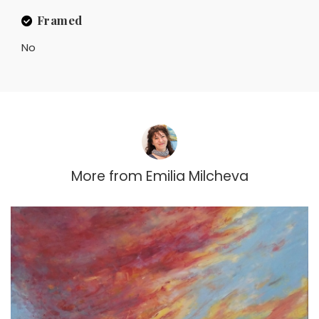
Framed
No
More from
Emilia Milcheva