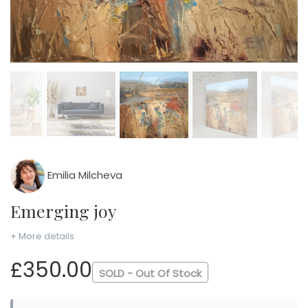
Emilia Milcheva
Emerging joy
+ More details
£350.00
SOLD - Out Of Stock