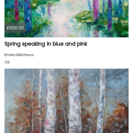
£650.00
Spring speaking in blue and pink
Emilia Milcheva
Oil