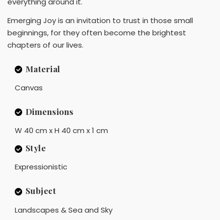
everything around it.
Emerging Joy is an invitation to trust in those small
beginnings, for they often become the brightest
chapters of our lives.
Material
Canvas
Dimensions
W 40 cm x H 40 cm x 1 cm
Style
Expressionistic
Subject
Landscapes & Sea and Sky