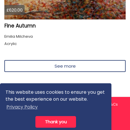
£620.00
Fine Autumn
Emilia Milcheva
Acrylic
See more
This website uses cookies to ensure you get
the best experience on our website.
About us
Contact us
Privacy Policy
FAQ
Blog
T&Cs
Privacy Policy
Artist T&Cs
Help for Artists
Thank you