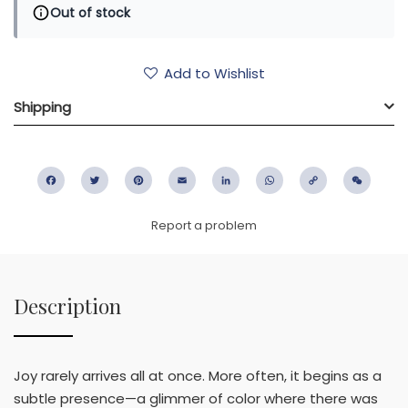
Out of stock
Add to Wishlist
Shipping
Facebook
Twitter
Pinterest
Email
LinkedIn
WhatsApp
Copy
WeC
Link
Report a problem
Description
Joy rarely arrives all at once. More often, it begins as a
subtle presence—a glimmer of color where there was