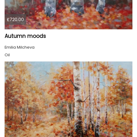
£720.00
Autumn moods
Emilia Milcheva
Oil