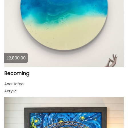
£2,800.00
Becoming
Ana Hefco
Acrylic