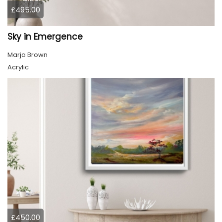
£495.00
Sky in Emergence
Marja Brown
Acrylic
£450.00