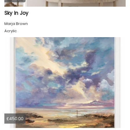
Sky in Joy
Marja Brown
Acrylic
£450.00