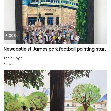
£100.00
Newcastle st James park football painting starry night style
Tonia Doyle
Acrylic