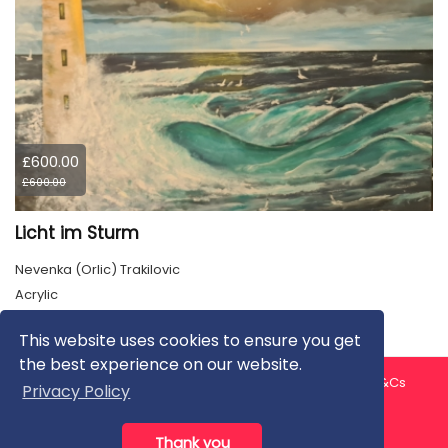
£600.00
£600.00
Licht im Sturm
Nevenka (Orlic) Trakilovic
Acrylic
This website uses cookies to ensure you get
the best experience on our website.
About us
Contact us
Privacy Policy
FAQ
Blog
T&Cs
Privacy Policy
Artist T&Cs
Help for Artists
Thank you