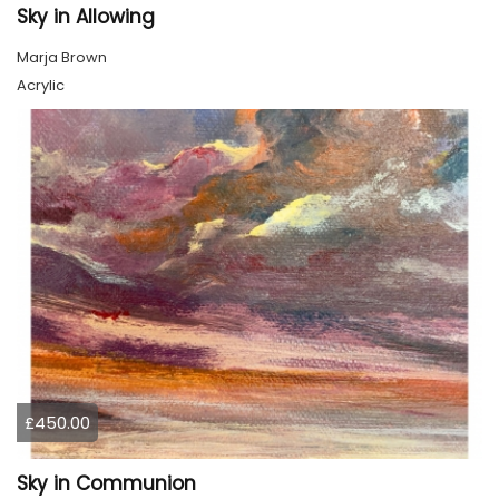
Sky in Allowing
Marja Brown
Acrylic
£450.00
Sky in Communion