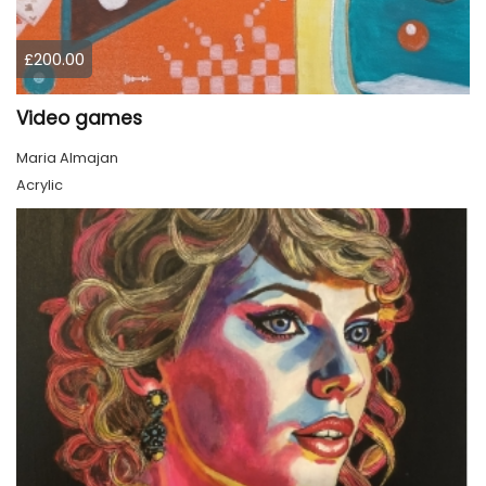
£200.00
Video games
Maria Almajan
Acrylic