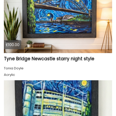
£100.00
Tyne Bridge Newcastle starry night style
Tonia Doyle
Acrylic