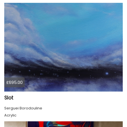
£695.00
Slot
Serguei Borodouline
Acrylic