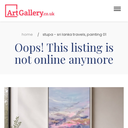
Togg
navi
home
stupa - sri lanka travels, painting 01
Oops! This listing is
not online anymore