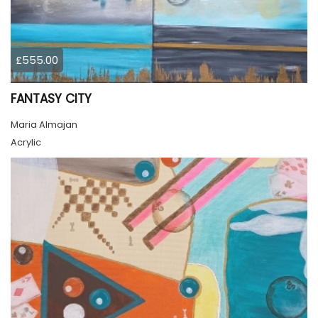
£555.00
FANTASY CITY
Maria Almajan
Acrylic