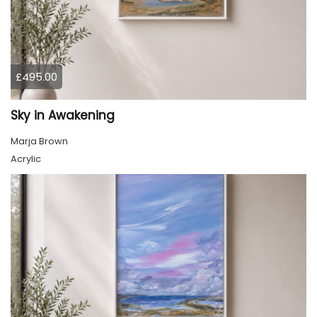
£495.00
Sky in Awakening
Marja Brown
Acrylic