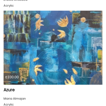
Acrylic
£330.00
Azure
Maria Almajan
Acrylic