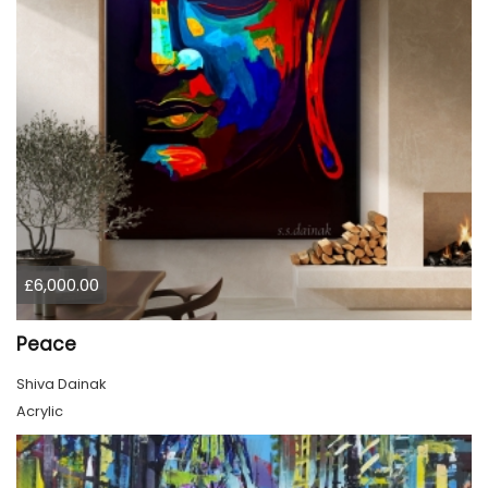
£6,000.00
Peace
Shiva Dainak
Acrylic