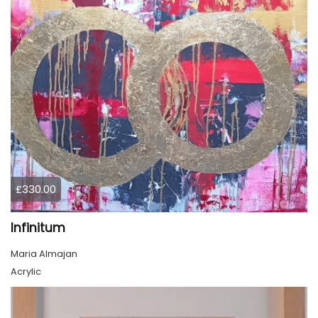
£330.00
Infinitum
Maria Almajan
Acrylic