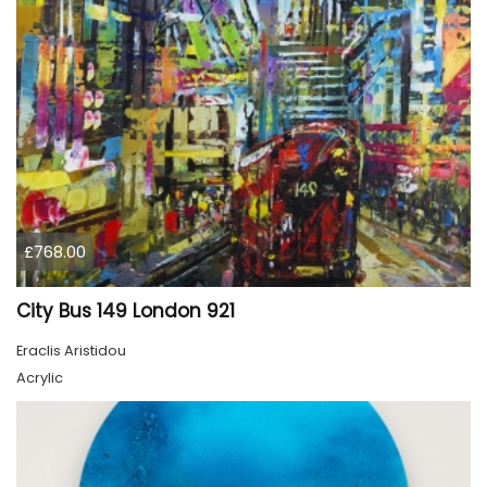
£768.00
City Bus 149 London 921
Eraclis Aristidou
Acrylic