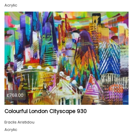
Acrylic
£768.00
Colourful London Cityscape 930
Eraclis Aristidou
Acrylic