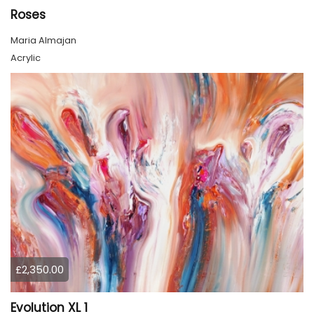
Roses
Maria Almajan
Acrylic
£2,350.00
Evolution XL 1