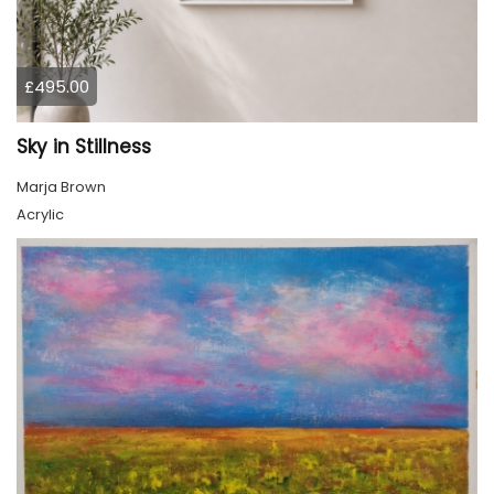
£495.00
Sky in Stillness
Marja Brown
Acrylic