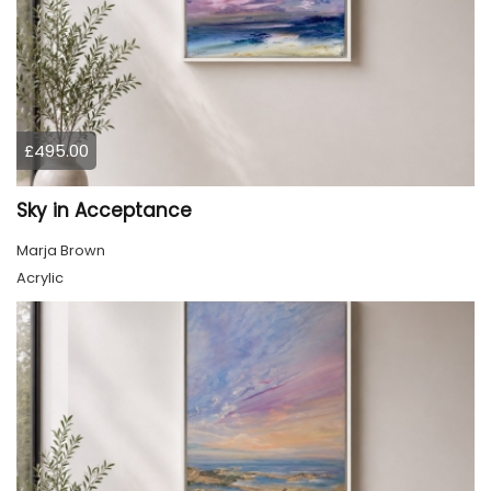
£495.00
Sky in Acceptance
Marja Brown
Acrylic