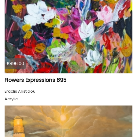
£896.00
Flowers Expressions 895
Eraclis Aristidou
Acrylic