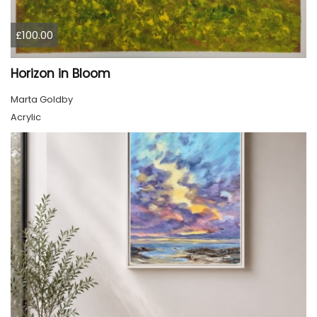
£100.00
Horizon in Bloom
Marta Goldby
Acrylic