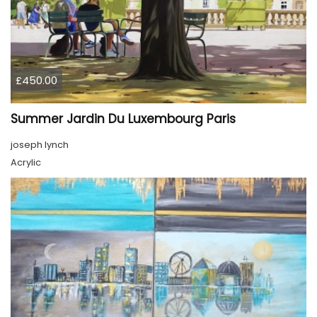
£450.00
Summer Jardin Du Luxembourg Paris
joseph lynch
Acrylic