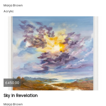
Marja Brown
Acrylic
£450.00
Sky in Revelation
Marja Brown