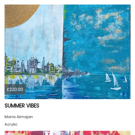
£220.00
SUMMER VIBES
Maria Almajan
Acrylic