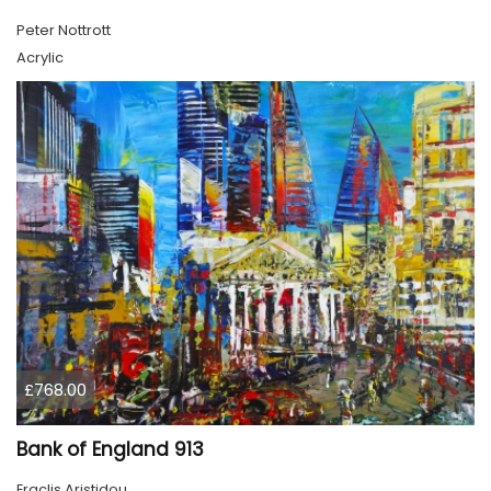
Peter Nottrott
Acrylic
£768.00
Bank of England 913
Eraclis Aristidou