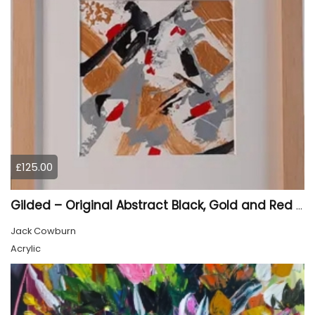
£125.00
Gilded – Original Abstract Black, Gold and Red Acrylic Painting on Cradled Wood Panel
Jack Cowburn
Acrylic