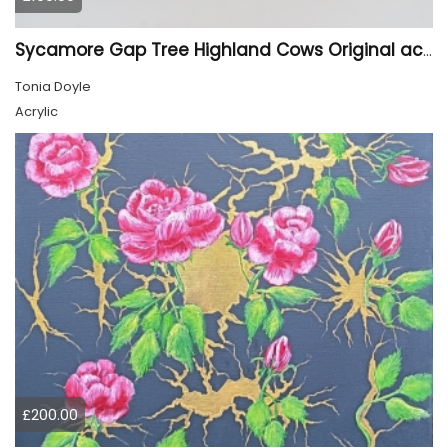
Sycamore Gap Tree Highland Cows Original acrylic Painting
Tonia Doyle
Acrylic
£200.00