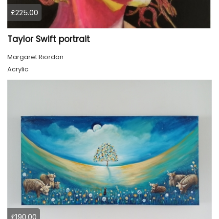
£225.00
Taylor Swift portrait
Margaret Riordan
Acrylic
£190.00