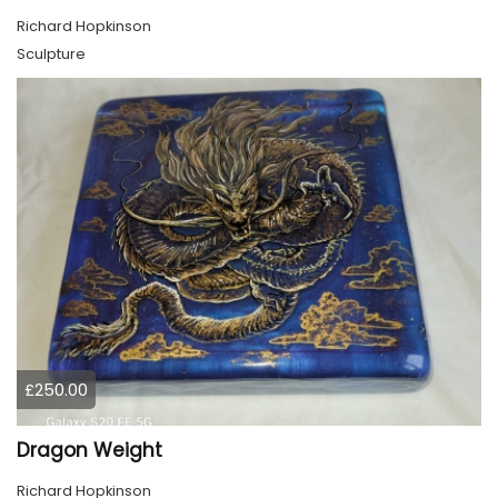
Richard Hopkinson
Sculpture
£250.00
Dragon Weight
Richard Hopkinson