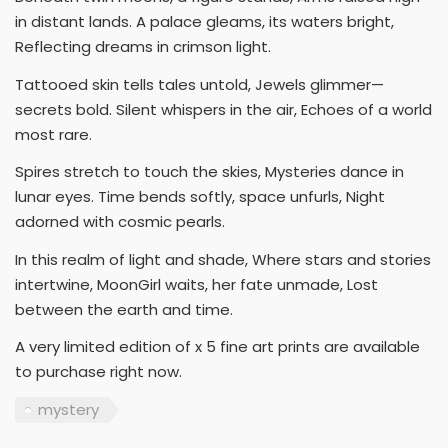
in distant lands. A palace gleams, its waters bright,
Reflecting dreams in crimson light.
Tattooed skin tells tales untold, Jewels glimmer—
secrets bold. Silent whispers in the air, Echoes of a world
most rare.
Spires stretch to touch the skies, Mysteries dance in
lunar eyes. Time bends softly, space unfurls, Night
adorned with cosmic pearls.
In this realm of light and shade, Where stars and stories
intertwine, MoonGirl waits, her fate unmade, Lost
between the earth and time.
A very limited edition of x 5 fine art prints are available
to purchase right now.
mystery