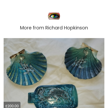
More from
Richard Hopkinson
£200.00