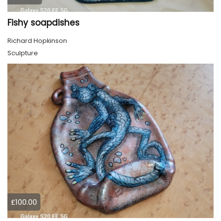
Fishy soapdishes
Richard Hopkinson
Sculpture
£100.00