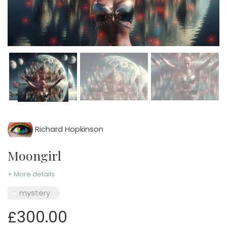
Richard Hopkinson
Moongirl
+ More details
mystery
£300.00