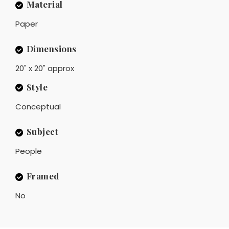
Material
Paper
Dimensions
20" x 20" approx
Style
Conceptual
Subject
People
Framed
No