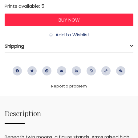
Prints available: 5
Add to Wishlist
Shipping
Facebook
Twitter
Pinterest
Email
LinkedIn
WhatsApp
Copy
WeC
Link
Report a problem
Description
Beneath twin moons, a figure stands, Arms raised high