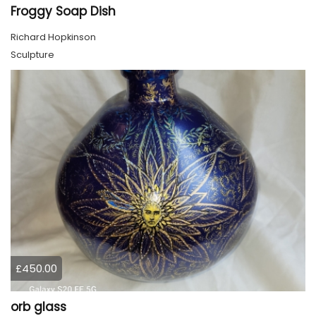
Froggy Soap Dish
Richard Hopkinson
Sculpture
£450.00
orb glass