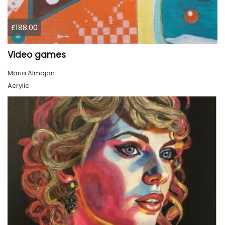
£188.00
Video games
Maria Almajan
Acrylic