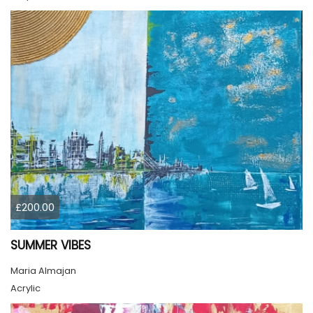
£200.00
SUMMER VIBES
Maria Almajan
Acrylic