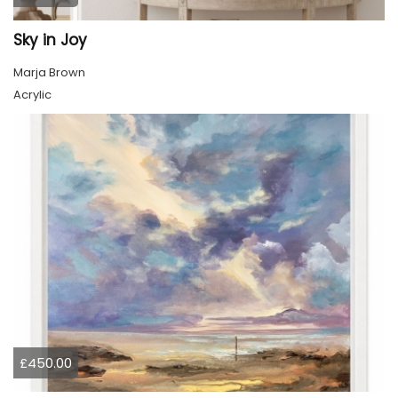
Sky in Joy
Marja Brown
Acrylic
£450.00