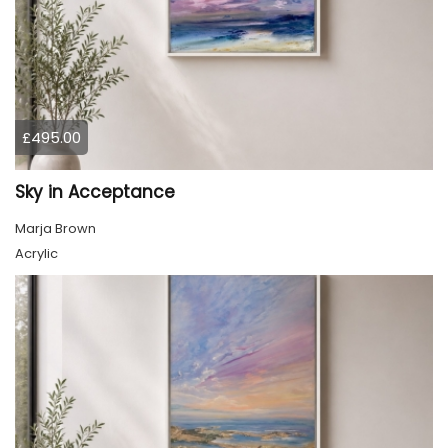
£495.00
Sky in Acceptance
Marja Brown
Acrylic