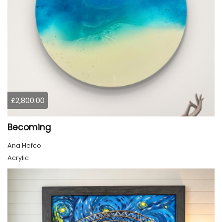
£2,800.00
Becoming
Ana Hefco
Acrylic