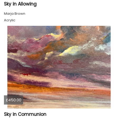
Sky in Allowing
Marja Brown
Acrylic
£450.00
Sky in Communion