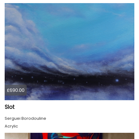
£690.00
Slot
Serguei Borodouline
Acrylic