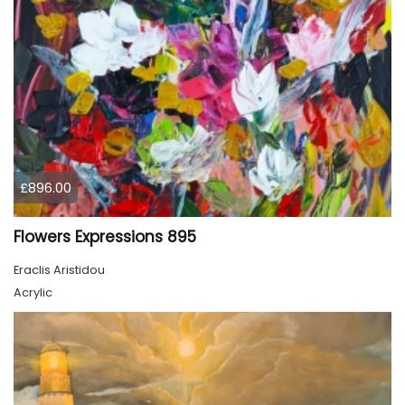
£896.00
Flowers Expressions 895
Eraclis Aristidou
Acrylic