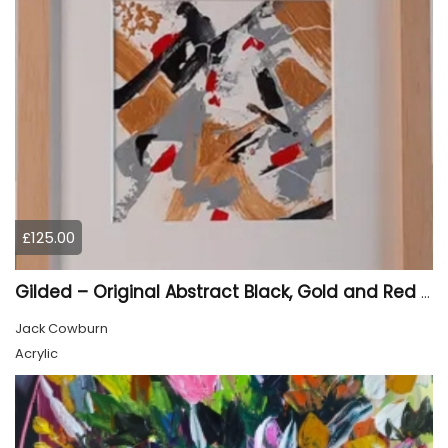
£125.00
Gilded – Original Abstract Black, Gold and Red Acrylic Painting on Cradled Wood Panel
Jack Cowburn
Acrylic