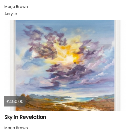
Marja Brown
Acrylic
£450.00
Sky in Revelation
Marja Brown