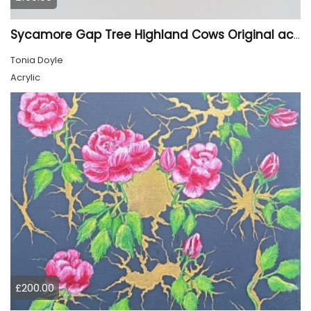
Sycamore Gap Tree Highland Cows Original acrylic Painting
Tonia Doyle
Acrylic
£200.00