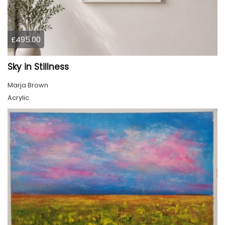
£495.00
Sky in Stillness
Marja Brown
Acrylic