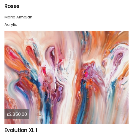
Roses
Maria Almajan
Acrylic
£2,350.00
Evolution XL 1