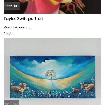
£225.00
Taylor Swift portrait
Margaret Riordan
Acrylic
£190.00