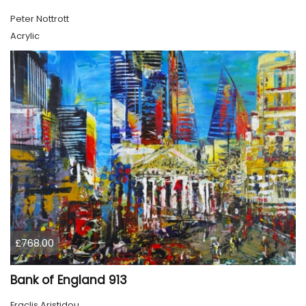
Peter Nottrott
Acrylic
£768.00
Bank of England 913
Eraclis Aristidou