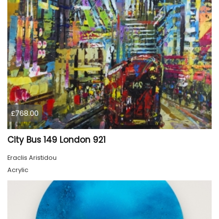
£768.00
City Bus 149 London 921
Eraclis Aristidou
Acrylic