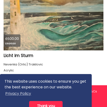
£600.00
£600.00
Licht im Sturm
Nevenka (Orlic) Trakilovic
Acrylic
This website uses cookies to ensure you get
the best experience on our website.
About us
Contact us
Privacy Policy
FAQ
Blog
T&Cs
Privacy Policy
Artist T&Cs
Help for Artists
Thank you