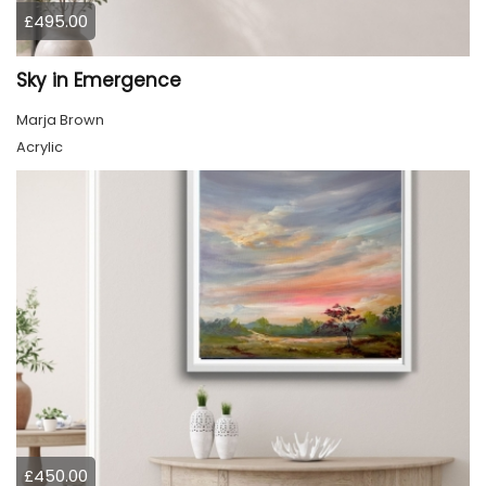
£495.00
Sky in Emergence
Marja Brown
Acrylic
£450.00