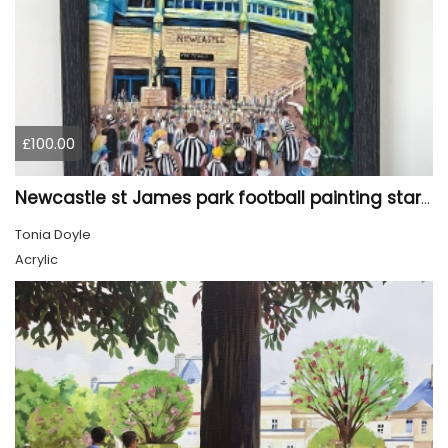
£100.00
Newcastle st James park football painting starry night style
Tonia Doyle
Acrylic