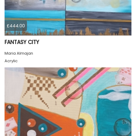
£444.00
FANTASY CITY
Maria Almajan
Acrylic