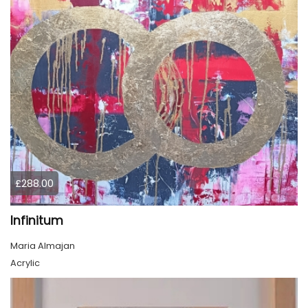
£288.00
Infinitum
Maria Almajan
Acrylic