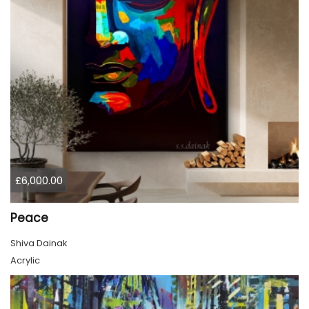
£6,000.00
Peace
Shiva Dainak
Acrylic