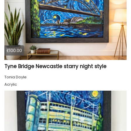
£100.00
Tyne Bridge Newcastle starry night style
Tonia Doyle
Acrylic