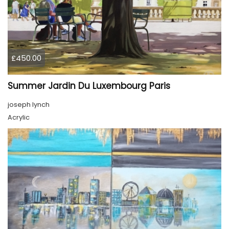
£450.00
Summer Jardin Du Luxembourg Paris
joseph lynch
Acrylic