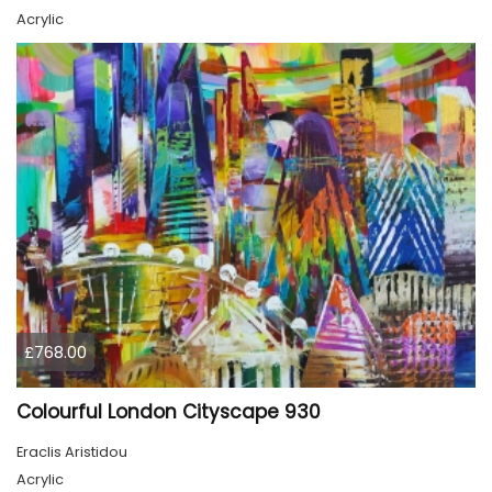
Acrylic
£768.00
Colourful London Cityscape 930
Eraclis Aristidou
Acrylic