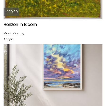
£100.00
Horizon in Bloom
Marta Goldby
Acrylic