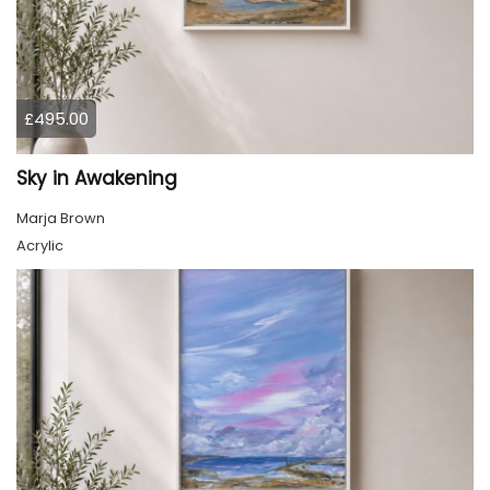
£495.00
Sky in Awakening
Marja Brown
Acrylic