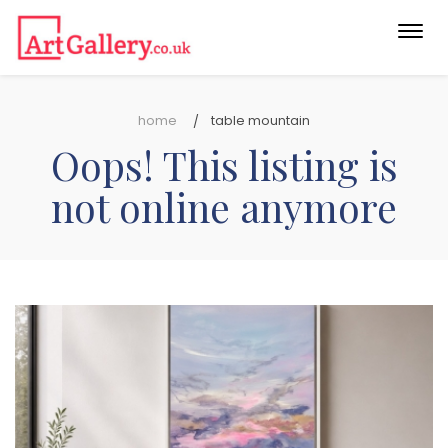
Togg
navi
home
table mountain
Oops! This listing is
not online anymore