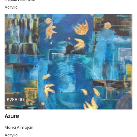
Acrylic
£288.00
Azure
Maria Almajan
Acrylic