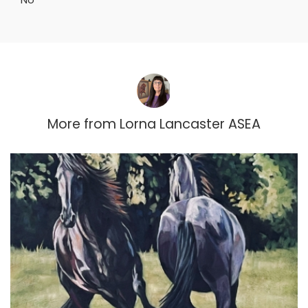
More from
Lorna Lancaster ASEA