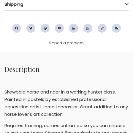
Shipping
Facebook
Twitter
Pinterest
Email
LinkedIn
WhatsApp
Copy
WeC
Link
Report a problem
Description
Skewbald horse and rider in a working hunter class.
Painted in pastels by established professional
equestrian artist Lorna Lancaster. Great addition to any
horse lover's art collection.
Requires framing, comes unframed so you can choose
to suit your taste. Shipped flat packed with the utmost