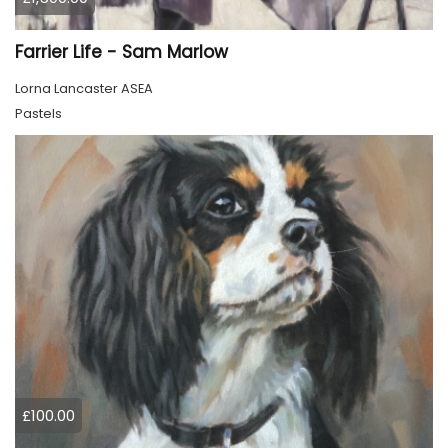
Farrier Life - Sam Marlow
Lorna Lancaster ASEA
Pastels
£100.00