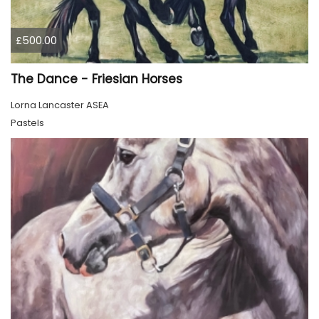
£500.00
The Dance - Friesian Horses
Lorna Lancaster ASEA
Pastels