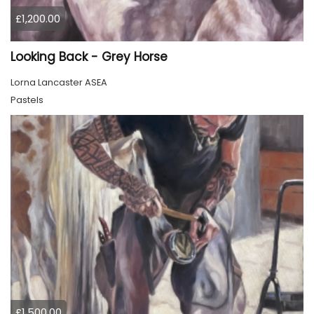
£1,200.00
Looking Back - Grey Horse
Lorna Lancaster ASEA
Pastels
£1,500.00