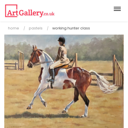
Togg
navi
home
pastels
working hunter class