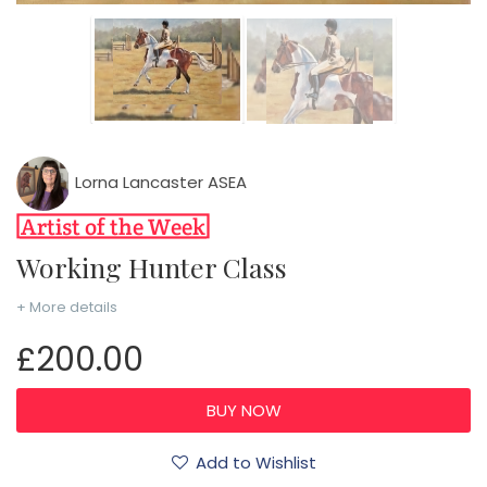
Lorna Lancaster ASEA
Working Hunter Class
+ More details
£200.00
Add to Wishlist