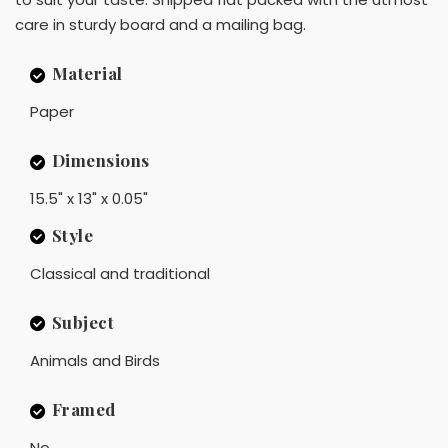
care in sturdy board and a mailing bag.
Material
Paper
Dimensions
15.5" x 13" x 0.05"
Style
Classical and traditional
Subject
Animals and Birds
Framed
No