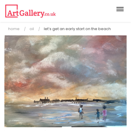
Togg
navi
home
oil
let’s get an early start on the beach