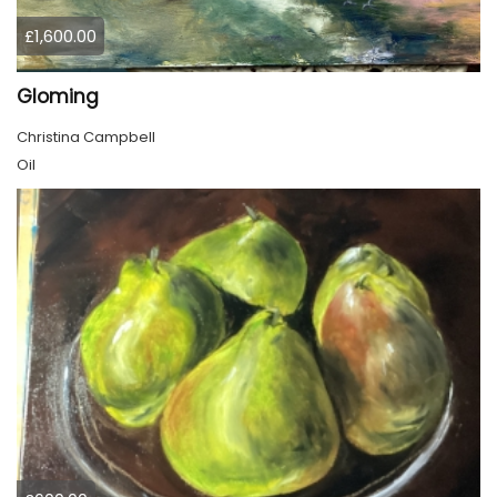
£1,600.00
Gloming
Christina Campbell
Oil