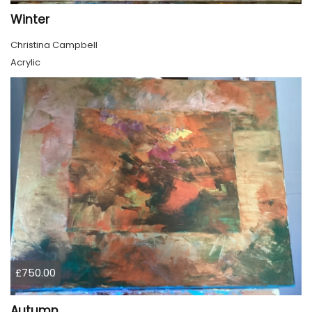
Winter
Christina Campbell
Acrylic
£750.00
Autumn