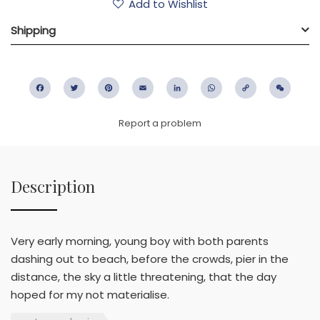
Add to Wishlist
Shipping
Facebook
Twitter
Pinterest
Email
LinkedIn
WhatsApp
Copy
WeC
Link
Report a problem
Description
Very early morning, young boy with both parents
dashing out to beach, before the crowds, pier in the
distance, the sky a little threatening, that the day
hoped for my not materialise.