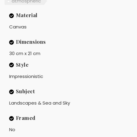
atmospheric
Material
Canvas
Dimensions
30 cm x 21 cm
Style
Impressionistic
Subject
Landscapes & Sea and Sky
Framed
No