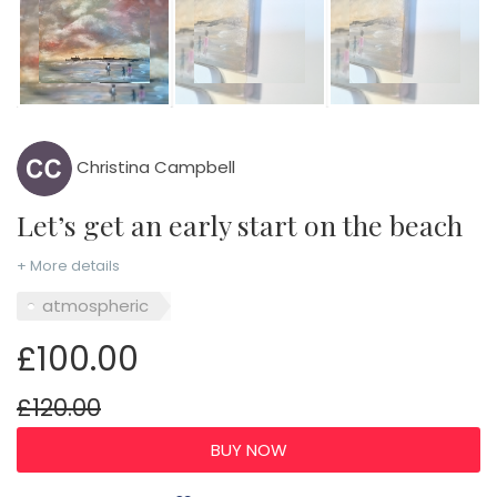
Christina Campbell
Let’s get an early start on the beach
+ More details
atmospheric
£100.00
£120.00