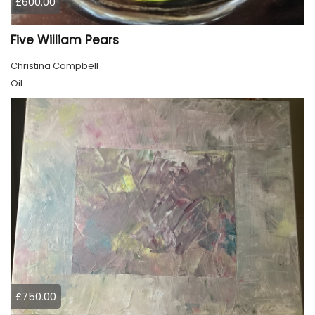
£600.00
Five William Pears
Christina Campbell
Oil
£750.00