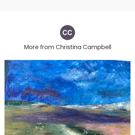
More from
Christina Campbell