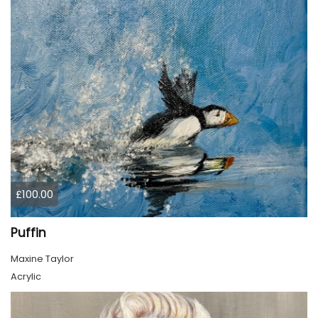
£100.00
Puffin
Maxine Taylor
Acrylic