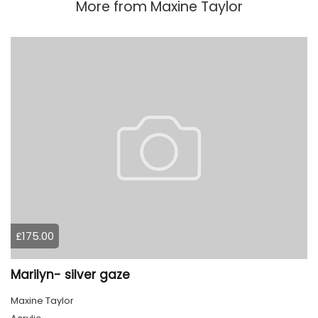
More from
Maxine Taylor
£175.00
Marilyn- silver gaze
Maxine Taylor