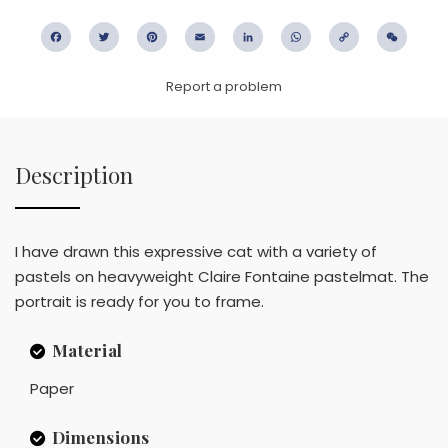
Facebook
Twitter
Pinterest
Email
LinkedIn
WhatsApp
Copy
WeC
Link
Report a problem
Description
I have drawn this expressive cat with a variety of
pastels on heavyweight Claire Fontaine pastelmat. The
portrait is ready for you to frame.
Material
Paper
Dimensions