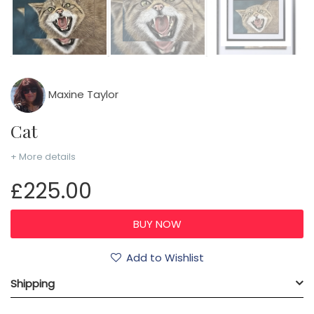
Maxine Taylor
Cat
+ More details
£225.00
Add to Wishlist
Shipping