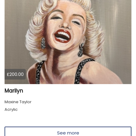
£200.00
Marilyn
Maxine Taylor
Acrylic
See more