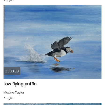
Acrylic
£500.00
Low flying puffin
Maxine Taylor
Acrylic