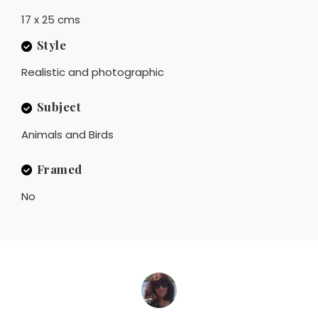
17 x 25 cms
Style
Realistic and photographic
Subject
Animals and Birds
Framed
No