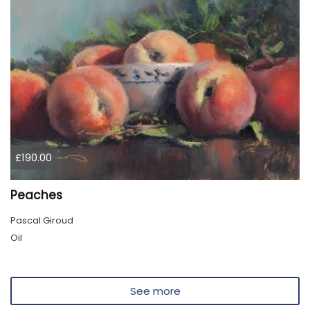
£190.00
Peaches
Pascal Giroud
Oil
See more