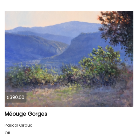
£390.00
Méouge Gorges
Pascal Giroud
Oil