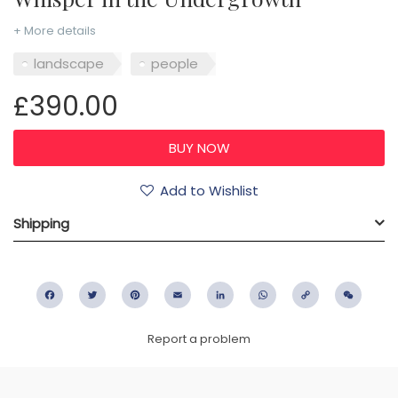
+ More details
landscape
people
£390.00
Add to Wishlist
Shipping
Facebook
Twitter
Pinterest
Email
LinkedIn
WhatsApp
Copy
WeC
Link
Report a problem