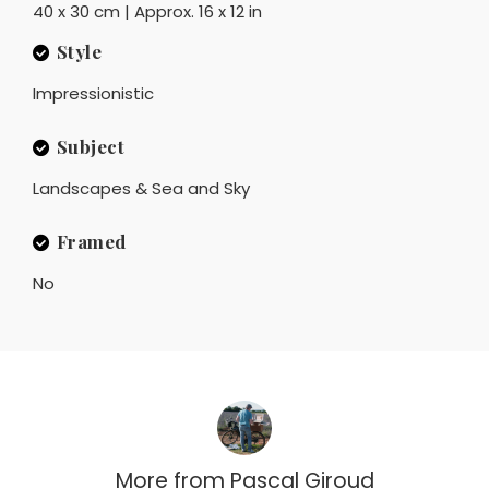
40 x 30 cm | Approx. 16 x 12 in
Style
Impressionistic
Subject
Landscapes & Sea and Sky
Framed
No
More from
Pascal Giroud