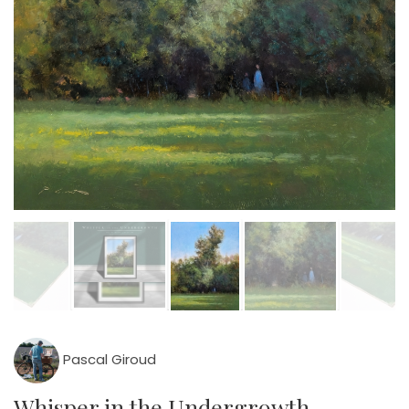
Pascal Giroud
Whisper in the Undergrowth