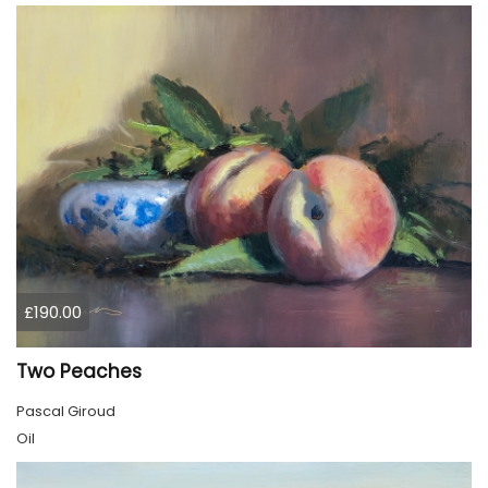
£190.00
Two Peaches
Pascal Giroud
Oil