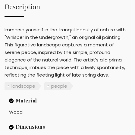
Description
Immerse yourself in the tranquil beauty of nature with
"Whisper in the Undergrowth," an original oil painting.
This figurative landscape captures a moment of
serene peace, inspired by the simple, profound
elegance of the natural world. The artist's alla prima
technique, imbues the piece with a lively spontaneity,
reflecting the fleeting light of late spring days.
landscape
people
Material
Wood
Dimensions