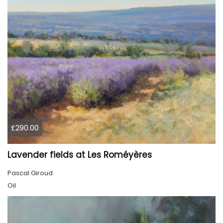
£290.00
Lavender fields at Les Roméyères
Pascal Giroud
Oil