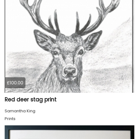
£100.00
Red deer stag print
Samantha King
Prints