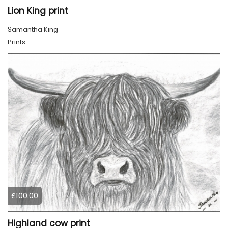
Lion King print
Samantha King
Prints
£100.00
Highland cow print