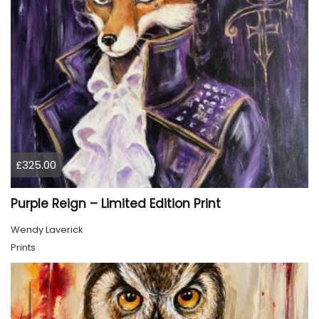
£325.00
Purple Reign – Limited Edition Print
Wendy Laverick
Prints