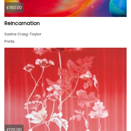
£160.00
Reincarnation
Sasha Craig-Taylor
Prints
£120.00