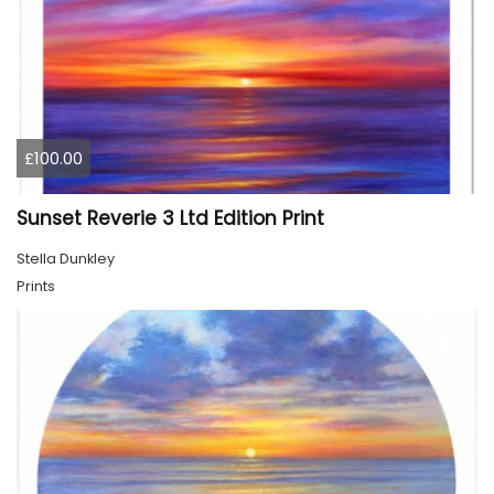
£100.00
Sunset Reverie 3 Ltd Edition Print
Stella Dunkley
Prints