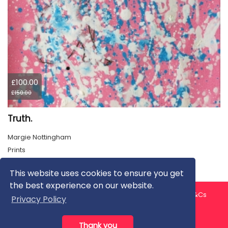
£100.00
£150.00
Truth.
Margie Nottingham
Prints
This website uses cookies to ensure you get
the best experience on our website.
About us
Contact us
Privacy Policy
FAQ
Blog
T&Cs
Privacy Policy
Artist T&Cs
Help for Artists
Thank you