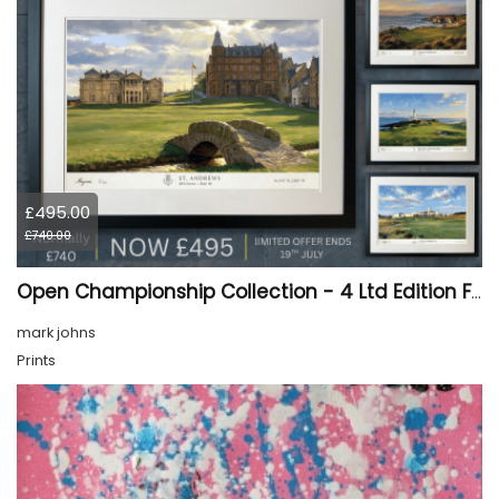
£495.00
£740.00
Open Championship Collection - 4 Ltd Edition Framed Giclée Prints (SALE 33% OFF)
mark johns
Prints