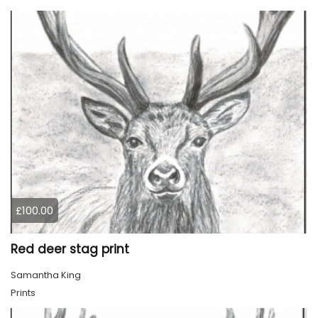
£100.00
Red deer stag print
Samantha King
Prints