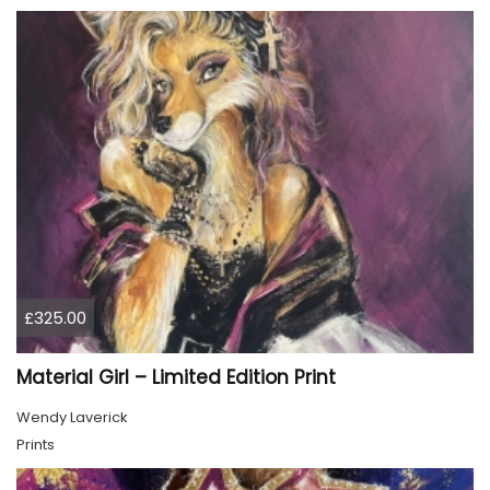
£325.00
Material Girl – Limited Edition Print
Wendy Laverick
Prints