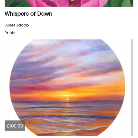
Whispers of Dawn
Juliet Jacob
Prints
£100.00