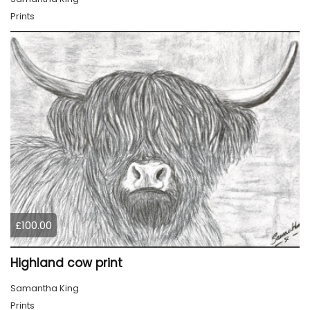
Prints
£100.00
Highland cow print
Samantha King
Prints