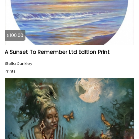
£100.00
A Sunset To Remember Ltd Edition Print
Stella Dunkley
Prints