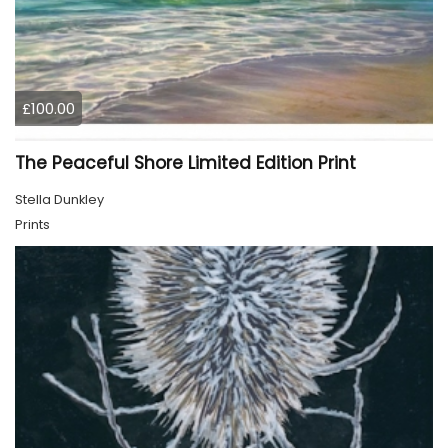
£100.00
The Peaceful Shore Limited Edition Print
Stella Dunkley
Prints