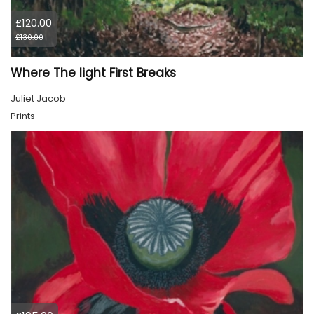
£120.00
£130.00
Where The light First Breaks
Juliet Jacob
Prints