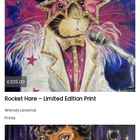
£325.00
Rocket Hare – Limited Edition Print
Wendy Laverick
Prints