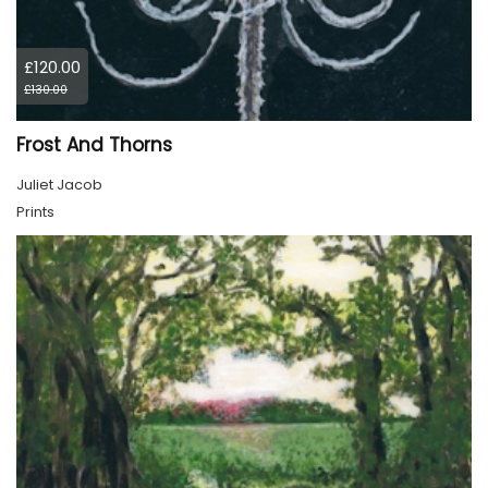
£120.00
£130.00
Frost And Thorns
Juliet Jacob
Prints