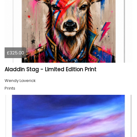
£325.00
Aladdin Stag - Limited Edition Print
Wendy Laverick
Prints