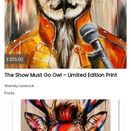
£325.00
The Show Must Go Owl – Limited Edition Print
Wendy Laverick
Prints