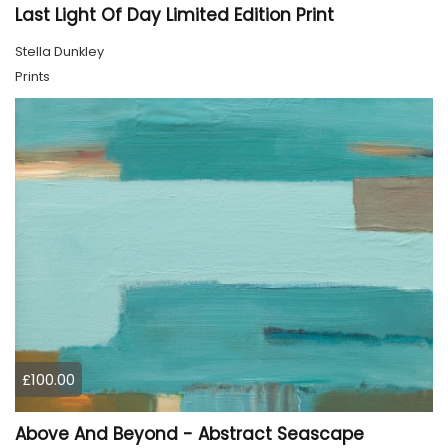
Last Light Of Day Limited Edition Print
Stella Dunkley
Prints
£100.00
Above And Beyond - Abstract Seascape