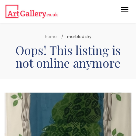
Togg
navi
home
marbled sky
Oops! This listing is
not online anymore