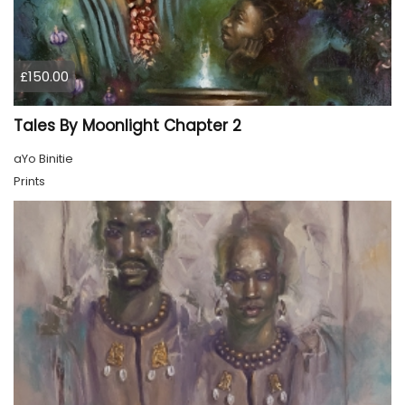
£150.00
Tales By Moonlight Chapter 2
aYo Binitie
Prints