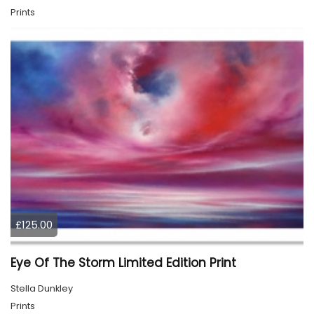
Prints
£125.00
Eye Of The Storm Limited Edition Print
Stella Dunkley
Prints