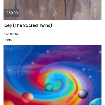
£150.00
ibeji (The Sacred Twins)
aYo Binitie
Prints