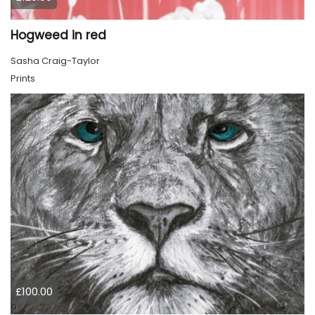
Hogweed in red
Sasha Craig-Taylor
Prints
£100.00