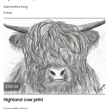
Samantha King
Prints
£100.00
Highland cow print
Samantha King