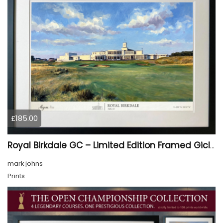
£185.00
Royal Birkdale GC – Limited Edition Framed Giclée Print
mark johns
Prints