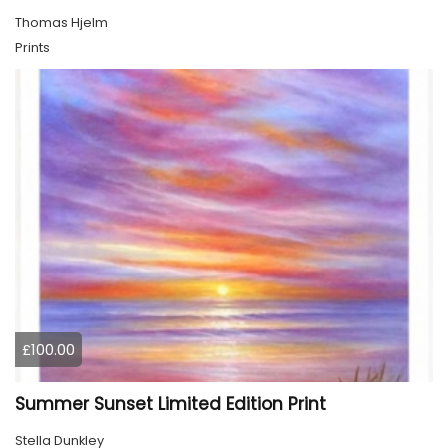
Thomas Hjelm
Prints
£100.00
Summer Sunset Limited Edition Print
Stella Dunkley