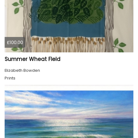
£100.00
Summer Wheat Field
Elizabeth Bowden
Prints