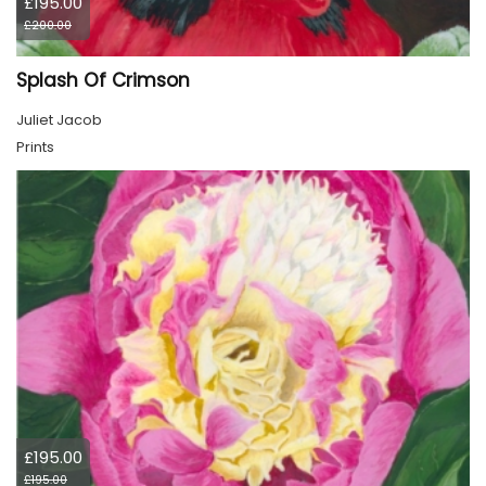
£195.00
£200.00
Splash Of Crimson
Juliet Jacob
Prints
£195.00
£195.00