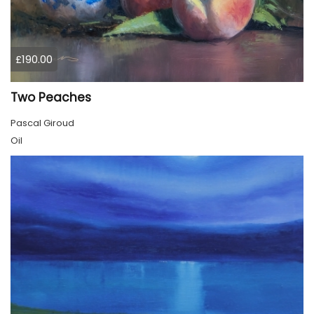
£190.00
Two Peaches
Pascal Giroud
Oil