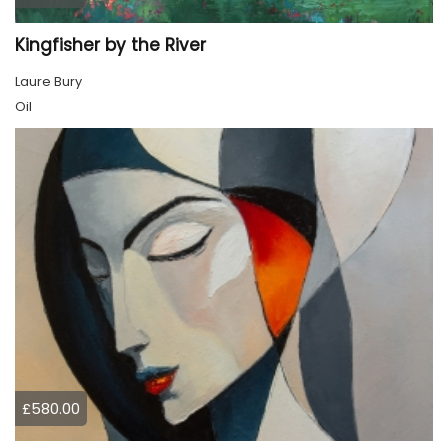
Kingfisher by the River
Laure Bury
Oil
£580.00