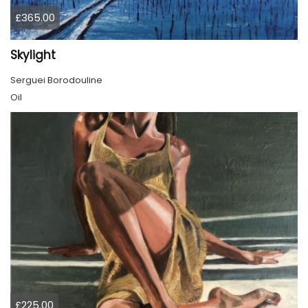
£365.00
Skylight
Serguei Borodouline
Oil
£225.00