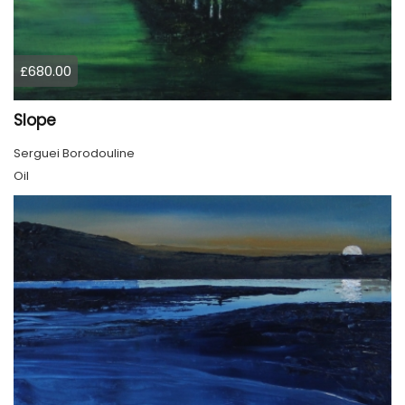
£680.00
Slope
Serguei Borodouline
Oil