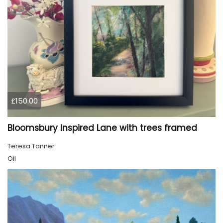
£150.00
Bloomsbury Inspired Lane with trees framed
Teresa Tanner
Oil