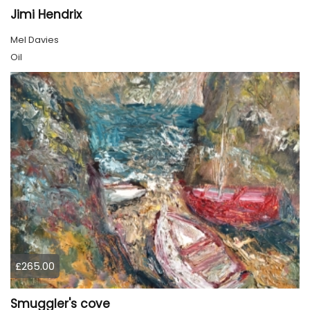
Jimi Hendrix
Mel Davies
Oil
£265.00
Smuggler's cove