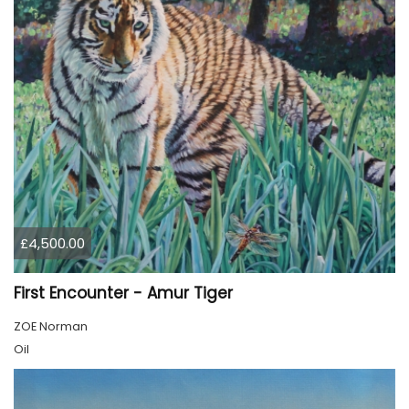
£4,500.00
First Encounter - Amur Tiger
ZOE Norman
Oil