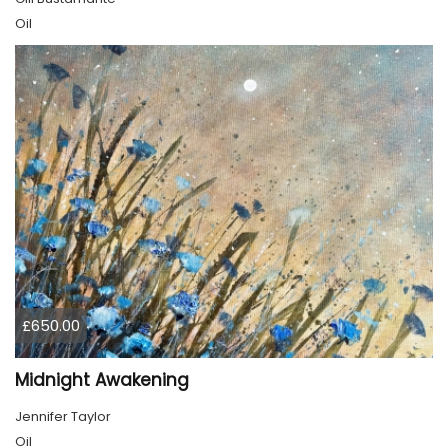
Oil
£650.00
Midnight Awakening
Jennifer Taylor
Oil