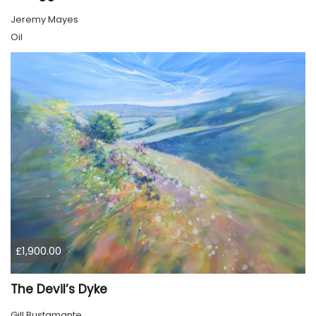
Jeremy Mayes
Oil
£1,900.00
The Devil’s Dyke
Gill Bustamante