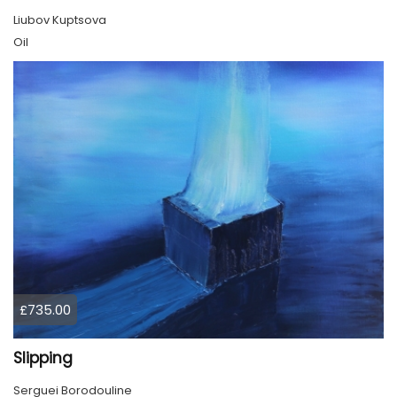
Liubov Kuptsova
Oil
£735.00
Slipping
Serguei Borodouline