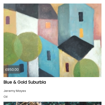
£850.00
Blue & Gold Suburbia
Jeremy Mayes
Oil