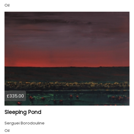
Oil
£335.00
Sleeping Pond
Serguei Borodouline
Oil