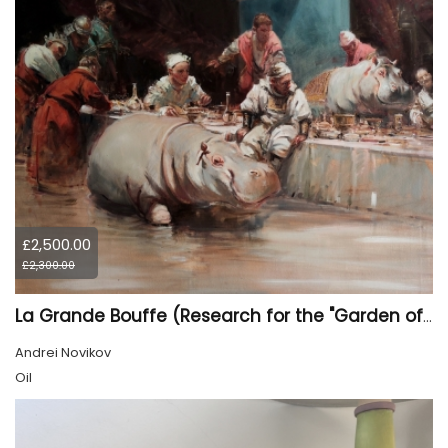
£2,500.00
£2,300.00
La Grande Bouffe (Research for the "Garden of Pleasures III Feast of Kings" project)
Andrei Novikov
Oil