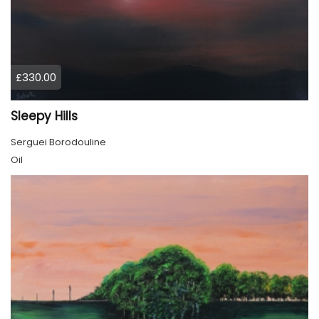
£330.00
Sleepy Hills
Serguei Borodouline
Oil