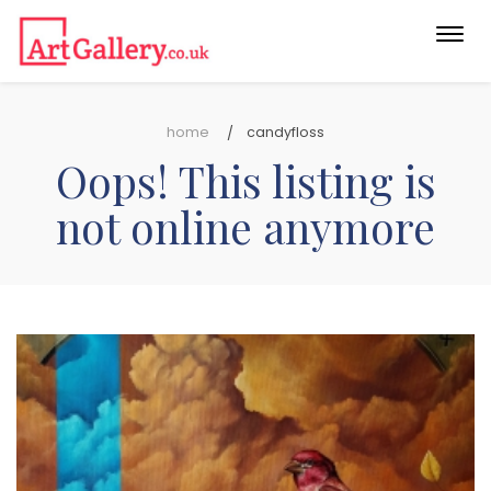
Togg
navi
home
candyfloss
Oops! This listing is
not online anymore