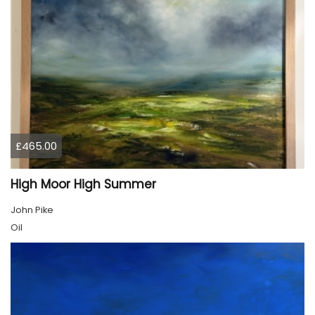
£465.00
High Moor High Summer
John Pike
Oil