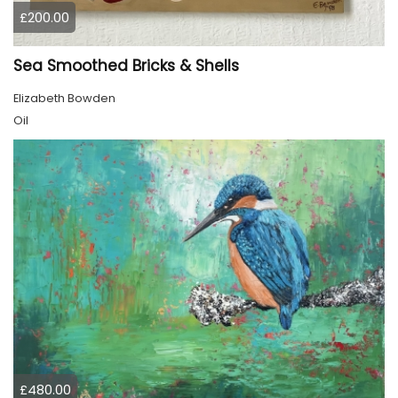
£200.00
Sea Smoothed Bricks & Shells
Elizabeth Bowden
Oil
£480.00