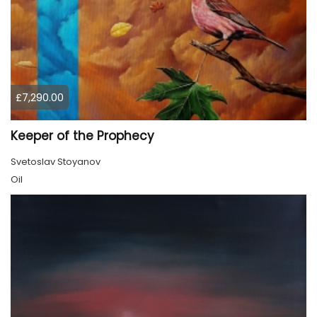
£7,290.00
Keeper of the Prophecy
Svetoslav Stoyanov
Oil