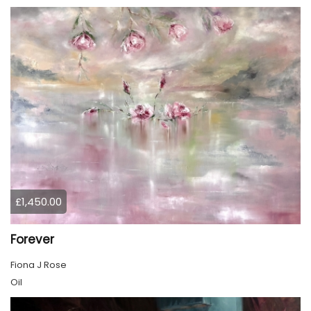
£1,450.00
Forever
Fiona J Rose
Oil