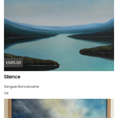
£685.00
Silence
Serguei Borodouline
Oil