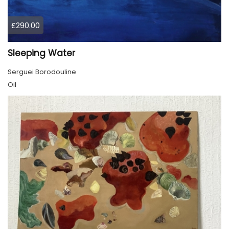
£290.00
Sleeping Water
Serguei Borodouline
Oil