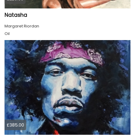
Natasha
Margaret Riordan
Oil
£385.00