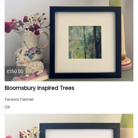
£150.00
Bloomsbury Inspired Trees
Teresa Tanner
Oil