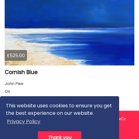
£525.00
Cornish Blue
John Pike
Oil
This website uses cookies to ensure you get
the best experience on our website.
About us
Contact us
Privacy Policy
FAQ
Blog
T&Cs
Privacy Policy
Artist T&Cs
Help for Artists
Thank you