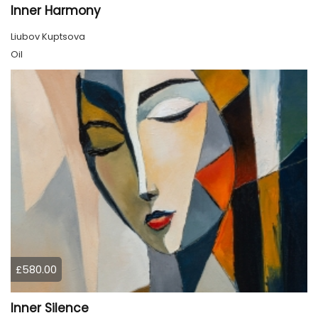
Inner Harmony
Liubov Kuptsova
Oil
£580.00
Inner Silence