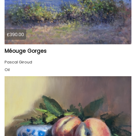
£390.00
Méouge Gorges
Pascal Giroud
Oil