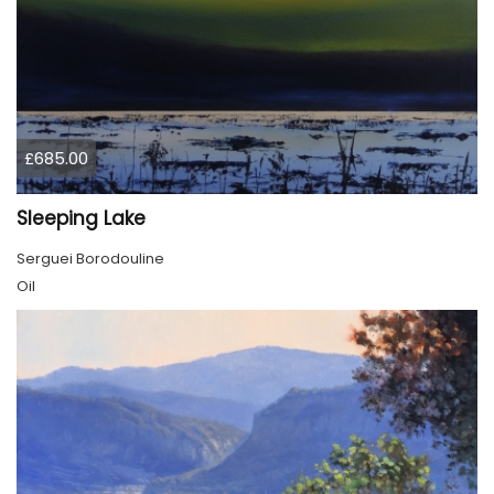
£685.00
Sleeping Lake
Serguei Borodouline
Oil