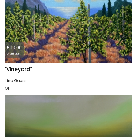
£110.00
£190.00
“Vineyard”
Irina Gauss
Oil