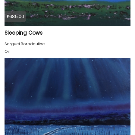
£685.00
Sleeping Cows
Serguei Borodouline
Oil