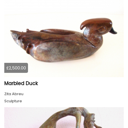
£2,500.00
Marbled Duck
Zita Abreu
Sculpture