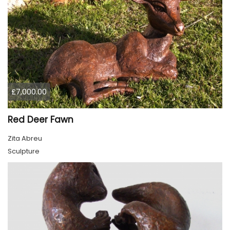
£7,000.00
Red Deer Fawn
Zita Abreu
Sculpture