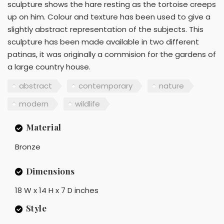
sculpture shows the hare resting as the tortoise creeps
up on him. Colour and texture has been used to give a
slightly abstract representation of the subjects. This
sculpture has been made available in two different
patinas, it was originally a commision for the gardens of
a large country house.
abstract
contemporary
nature
modern
wildlife
Material
Bronze
Dimensions
18 W x 14 H x 7 D inches
Style