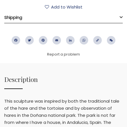
Add to Wishlist
Shipping
Facebook
Twitter
Pinterest
Email
LinkedIn
WhatsApp
Copy
WeC
Link
Report a problem
Description
This sculpture was inspired by both the traditional tale
of the hare and the tortoise and by observation of
hares in the Doñana national park. The park is not far
from where I have a house, in Andalucia, Spain. The