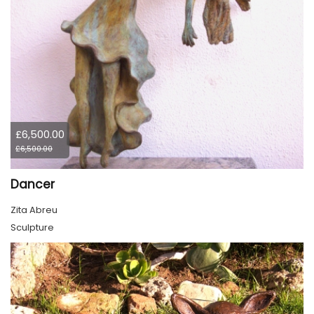
£6,500.00
£6,500.00
Dancer
Zita Abreu
Sculpture