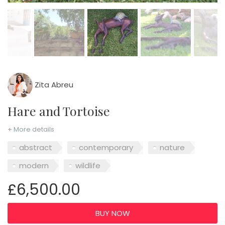
Zita Abreu
Hare and Tortoise
+ More details
abstract
contemporary
nature
modern
wildlife
£6,500.00