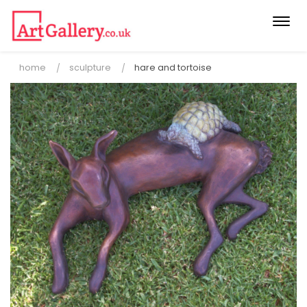
Togg
navi
home
sculpture
hare and tortoise