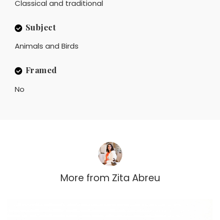
Classical and traditional
Subject
Animals and Birds
Framed
No
More from
Zita Abreu