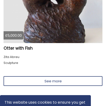
£5,000.00
Otter with Fish
Zita Abreu
Sculpture
See more
This website uses cookies to ensure you get