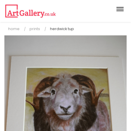
Togg
navi
home
prints
herdwick tup