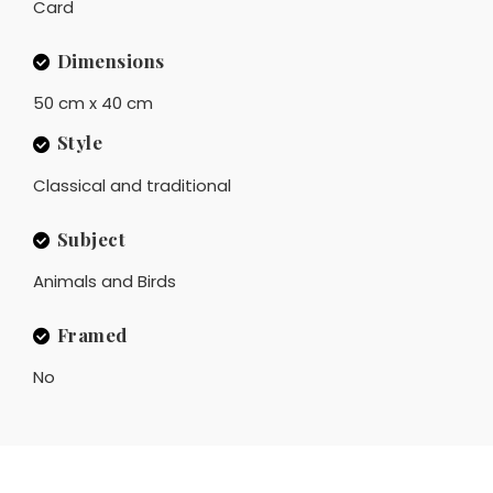
Card
Dimensions
50 cm x 40 cm
Style
Classical and traditional
Subject
Animals and Birds
Framed
No