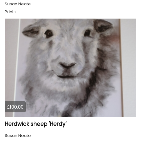
Susan Neate
Prints
£100.00
Herdwick sheep 'Herdy'
Susan Neate