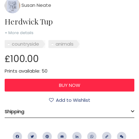
Susan Neate
Herdwick Tup
+ More details
countryside
animals
£100.00
Prints available: 50
Add to Wishlist
Shipping
Facebook
Twitter
Pinterest
Email
LinkedIn
WhatsApp
Copy
WeC