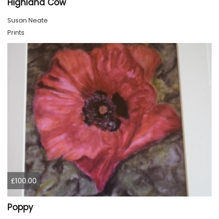
Highland Cow
Susan Neate
Prints
£100.00
Poppy