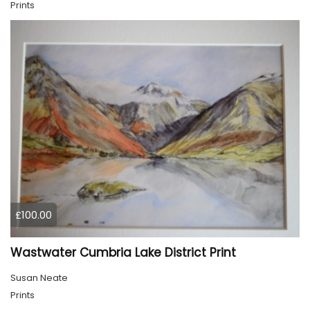
Prints
£100.00
Wastwater Cumbria Lake District Print
Susan Neate
Prints