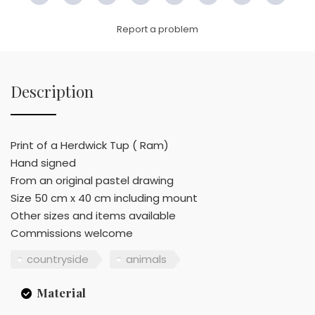
Link
Report a problem
Description
Print of a Herdwick Tup ( Ram)
Hand signed
From an original pastel drawing
Size 50 cm x 40 cm including mount
Other sizes and items available
Commissions welcome
countryside
animals
Material