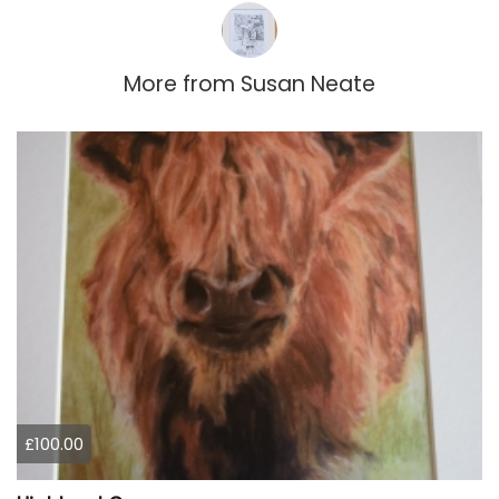
More from
Susan Neate
£100.00