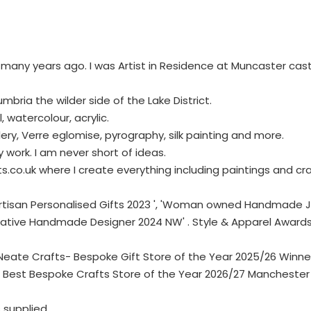
t many years ago. I was Artist in Residence at Muncaster cast
Cumbria the wilder side of the Lake District.
 watercolour, acrylic.
ellery, Verre eglomise, pyrography, silk painting and more.
y work. I am never short of ideas.
.co.uk where I create everything including paintings and cra
t Artisan Personalised Gifts 2023 ', 'Woman owned Handmade
reative Handmade Designer 2024 NW' . Style & Apparel Awar
te Crafts- Bespoke Gift Store of the Year 2025/26 Winner ,
 Best Bespoke Crafts Store of the Year 2026/27 Manchester 
supplied.