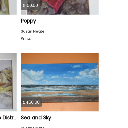
£100.00
Poppy
Susan Neate
Prints
£450.00
Sea and Sky
Wastwater Cumbria Lake District Print