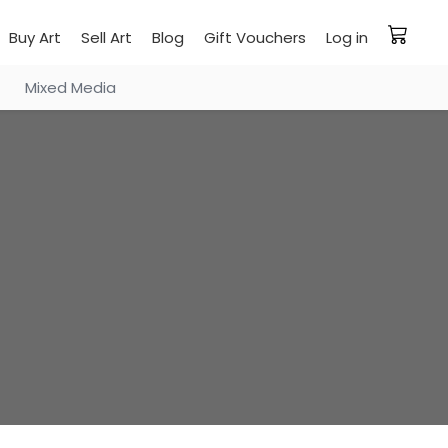
Buy Art
Sell Art
Blog
Gift Vouchers
Log in
Mixed Media