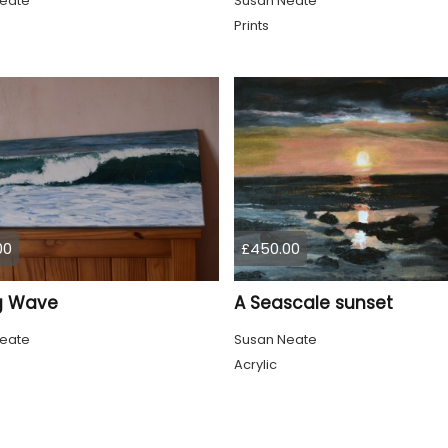
eate
Susan Neate
Prints
00
£450.00
ng Wave
A Seascale sunset
eate
Susan Neate
Acrylic