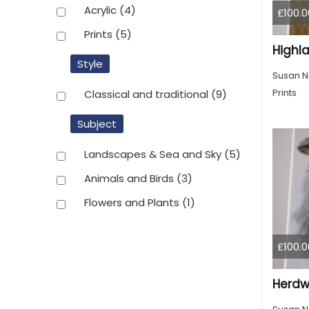
Acrylic
(4)
£100.0
Prints
(5)
Highl
Style
Susan N
Prints
Classical and traditional
(9)
Subject
Landscapes & Sea and Sky
(5)
Animals and Birds
(3)
Flowers and Plants
(1)
£100.0
Herdwi