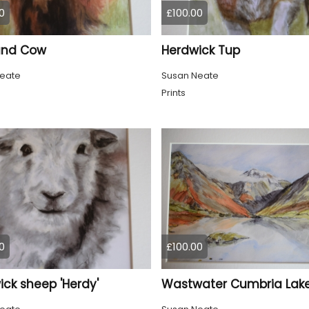
0
£100.00
and Cow
Herdwick Tup
eate
Susan Neate
Prints
0
£100.00
ck sheep 'Herdy'