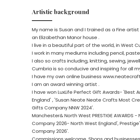
Artistic background
My name is Susan and I trained as a Fine artis
an Elizabethan Manor house .
I live in a beautiful part of the world, in West 
I work in many mediums including pencil, pastel,
I also so crafts including, knitting, sewing, jew
Cumbria is so conducive and inspiring for all m
I have my own online business www.neatecrafts
I am an award winning artist .
I have won LuxLife Perfect Gift Awards- 'Bes
England' , 'Susan Neate Neate Crafts Most C
Gifts Company NNW 2024'.
Manchester& North West PRESTIGE AWARDS - Nea
Company 2026- North West England', Prestige'
Company 2026'.
Commissions welcome. Shops and businesses 