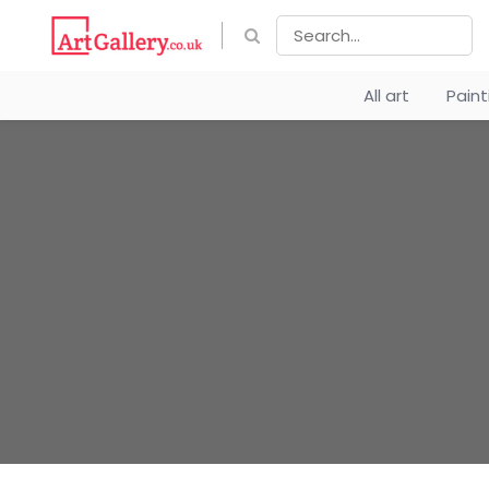
All art
Pain