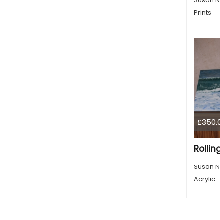
Susan N
Prints
£350.
Rolli
Susan N
Acrylic