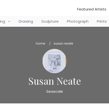
Featured Artists
ting
Drawing
Sculpture
Photograph
Prints
home
susan neate
Susan Neate
Seascale