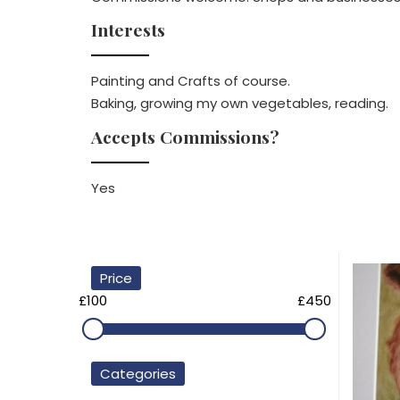
Interests
Painting and Crafts of course.
Baking, growing my own vegetables, reading.
Accepts Commissions?
Yes
Price
£100
£450
Categories