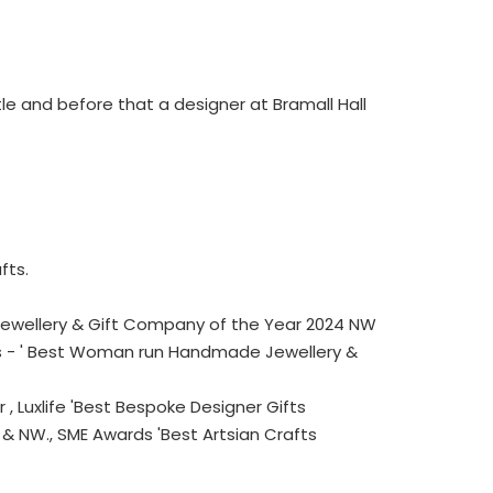
le and before that a designer at Bramall Hall
fts.
 Jewellery & Gift Company of the Year 2024 NW
ds - ' Best Woman run Handmade Jewellery &
 Luxlife 'Best Bespoke Designer Gifts
& NW., SME Awards 'Best Artsian Crafts