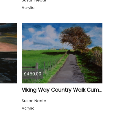
Susan Neate
Acrylic
£450.00
Viking Way Country Walk Cumbria
Susan Neate
Acrylic