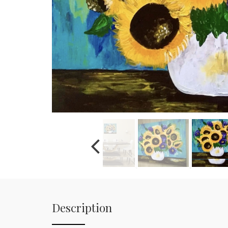
Description