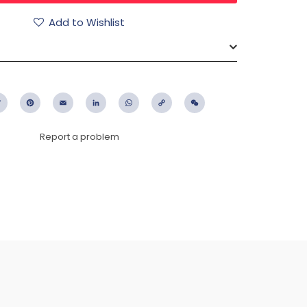
Add to Wishlist
ebook
Twitter
Pinterest
Email
LinkedIn
WhatsApp
Copy
WeChat
Link
Report a problem