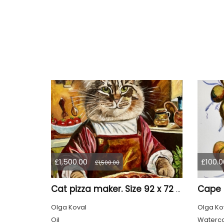
£1,500.00
£100.0
£1,500.00
Cat pizza maker. Size 92 x 72 cm
Olga Koval
Olga Ko
Oil
Waterco