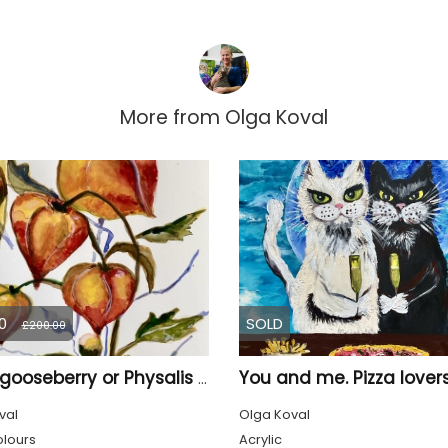
More from
Olga Koval
0
SOLD
£200.00
You and me. Pizza lovers
Cape gooseberry or Physalis peruviana
val
Olga Koval
lours
Acrylic