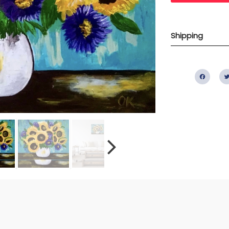
Shipping
Fac