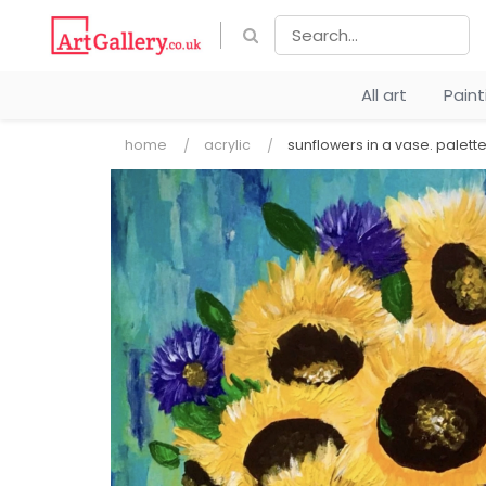
All art
Pain
home
acrylic
sunflowers in a vase. palette