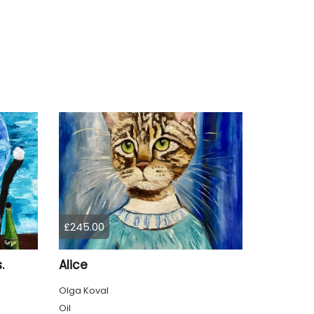
£245.00
.
Alice
Olga Koval
Oil