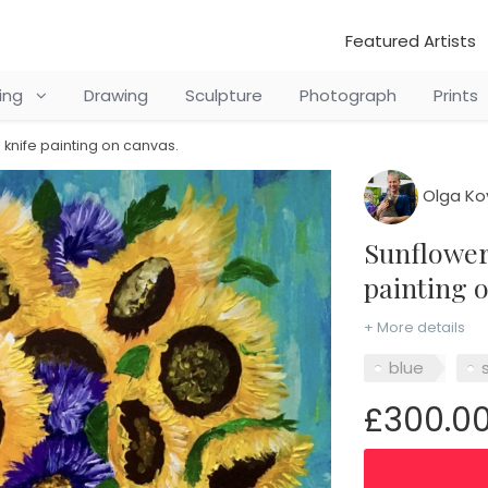
Featured Artists
ting
Drawing
Sculpture
Photograph
Prints
 knife painting on canvas.
Olga Ko
Sunflowers in a vase. Palette knife
painting 
+ More details
blue
s
£300.0