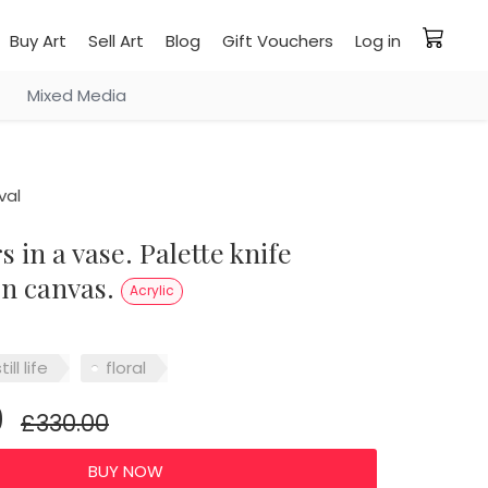
Buy Art
Sell Art
Blog
Gift Vouchers
Log in
Mixed Media
val
on canvas.
Acrylic
till life
floral
0
£330.00