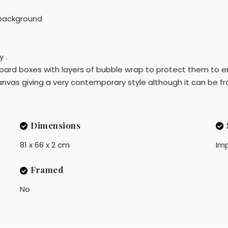
 background
 .
dboard boxes with layers of bubble wrap to protect them to en
nvas giving a very contemporary style although it can be fr
Dimensions
81 x 66 x 2 cm
Imp
Framed
No