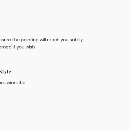
sure the painting will reach you safely
amed if you wish
Style
ressionistic