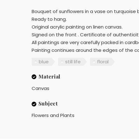
Bouquet of sunflowers in a vase on turquoise
Ready to hang.
Original acrylic painting on linen canvas.
Signed on the front . Certificate of authenticity
All paintings are very carefully packed in car
Painting continues around the edges of the ca
blue
still life
floral
Material
Canvas
Subject
Flowers and Plants