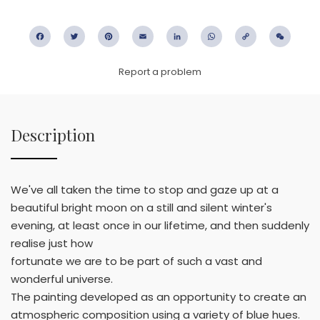
Facebook
Twitter
Pinterest
Email
LinkedIn
WhatsApp
Copy
WeC
Link
Report a problem
Description
We've all taken the time to stop and gaze up at a
beautiful bright moon on a still and silent winter's
evening, at least once in our lifetime, and then suddenly
realise just how
fortunate we are to be part of such a vast and
wonderful universe.
The painting developed as an opportunity to create an
atmospheric composition using a variety of blue hues.