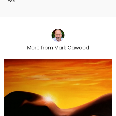
Yes
More from
Mark Cawood