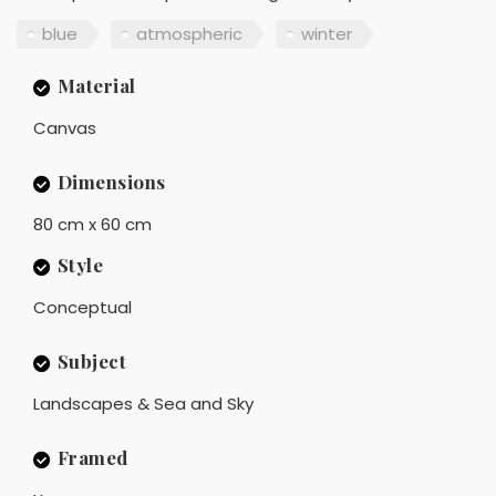
blue
atmospheric
winter
Material
Canvas
Dimensions
80 cm x 60 cm
Style
Conceptual
Subject
Landscapes & Sea and Sky
Framed