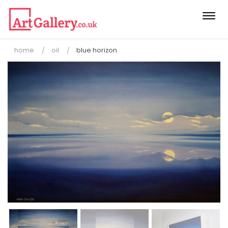
Togg
navi
home
oil
blue horizon