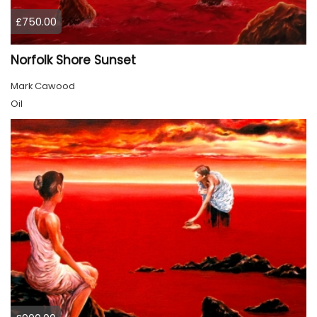
£750.00
Norfolk Shore Sunset
Mark Cawood
Oil