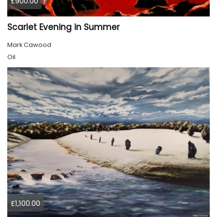
£900.00
Scarlet Evening in Summer
Mark Cawood
Oil
£1,100.00