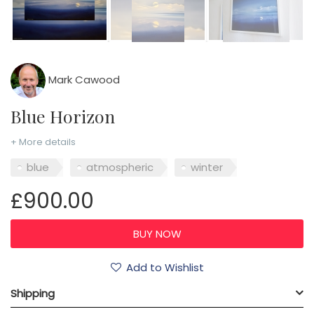
Mark Cawood
Blue Horizon
+ More details
blue
atmospheric
winter
£900.00
Add to Wishlist
Shipping