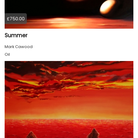
£750.00
Summer
Mark Cawood
Oil