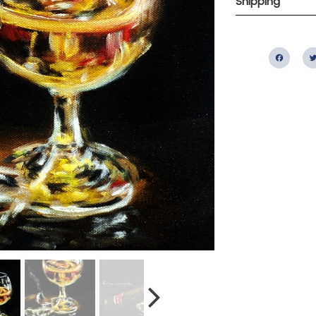
Shipping
Fac