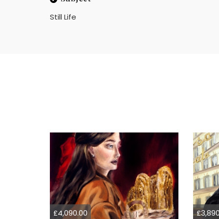
Still Life
£4,090.00
£3,890