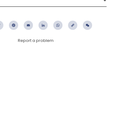
ebook
Twitter
Pinterest
Email
LinkedIn
WhatsApp
Copy
WeChat
Link
Report a problem