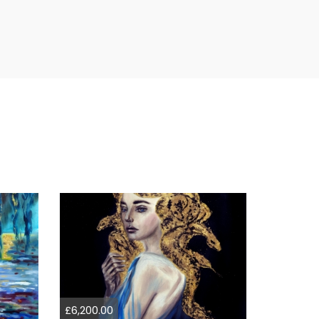
£6,200.00