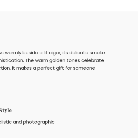
s warmly beside a lit cigar, its delicate smoke
ophistication. The warm golden tones celebrate
tion, it makes a perfect gift for someone
Style
listic and photographic