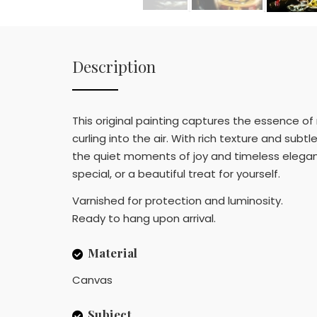
Description
This original painting captures the essence of 
curling into the air. With rich texture and su
the quiet moments of joy and timeless eleganc
special, or a beautiful treat for yourself.
Varnished for protection and luminosity.
Ready to hang upon arrival.
Material
Canvas
Subject