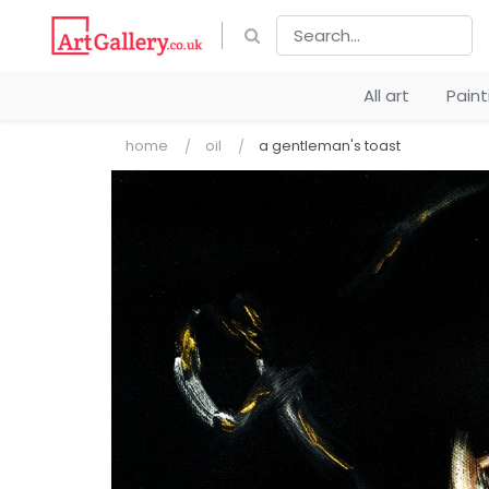
All art
Pain
home
oil
a gentleman's toast