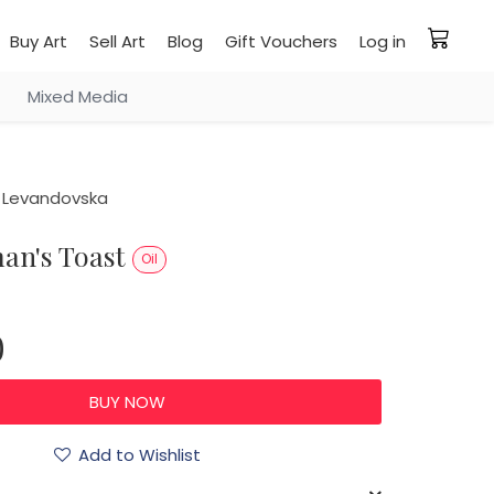
Buy Art
Sell Art
Blog
Gift Vouchers
Log in
Mixed Media
 Levandovska
man's Toast
Oil
0
Add to Wishlist