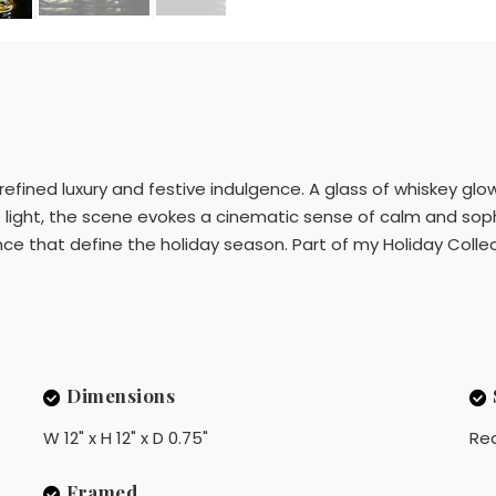
refined luxury and festive indulgence. A glass of whiskey glow
btle light, the scene evokes a cinematic sense of calm and s
e that define the holiday season. Part of my Holiday Collec
Dimensions
W 12" x H 12" x D 0.75"
Rea
Framed