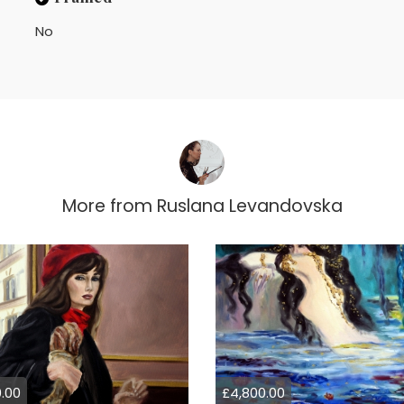
No
More from
Ruslana Levandovska
.00
£4,800.00