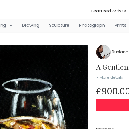
Featured Artists
ting
Drawing
Sculpture
Photograph
Prints
Ruslana
A Gentle
+ More details
£900.0