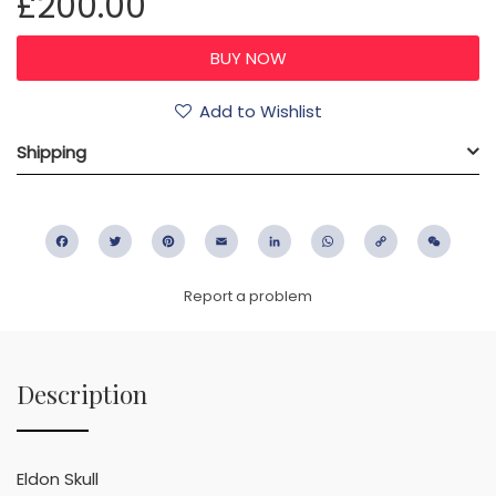
£200.00
Add to Wishlist
Shipping
Facebook
Twitter
Pinterest
Email
LinkedIn
WhatsApp
Copy
WeC
Link
Report a problem
Description
Eldon Skull