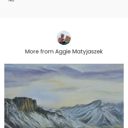
More from
Aggie Matyjaszek