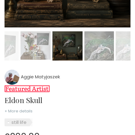
Aggie Matyjaszek
Eldon Skull
+ More details
still life