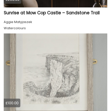
Sunrise at Mow Cop Castle – Sandstone Trail
Aggie Matyjaszek
Watercolours
£100.00