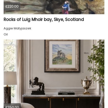
£220.00
Rocks of Luig Mhoir bay, Skye, Scotland
Aggie Matyjaszek
Oil
£250.00