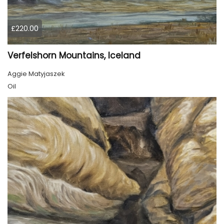
£220.00
Verfelshorn Mountains, Iceland
Aggie Matyjaszek
Oil