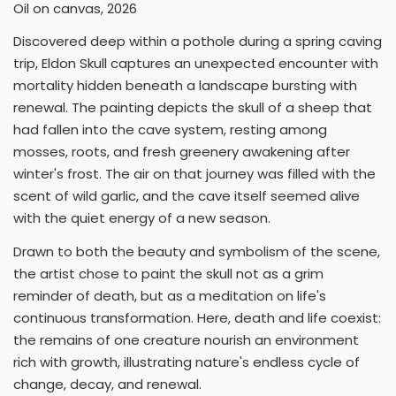
Oil on canvas, 2026
Discovered deep within a pothole during a spring caving
trip, Eldon Skull captures an unexpected encounter with
mortality hidden beneath a landscape bursting with
renewal. The painting depicts the skull of a sheep that
had fallen into the cave system, resting among
mosses, roots, and fresh greenery awakening after
winter's frost. The air on that journey was filled with the
scent of wild garlic, and the cave itself seemed alive
with the quiet energy of a new season.
Drawn to both the beauty and symbolism of the scene,
the artist chose to paint the skull not as a grim
reminder of death, but as a meditation on life's
continuous transformation. Here, death and life coexist:
the remains of one creature nourish an environment
rich with growth, illustrating nature's endless cycle of
change, decay, and renewal.