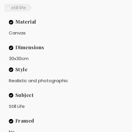
still life
Material
Canvas
Dimensions
30x30cm
Style
Realistic and photographic
Subject
Still Life
Framed
No