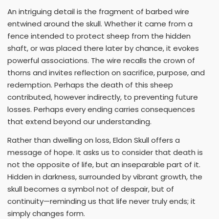
An intriguing detail is the fragment of barbed wire
entwined around the skull. Whether it came from a
fence intended to protect sheep from the hidden
shaft, or was placed there later by chance, it evokes
powerful associations. The wire recalls the crown of
thorns and invites reflection on sacrifice, purpose, and
redemption. Perhaps the death of this sheep
contributed, however indirectly, to preventing future
losses. Perhaps every ending carries consequences
that extend beyond our understanding.
Rather than dwelling on loss, Eldon Skull offers a
message of hope. It asks us to consider that death is
not the opposite of life, but an inseparable part of it.
Hidden in darkness, surrounded by vibrant growth, the
skull becomes a symbol not of despair, but of
continuity—reminding us that life never truly ends; it
simply changes form.