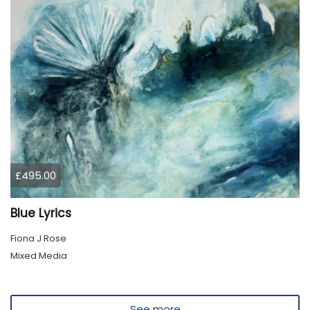
£495.00
Blue Lyrics
Fiona J Rose
Mixed Media
See more