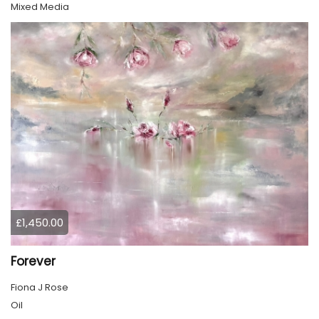
Mixed Media
£1,450.00
Forever
Fiona J Rose
Oil