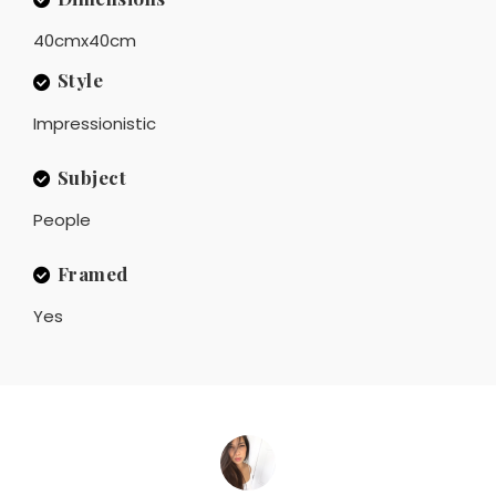
40cmx40cm
Style
Impressionistic
Subject
People
Framed
Yes