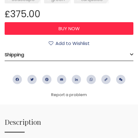
£375.00
Add to Wishlist
Shipping
Facebook
Twitter
Pinterest
Email
LinkedIn
WhatsApp
Copy
WeC
Link
Report a problem
Description