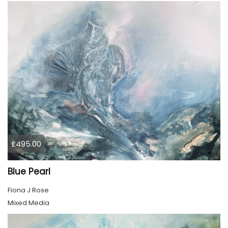
£495.00
Blue Pearl
Fiona J Rose
Mixed Media