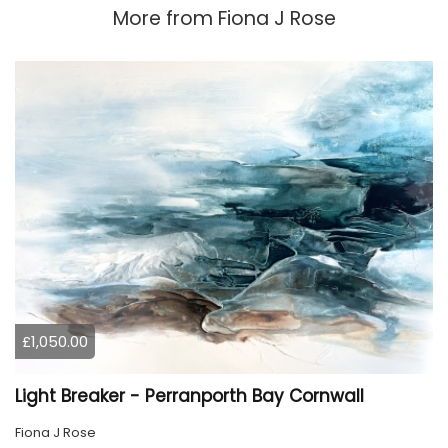
More from
Fiona J Rose
£1,050.00
Light Breaker - Perranporth Bay Cornwall
Fiona J Rose