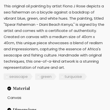
This original oil painting by artist Fiona J Rose depicts a
sea fisherman on a bicycle against a backdrop of
vibrant blue, green, and white hues. The painting, titled
"Spear Fisherman - Diani Beach Kenya," is signed by the
artist and comes with a certificate of authenticity.
Created on canvas with a medium size of 40cm x
40cm, this unique piece showcases a blend of realism
and impressionism, capturing the essence of Africa's
seascape and fishing culture. Handmade with original
techniques, this one-of-a-kind artwork is a stunning
representation of nature and art.
seascape
green
turquoise
Material
Canvas
Dimensions