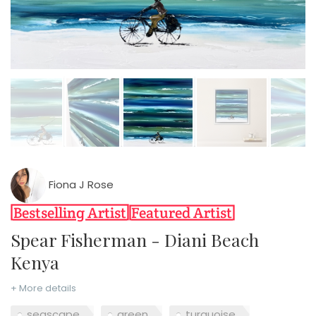
Fiona J Rose
Spear Fisherman - Diani Beach
Kenya
+ More details
seascape
green
turquoise