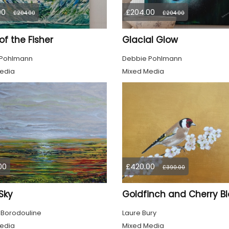
00
£204.00
£204.00
£204.00
 of the Fisher
Glacial Glow
 Pohlmann
Debbie Pohlmann
edia
Mixed Media
00
£420.00
£390.00
 Sky
 Borodouline
Laure Bury
edia
Mixed Media