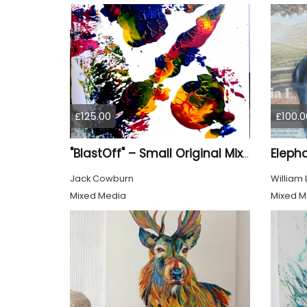
£125.00
£100.0
Eleph
"BlastOff" – Small Original Mixed Media Wall Art on Wood Panel
Jack Cowburn
William
Mixed Media
Mixed M