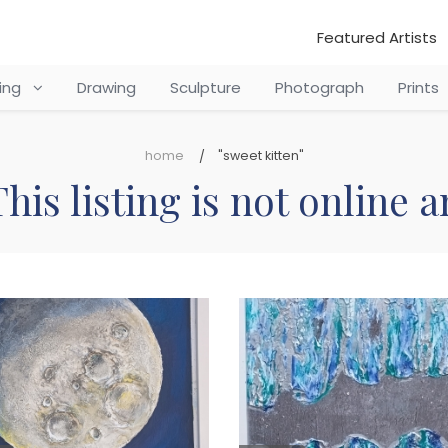
Featured Artists
ting
Drawing
Sculpture
Photograph
Prints
home
"sweet kitten"
his listing is not online