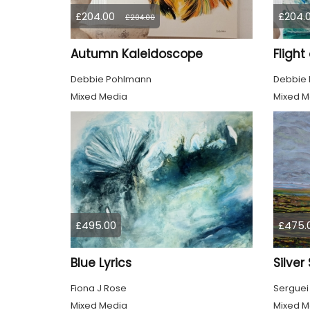
£204.00
£204.
£204.00
Autumn Kaleidoscope
Flight
Debbie Pohlmann
Debbie
Mixed Media
Mixed M
£495.00
£475.
Blue Lyrics
Silver
Fiona J Rose
Serguei
Mixed Media
Mixed M