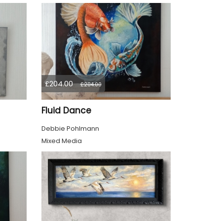
£204.00
£204.00
Fluid Dance
Debbie Pohlmann
Mixed Media