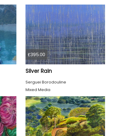
£395.00
Silver Rain
Serguei Borodouline
Mixed Media