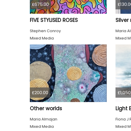
£675.00
£130.0
FIVE STYLISED ROSES
Silve
Stephen Conroy
Maria A
Mixed Media
Mixed M
£200.00
£1,050
Other worlds
Maria Almajan
Fiona J
Mixed Media
Mixed M