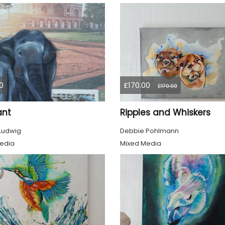
0
£170.00
£170.00
ant
Ripples and Whiskers
 Ludwig
Debbie Pohlmann
edia
Mixed Media