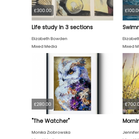
£300.00
£100.0
Life study in 3 sections
Elizabeth Bowden
Elizabe
Mixed Media
Mixed M
£280.00
£700.
"The Watcher"
Morni
Monika Ziobrowska
Jennifer