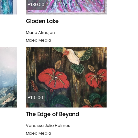
£130.00
Gloden Lake
Maria Almajan
Mixed Media
£110.00
The Edge of Beyond
Vanessa Julie Holmes
Mixed Media