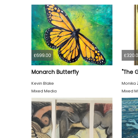
£699.00
£320.
Monarch Butterfly
"The 
Kevin Blake
Monika 
Mixed Media
Mixed M