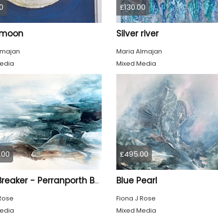
0
£130.00
r moon
Silver river
lmajan
Maria Almajan
edia
Mixed Media
.00
£495.00
Blue Pearl
Light Breaker - Perranporth Bay Cornwall
 Rose
Fiona J Rose
edia
Mixed Media