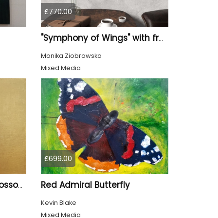
£770.00
"Symphony of Wings" with frame
Monika Ziobrowska
Mixed Media
£699.00
Red Admiral Butterfly
Goldfinch and Cherry Blossom
Kevin Blake
Mixed Media