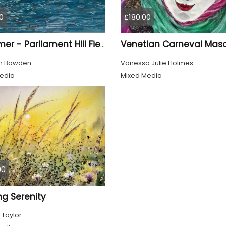
0
£180.00
Venetian Carneval Mas
Swimmer - Parliament Hill Fields Lido
th Bowden
Vanessa Julie Holmes
edia
Mixed Media
00
ng Serenity
 Taylor