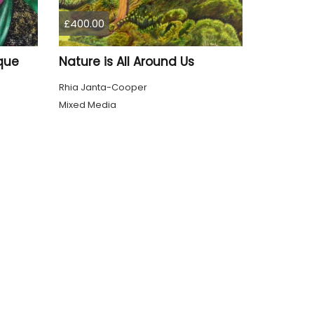
£400.00
que
Nature is All Around Us
Rhia Janta-Cooper
Mixed Media