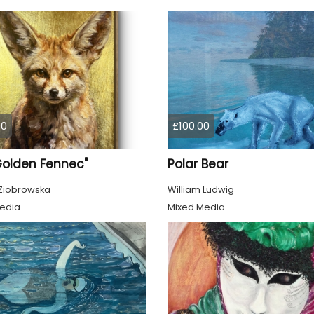
00
£100.00
Golden Fennec"
Polar Bear
Ziobrowska
William Ludwig
edia
Mixed Media