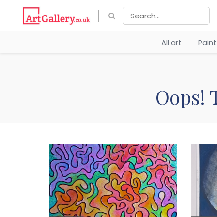
All art
Pain
Oops! T