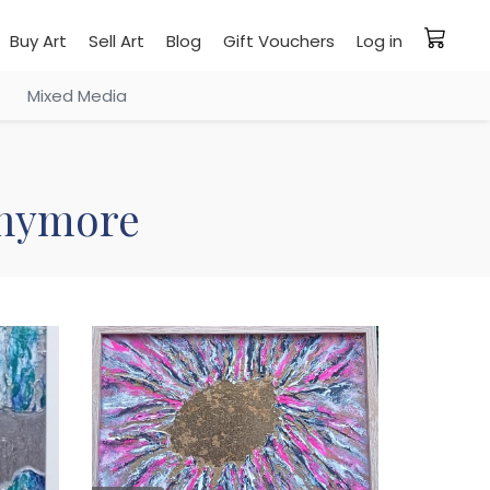
Buy Art
Sell Art
Blog
Gift Vouchers
Log in
Mixed Media
 anymore