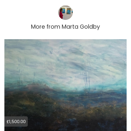
More from
Marta Goldby
£1,500.00