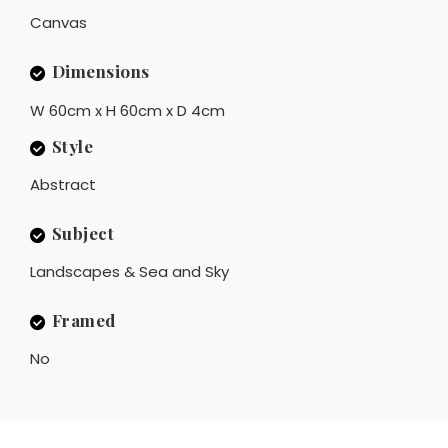
Canvas
Dimensions
W 60cm x H 60cm x D 4cm
Style
Abstract
Subject
Landscapes & Sea and Sky
Framed
No