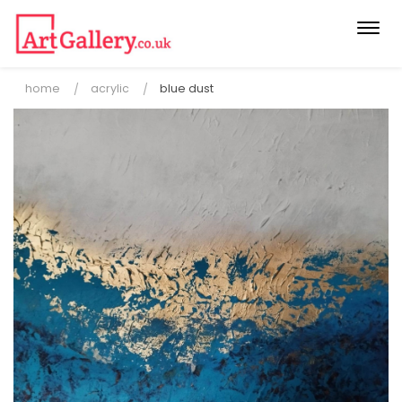
Togg
navi
home
acrylic
blue dust