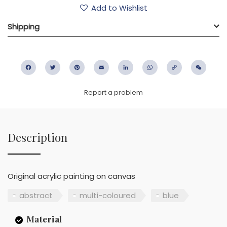
Add to Wishlist
Shipping
Facebook
Twitter
Pinterest
Email
LinkedIn
WhatsApp
Copy
WeC
Link
Report a problem
Description
Original acrylic painting on canvas
abstract
multi-coloured
blue
Material