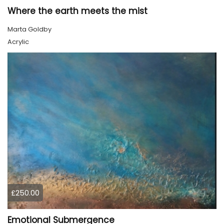
Where the earth meets the mist
Marta Goldby
Acrylic
£250.00
Emotional Submergence