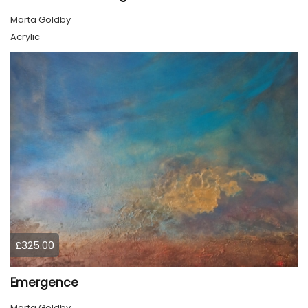
Marta Goldby
Acrylic
£325.00
Emergence
Marta Goldby