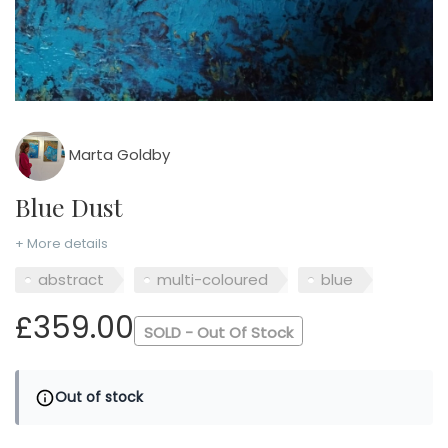
Marta Goldby
Blue Dust
+ More details
abstract
multi-coloured
blue
£359.00
SOLD - Out Of Stock
Out of stock