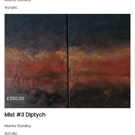
Acrylic
£350.00
Mist #3 Diptych
Marta Goldby
Acrylic