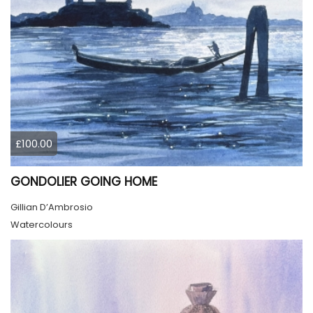
£100.00
GONDOLIER GOING HOME
Gillian D’Ambrosio
Watercolours