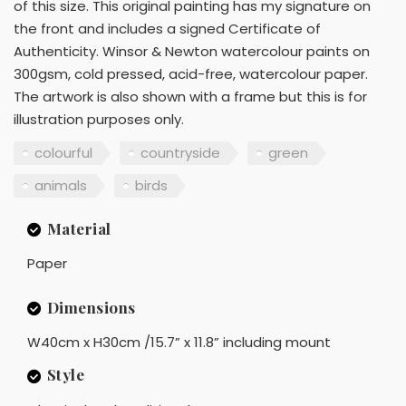
of this size. This original painting has my signature on
the front and includes a signed Certificate of
Authenticity. Winsor & Newton watercolour paints on
300gsm, cold pressed, acid-free, watercolour paper.
The artwork is also shown with a frame but this is for
illustration purposes only.
colourful
countryside
green
animals
birds
Material
Paper
Dimensions
W40cm x H30cm /15.7” x 11.8” including mount
Style