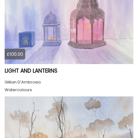
£100.00
LIGHT AND LANTERNS
Gillian D’Ambrosio
Watercolours