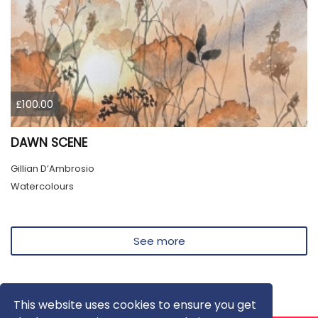
£100.00
DAWN SCENE
Gillian D’Ambrosio
Watercolours
See more
This website uses cookies to ensure you get