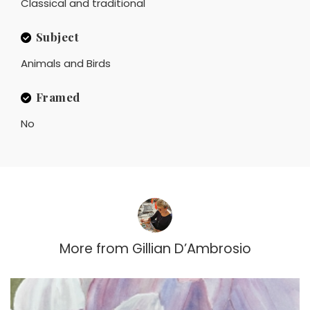
Classical and traditional
Subject
Animals and Birds
Framed
No
More from
Gillian D’Ambrosio