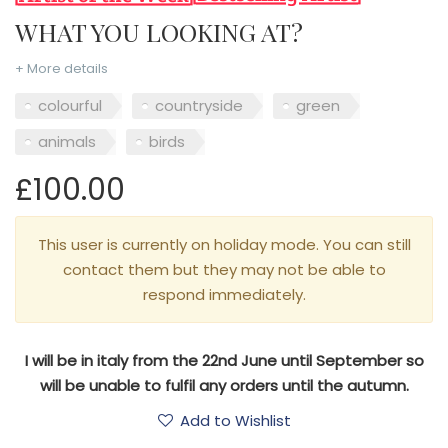
WHAT YOU LOOKING AT?
+ More details
colourful
countryside
green
animals
birds
£100.00
This user is currently on holiday mode. You can still
contact them but they may not be able to
respond immediately.
I will be in italy from the 22nd June until September so
will be unable to fulfil any orders until the autumn.
Add to Wishlist