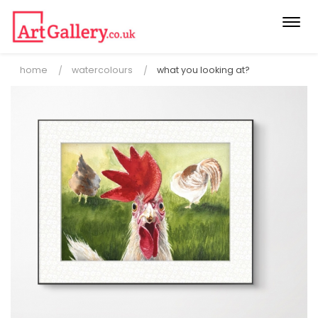
Togg
navi
home
watercolours
what you looking at?