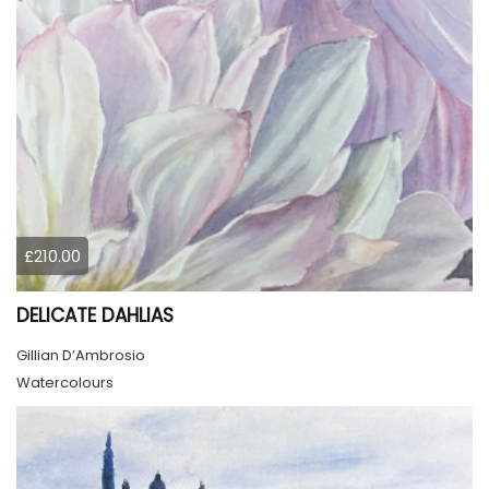
£210.00
DELICATE DAHLIAS
Gillian D’Ambrosio
Watercolours