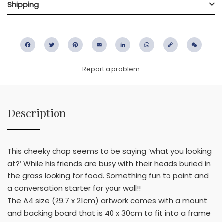
Shipping
Facebook
Twitter
Pinterest
Email
LinkedIn
WhatsApp
Copy
WeC
Link
Report a problem
Description
This cheeky chap seems to be saying ‘what you looking
at?’ While his friends are busy with their heads buried in
the grass looking for food. Something fun to paint and
a conversation starter for your wall!!
The A4 size (29.7 x 21cm) artwork comes with a mount
and backing board that is 40 x 30cm to fit into a frame