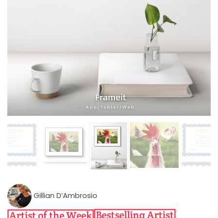
Gillian D’Ambrosio