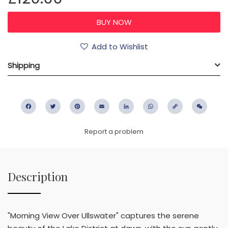
Add to Wishlist
Shipping
Facebook
Twitter
Pinterest
Email
LinkedIn
WhatsApp
Copy
WeC
Link
Report a problem
Description
"Morning View Over Ullswater" captures the serene