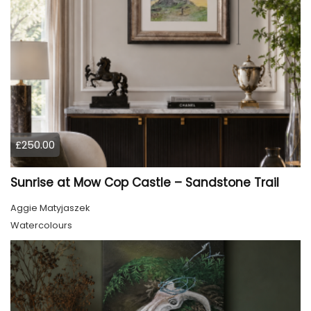
£250.00
Sunrise at Mow Cop Castle – Sandstone Trail
Aggie Matyjaszek
Watercolours