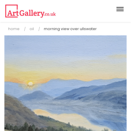
Togg
navi
home
oil
morning view over ullswater