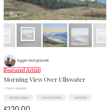
Aggie Matyjaszek
Morning View Over Ullswater
+ More details
landscape
mountains
sunrise
£120.00