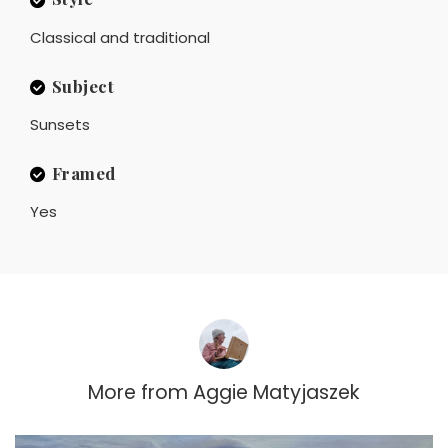
Classical and traditional
Subject
Sunsets
Framed
Yes
More from
Aggie Matyjaszek