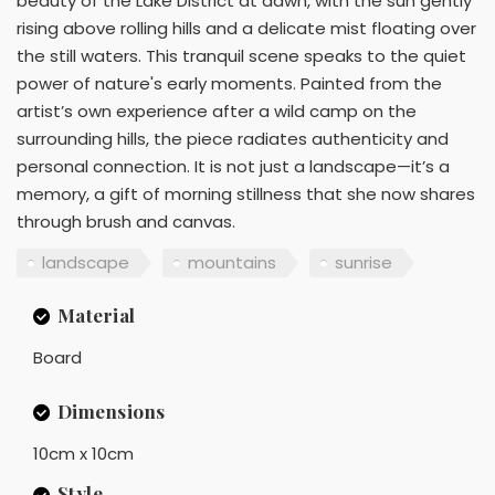
beauty of the Lake District at dawn, with the sun gently
rising above rolling hills and a delicate mist floating over
the still waters. This tranquil scene speaks to the quiet
power of nature's early moments. Painted from the
artist’s own experience after a wild camp on the
surrounding hills, the piece radiates authenticity and
personal connection. It is not just a landscape—it’s a
memory, a gift of morning stillness that she now shares
through brush and canvas.
landscape
mountains
sunrise
Material
Board
Dimensions
10cm x 10cm
Style