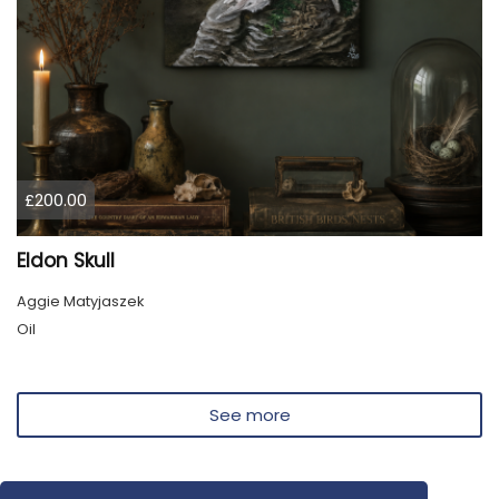
£200.00
Eldon Skull
Aggie Matyjaszek
Oil
See more