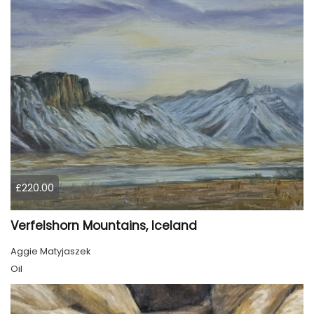
£220.00
Verfelshorn Mountains, Iceland
Aggie Matyjaszek
Oil