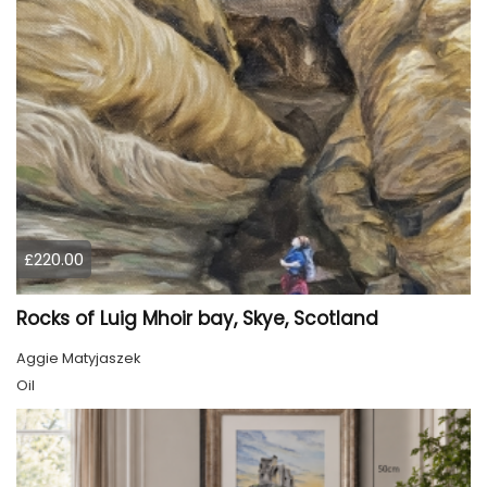
£220.00
Rocks of Luig Mhoir bay, Skye, Scotland
Aggie Matyjaszek
Oil