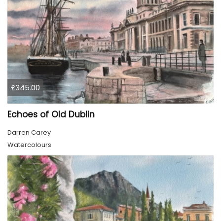
£345.00
Echoes of Old Dublin
Darren Carey
Watercolours