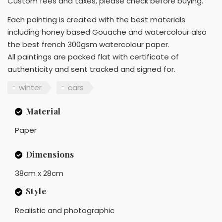
Custom fees and taxes, please check before buying.
Each painting is created with the best materials
including honey based Gouache and watercolour also
the best french 300gsm watercolour paper.
All paintings are packed flat with certificate of
authenticity and sent tracked and signed for.
winter
cars
Material
Paper
Dimensions
38cm x 28cm
Style
Realistic and photographic