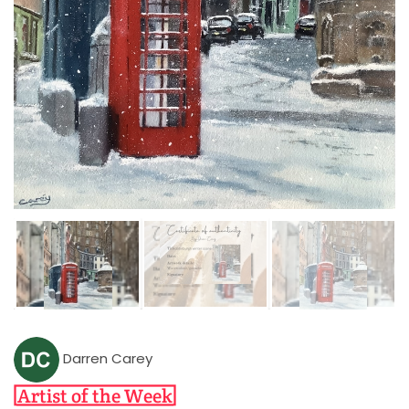
Darren Carey