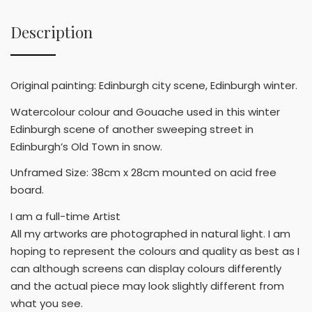
Description
Original painting: Edinburgh city scene, Edinburgh winter.
Watercolour colour and Gouache used in this winter
Edinburgh scene of another sweeping street in
Edinburgh’s Old Town in snow.
Unframed Size: 38cm x 28cm mounted on acid free
board.
I am a full-time Artist
All my artworks are photographed in natural light. I am
hoping to represent the colours and quality as best as I
can although screens can display colours differently
and the actual piece may look slightly different from
what you see.