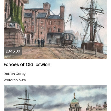
£345.00
Echoes of Old Ipswich
Darren Carey
Watercolours