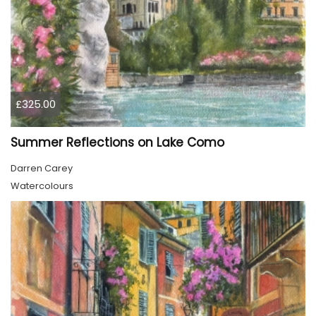
£325.00
Summer Reflections on Lake Como
Darren Carey
Watercolours