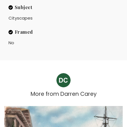
Subject
Cityscapes
Framed
No
More from
Darren Carey