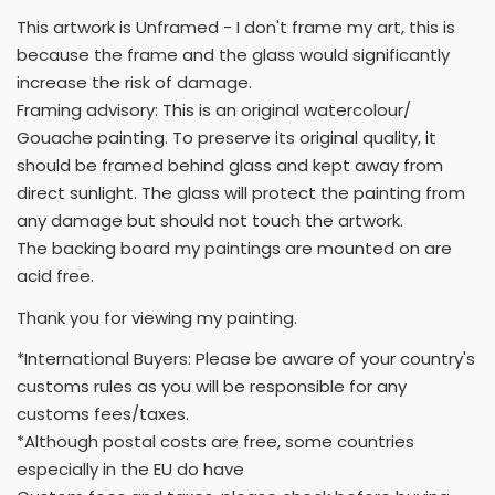
This artwork is Unframed - I don't frame my art, this is
because the frame and the glass would significantly
increase the risk of damage.
Framing advisory: This is an original watercolour/
Gouache painting. To preserve its original quality, it
should be framed behind glass and kept away from
direct sunlight. The glass will protect the painting from
any damage but should not touch the artwork.
The backing board my paintings are mounted on are
acid free.
Thank you for viewing my painting.
*International Buyers: Please be aware of your country's
customs rules as you will be responsible for any
customs fees/taxes.
*Although postal costs are free, some countries
especially in the EU do have