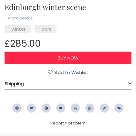
Edinburgh winter scene
+ More details
winter
cars
£285.00
Add to Wishlist
Shipping
Facebook
Twitter
Pinterest
Email
LinkedIn
WhatsApp
Copy
WeC
Link
Report a problem