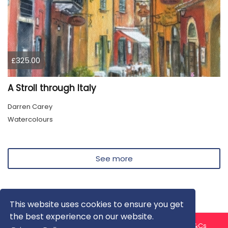
£325.00
A Stroll through Italy
Darren Carey
Watercolours
See more
This website uses cookies to ensure you get
the best experience on our website.
About us
Contact us
Privacy Policy
FAQ
Blog
T&Cs