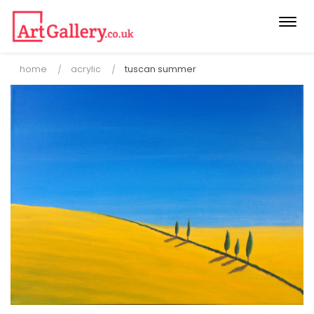
Togg
navi
home
acrylic
tuscan summer