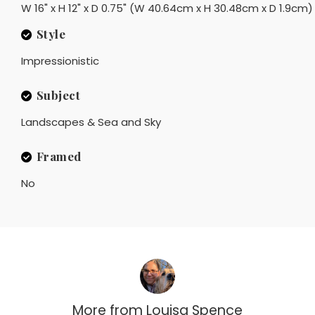
W 16" x H 12" x D 0.75" (W 40.64cm x H 30.48cm x D 1.9cm)
Style
Impressionistic
Subject
Landscapes & Sea and Sky
Framed
No
More from
Louisa Spence