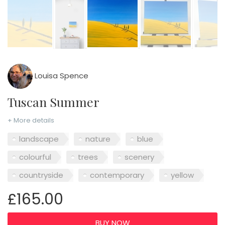
Louisa Spence
Tuscan Summer
+ More details
landscape
nature
blue
colourful
trees
scenery
countryside
contemporary
yellow
£165.00