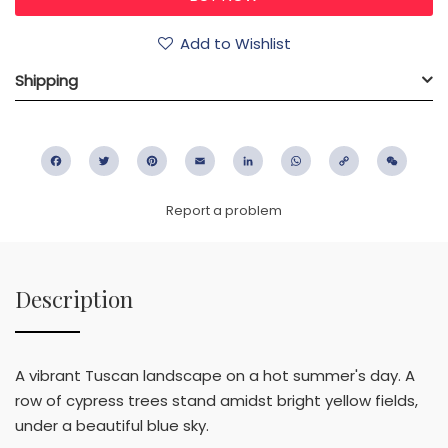
Add to Wishlist
Shipping
Facebook
Twitter
Pinterest
Email
LinkedIn
WhatsApp
Copy
WeC
Link
Report a problem
Description
A vibrant Tuscan landscape on a hot summer's day. A
row of cypress trees stand amidst bright yellow fields,
under a beautiful blue sky.