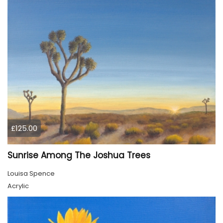
£125.00
Sunrise Among The Joshua Trees
Louisa Spence
Acrylic