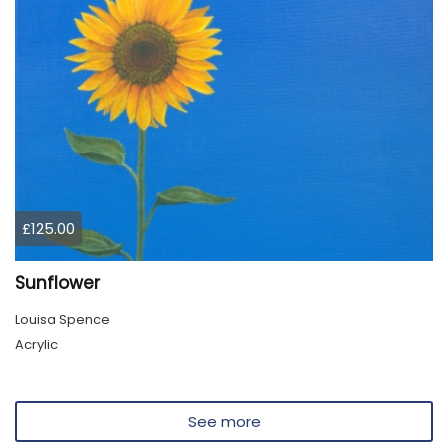
£125.00
Sunflower
Louisa Spence
Acrylic
See more