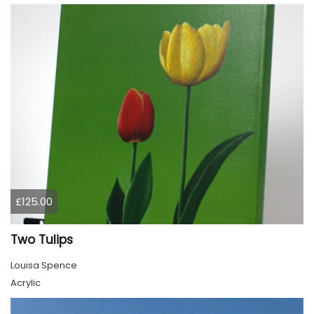
£125.00
Two Tulips
Louisa Spence
Acrylic