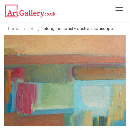
Togg
navi
home
oil
along the coast - abstract seascape