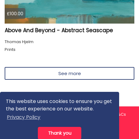
£100.00
Above And Beyond - Abstract Seascape
Thomas Hjelm
Prints
See more
This website uses cookies to ensure you get
the best experience on our website.
About us
Contact us
Privacy Policy
FAQ
Blog
T&Cs
Privacy Policy
Artist T&Cs
Help for Artists
Thank you