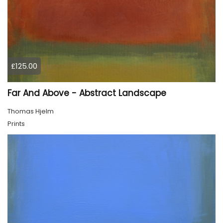
£125.00
Far And Above - Abstract Landscape
Thomas Hjelm
Prints