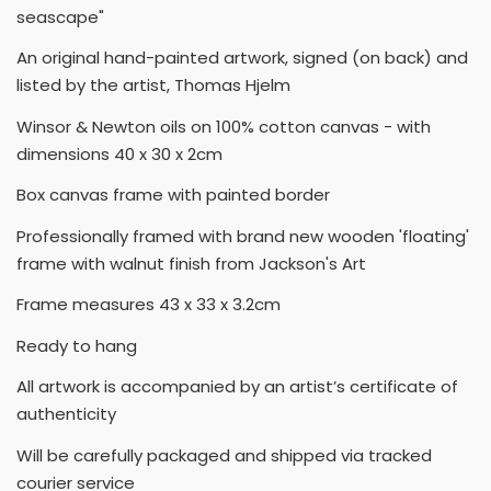
seascape"
An original hand-painted artwork, signed (on back) and
listed by the artist, Thomas Hjelm
Winsor & Newton oils on 100% cotton canvas - with
dimensions 40 x 30 x 2cm
Box canvas frame with painted border
Professionally framed with brand new wooden 'floating'
frame with walnut finish from Jackson's Art
Frame measures 43 x 33 x 3.2cm
Ready to hang
All artwork is accompanied by an artist’s certificate of
authenticity
Will be carefully packaged and shipped via tracked
courier service