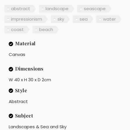
abstract
landscape
seascape
impressionism
sky
sea
water
coast
beach
Material
Canvas
Dimensions
W 40 x H 30 x D 2cm
Style
Abstract
Subject
Landscapes & Sea and Sky