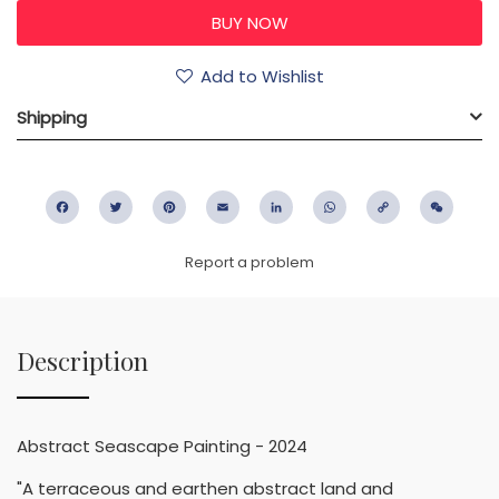
Add to Wishlist
Shipping
Facebook
Twitter
Pinterest
Email
LinkedIn
WhatsApp
Copy
WeC
Link
Report a problem
Description
Abstract Seascape Painting - 2024
"A terraceous and earthen abstract land and