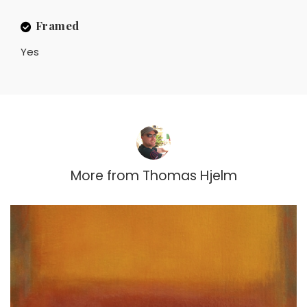
Framed
Yes
More from
Thomas Hjelm