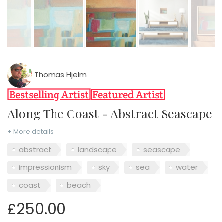
Thomas Hjelm
Along The Coast - Abstract Seascape
+ More details
abstract
landscape
seascape
impressionism
sky
sea
water
coast
beach
£250.00