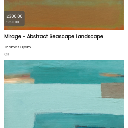
£300.00
£350.00
Mirage - Abstract Seascape Landscape
Thomas Hjelm
Oil