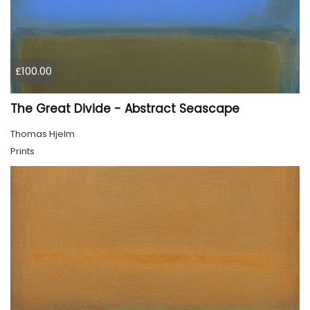
£100.00
The Great Divide - Abstract Seascape
Thomas Hjelm
Prints