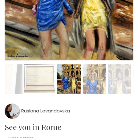
Ruslana Levandovska
See you in Rome