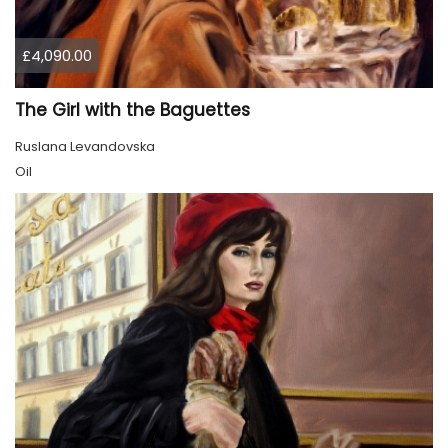
£4,090.00
The Girl with the Baguettes
Ruslana Levandovska
Oil