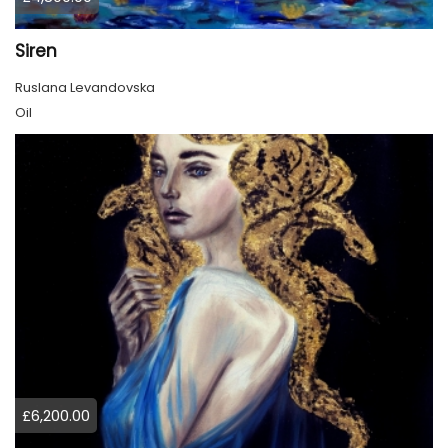
Siren
Ruslana Levandovska
Oil
£6,200.00