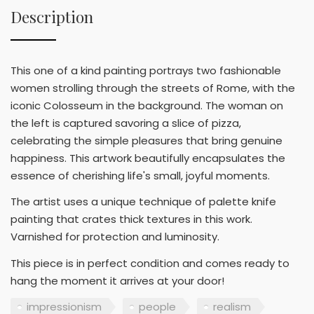
Description
This one of a kind painting portrays two fashionable
women strolling through the streets of Rome, with the
iconic Colosseum in the background. The woman on
the left is captured savoring a slice of pizza,
celebrating the simple pleasures that bring genuine
happiness. This artwork beautifully encapsulates the
essence of cherishing life's small, joyful moments.
The artist uses a unique technique of palette knife
painting that crates thick textures in this work.
Varnished for protection and luminosity.
This piece is in perfect condition and comes ready to
hang the moment it arrives at your door!
impressionism
people
realism