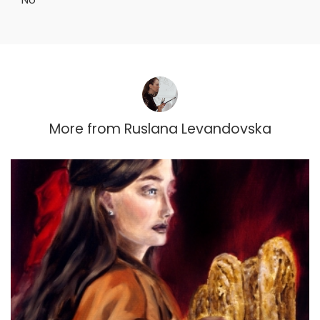
More from
Ruslana Levandovska