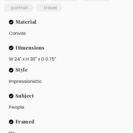
portrait
travel
Material
Canvas
Dimensions
W 24" x H 30" x D 0.75"
Style
Impressionistic
Subject
People
Framed
No