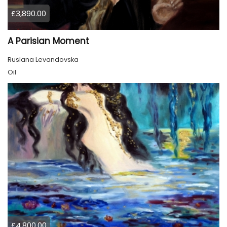
£3,890.00
A Parisian Moment
Ruslana Levandovska
Oil
£4,800.00