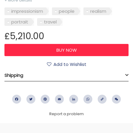
+ More details
impressionism
people
realism
portrait
travel
£5,210.00
Add to Wishlist
Shipping
Facebook
Twitter
Pinterest
Email
LinkedIn
WhatsApp
Copy
WeC
Link
Report a problem