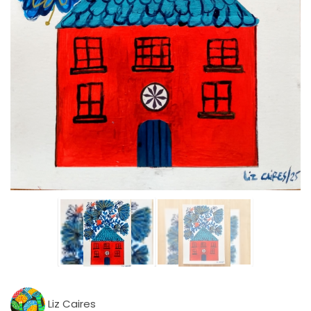
Liz Caires