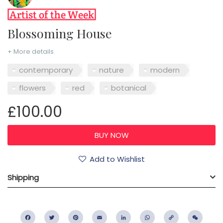
Blossoming House
+ More details
contemporary
nature
modern
flowers
red
botanical
£100.00
Add to Wishlist
Shipping
Facebook
Twitter
Pinterest
Email
LinkedIn
WhatsApp
Copy
WeC