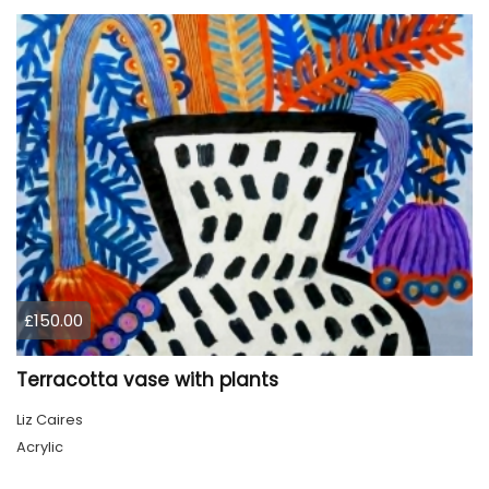
£150.00
Terracotta vase with plants
Liz Caires
Acrylic