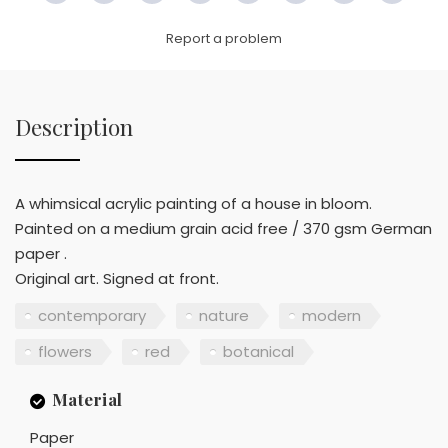
Link
Report a problem
Description
A whimsical acrylic painting of a house in bloom.
Painted on a medium grain acid free / 370 gsm German
paper .
Original art. Signed at front.
contemporary
nature
modern
flowers
red
botanical
Material
Paper