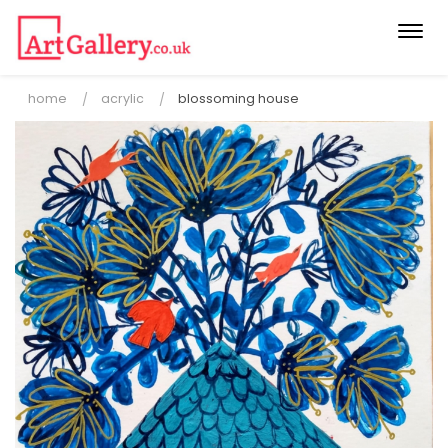
Togg
navi
home
acrylic
blossoming house