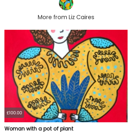
More from
Liz Caires
£100.00
Woman with a pot of plant