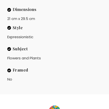
Dimensions
21 cm x 29.5 cm
Style
Expressionistic
Subject
Flowers and Plants
Framed
No