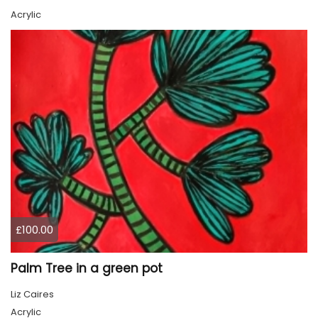
Acrylic
£100.00
Palm Tree in a green pot
Liz Caires
Acrylic