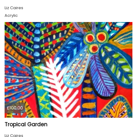
Liz Caires
Acrylic
£100.00
Tropical Garden
Liz Caires